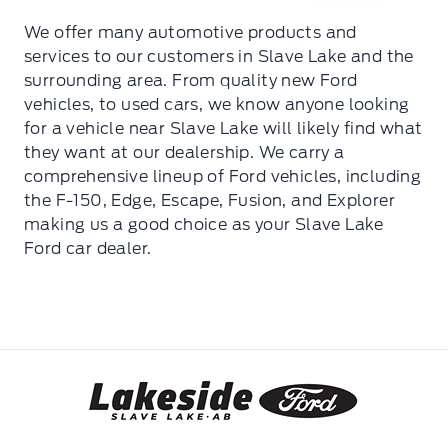
We offer many automotive products and
services to our customers in Slave Lake and the
surrounding area. From quality new Ford
vehicles, to used cars, we know anyone looking
for a vehicle near Slave Lake will likely find what
they want at our dealership. We carry a
comprehensive lineup of Ford vehicles, including
the F-150, Edge, Escape, Fusion, and Explorer
making us a good choice as your Slave Lake
Ford car dealer.
Lakeside Ford