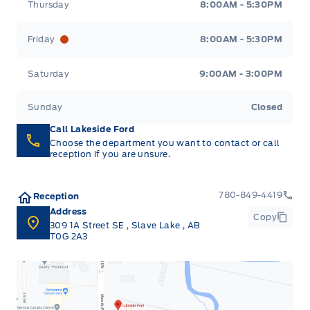
Thursday
8:00AM - 5:30PM
Friday
8:00AM - 5:30PM
Saturday
9:00AM - 3:00PM
Sunday
Closed
Call Lakeside Ford
Choose the department you want to contact or call
reception if you are unsure.
780-849-4419
Reception
Address
Copy
309 1A Street SE
,
Slave Lake
,
AB
T0G 2A3