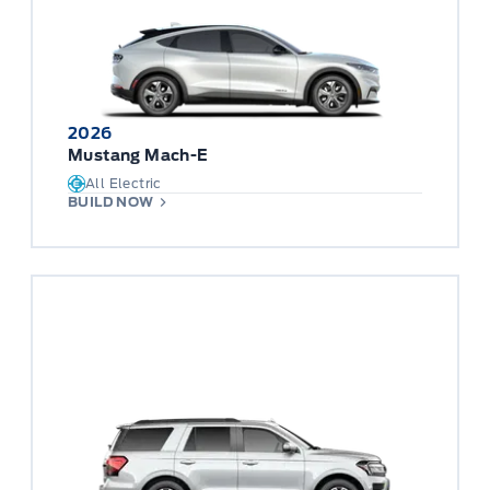
2026
Mustang Mach-E
All Electric
BUILD NOW