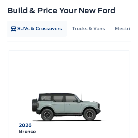
Build & Price Your New Ford
SUVs & Crossovers
Trucks & Vans
Electrifie
2026
Bronco