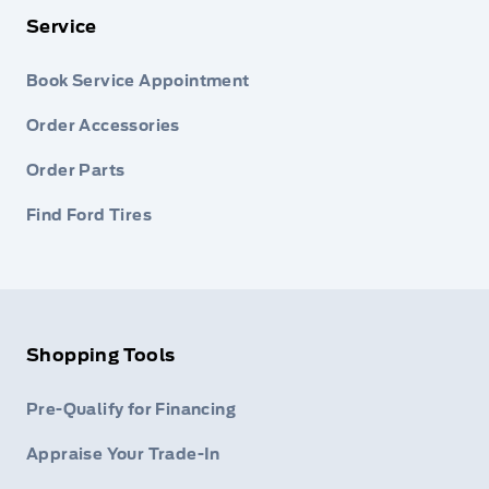
Service
Book Service Appointment
Order Accessories
Order Parts
Find Ford Tires
Shopping Tools
Pre-Qualify for Financing
Appraise Your Trade-In