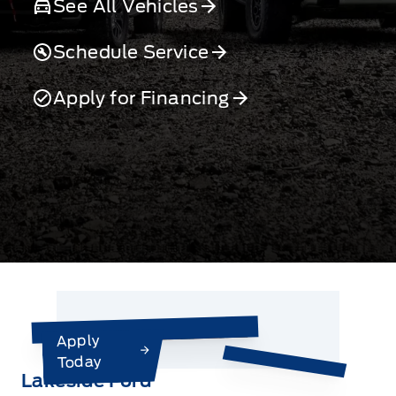
See All Vehicles
Schedule Service
Apply for Financing
Apply
Today
Lakeside Ford