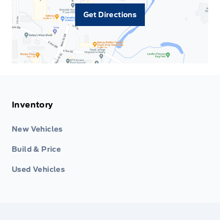
Get Directions
Inventory
New Vehicles
Build & Price
Used Vehicles