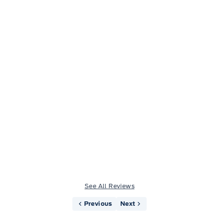
Jason Little
See All Reviews
Previous
Next