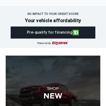
NO IMPACT TO YOUR CREDIT SCORE
Your vehicle affordability
Pre-qualify for financing
Powered by
SHOP
NEW