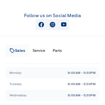
Follow us on Social Media
View Facebook Page
View Instagram Page
View Youtube Page
Sales
Service
Parts
Lakeside Ford
Lakeside Ford
Monday
8:00AM - 5:30PM
Tuesday
8:00AM - 5:30PM
Wednesday
8:00AM - 5:30PM