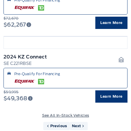
Pre-Qualify For Financing
$72,670
Learn More
$62,267
2024 KZ Connect
SE C221RBSE
Gara
Pre-Qualify For Financing
$59,995
Learn More
$49,368
See All In-Stock Vehicles
Previous
Next