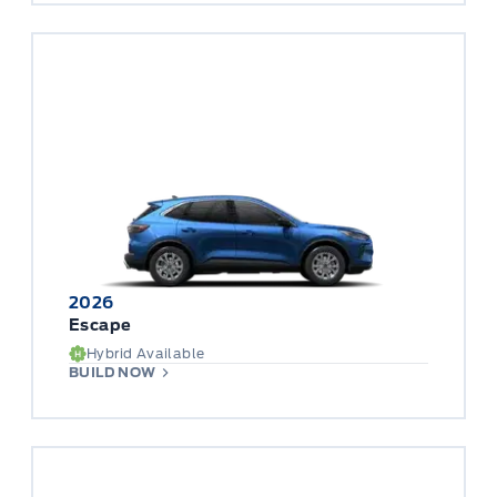
2026
Escape
Hybrid Available
BUILD NOW