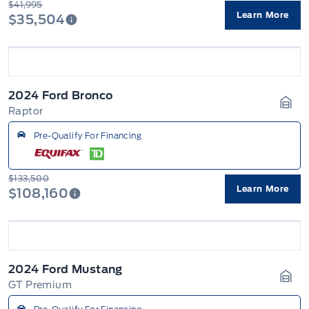
$41,995
Learn More
$35,504
2024 Ford Bronco
Raptor
Gara
Pre-Qualify For Financing
$133,500
Learn More
$108,160
2024 Ford Mustang
GT Premium
Gara