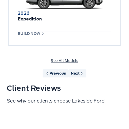
2026
Expedition
BUILD NOW
See All Models
Previous
Next
Client Reviews
See why our clients choose Lakeside Ford