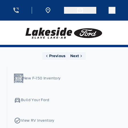
Skip to Menu
Skip to Content
Skip to Footer
Skip to Menu
Menu 
Lakeside Ford
Home
Previous
Next
New F-150 Inventory
Build Your Ford
View RV Inventory