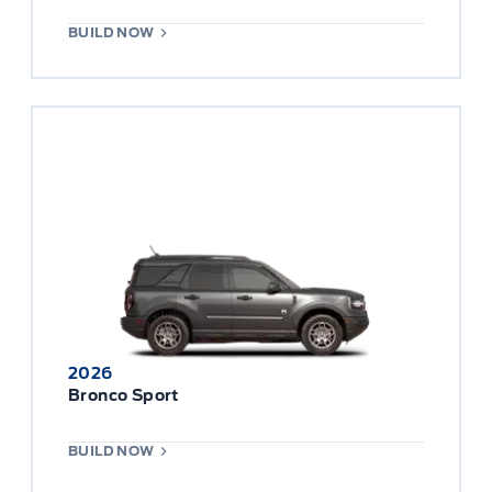
BUILD NOW
2026
Bronco Sport
BUILD NOW