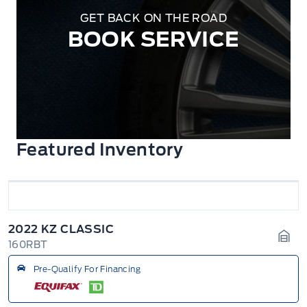
GET BACK ON THE ROAD
BOOK SERVICE
Featured Inventory
2022 KZ CLASSIC
160RBT
Gara
Pre-Qualify For Financing