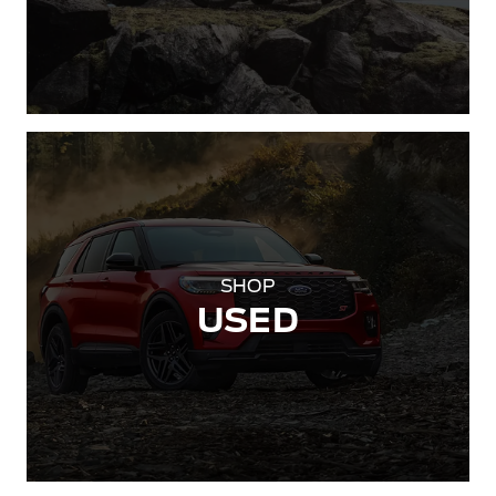
SHOP
USED