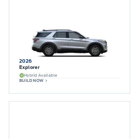
2026
Explorer
Hybrid Available
BUILD NOW