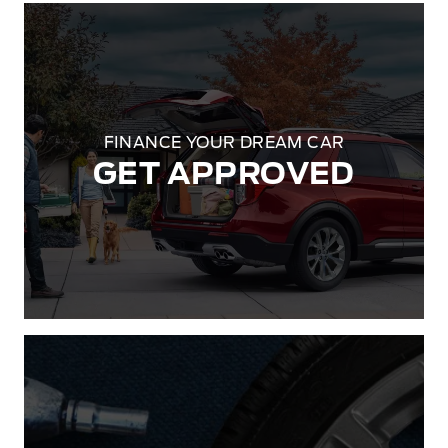
FINANCE YOUR DREAM CAR
GET APPROVED