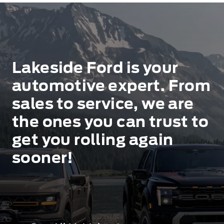
Lakeside Ford is your
automotive expert. From
sales to service, we are
the ones you can trust to
get you rolling again
sooner!