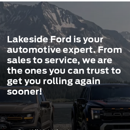
Lakeside Ford is your
automotive expert. From
sales to service, we are
the ones you can trust to
get you rolling again
sooner!