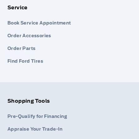
Service
Book Service Appointment
Order Accessories
Order Parts
Find Ford Tires
Shopping Tools
Pre-Qualify for Financing
Appraise Your Trade-In