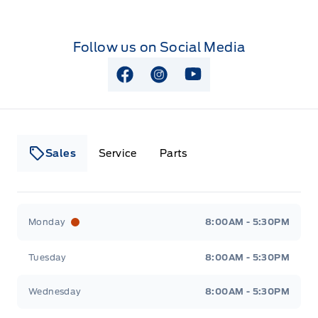
Follow us on Social Media
View Facebook Page
View Instagram Page
View Youtube Page
Sales
Service
Parts
Lakeside Ford
Lakeside Ford
Monday
8:00AM - 5:30PM
Tuesday
8:00AM - 5:30PM
Wednesday
8:00AM - 5:30PM