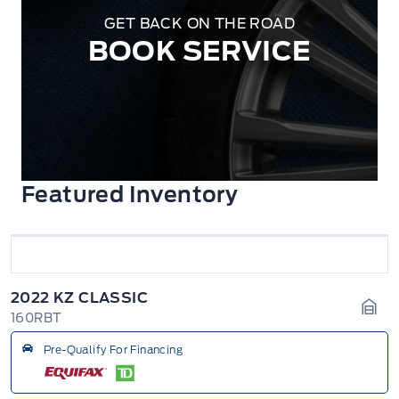
GET BACK ON THE ROAD
BOOK SERVICE
Featured Inventory
2022 KZ CLASSIC
160RBT
Gara
Pre-Qualify For Financing