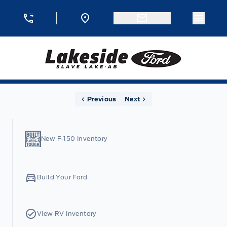
Skip to Menu
Skip to Content
Skip to Footer
Skip to Menu
Menu 
Lakeside Ford
Home
Previous
Next
New F-150 Inventory
Build Your Ford
View RV Inventory