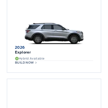
2026
Explorer
Hybrid Available
BUILD NOW