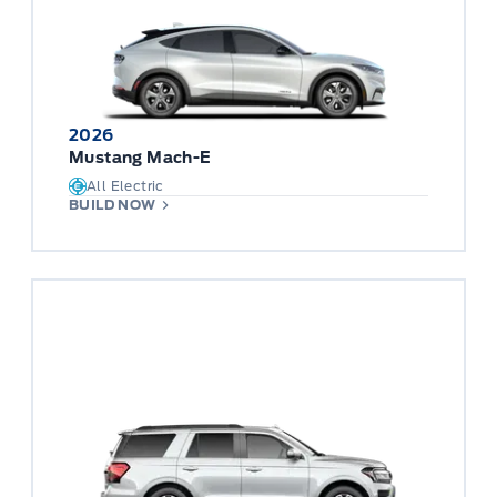
2026
Mustang Mach-E
All Electric
BUILD NOW