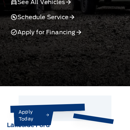
See All Vehicles
Schedule Service
Apply for Financing
Apply
Today
Lakeside Ford