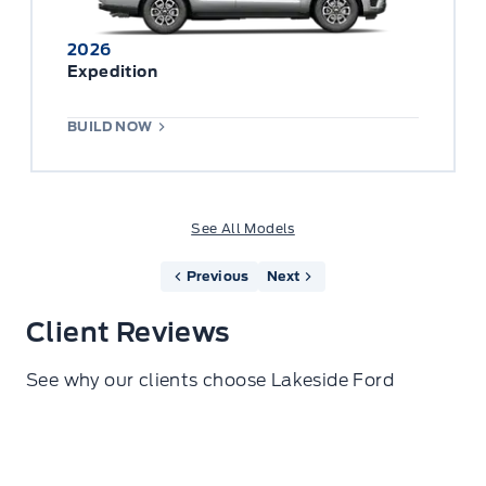
2026
Expedition
BUILD NOW
See All Models
Previous
Next
Client Reviews
See why our clients choose Lakeside Ford