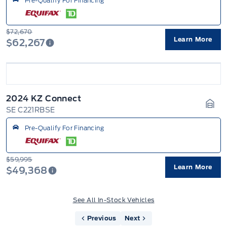
Pre-Qualify For Financing
$72,670
Learn More
$62,267
2024 KZ Connect
SE C221RBSE
Gara
Pre-Qualify For Financing
$59,995
Learn More
$49,368
See All In-Stock Vehicles
Previous
Next