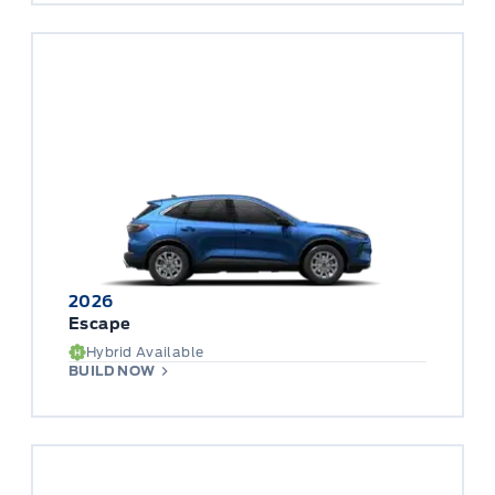
2026
Escape
Hybrid Available
BUILD NOW