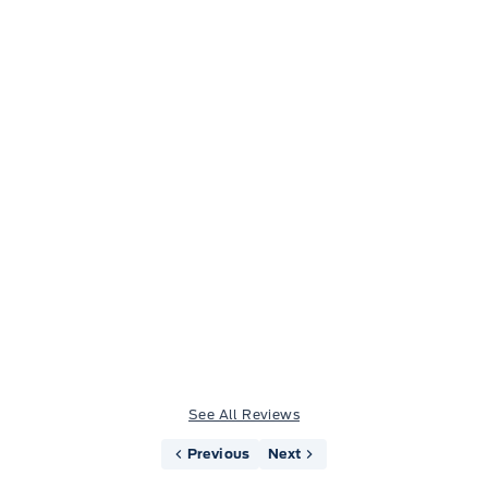
Jason Little
See All Reviews
Previous
Next