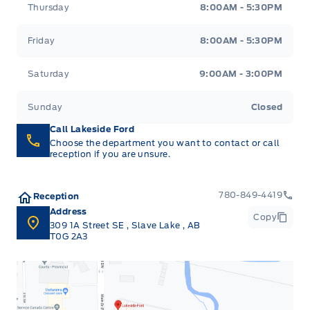
Thursday
8:00AM - 5:30PM
Friday
8:00AM - 5:30PM
Saturday
9:00AM - 3:00PM
Sunday
Closed
Call Lakeside Ford
Choose the department you want to contact or call
reception if you are unsure.
780-849-4419
Reception
Address
Copy
309 1A Street SE
,
Slave Lake
,
AB
T0G 2A3