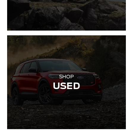
SHOP
USED