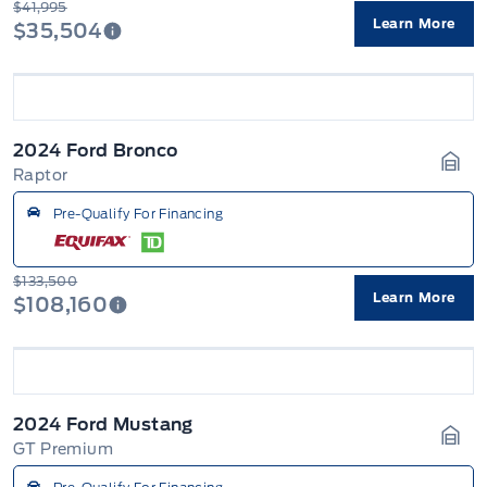
$41,995
Learn More
$35,504
2024 Ford Bronco
Raptor
Gara
Pre-Qualify For Financing
$133,500
Learn More
$108,160
2024 Ford Mustang
GT Premium
Gara