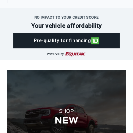
NO IMPACT TO YOUR CREDIT SCORE
Your vehicle affordability
Pre-qualify for financing
Powered by
SHOP
NEW