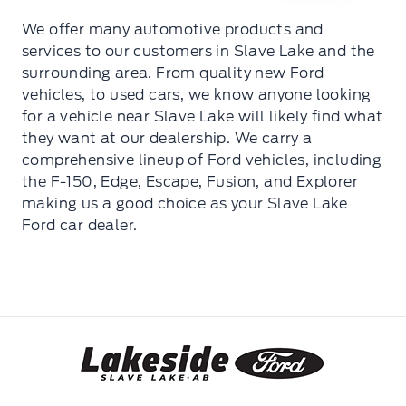
We offer many automotive products and
services to our customers in Slave Lake and the
surrounding area. From quality new Ford
vehicles, to used cars, we know anyone looking
for a vehicle near Slave Lake will likely find what
they want at our dealership. We carry a
comprehensive lineup of Ford vehicles, including
the F-150, Edge, Escape, Fusion, and Explorer
making us a good choice as your Slave Lake
Ford car dealer.
Lakeside Ford