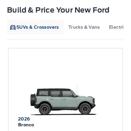
Build & Price Your New Ford
SUVs & Crossovers
Trucks & Vans
Electrifie
2026
Bronco