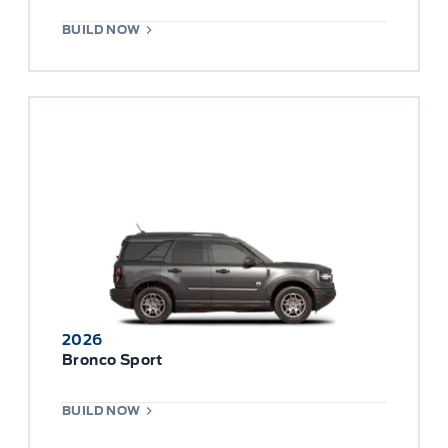
BUILD NOW
2026
Bronco Sport
BUILD NOW