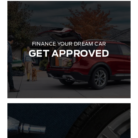
FINANCE YOUR DREAM CAR
GET APPROVED