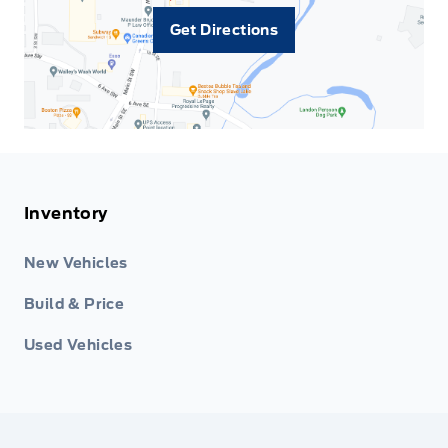
Get Directions
Inventory
New Vehicles
Build & Price
Used Vehicles