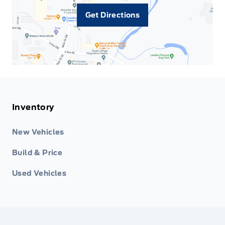
Get Directions
Inventory
New Vehicles
Build & Price
Used Vehicles