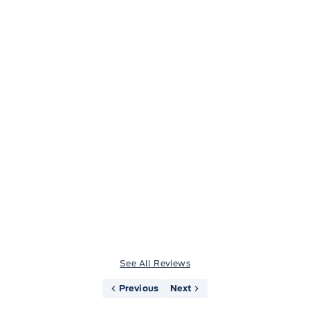
Jason Little
See All Reviews
Previous
Next