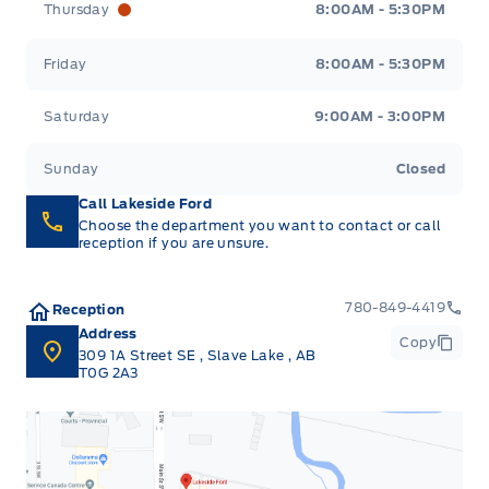
Thursday
8:00AM - 5:30PM
Friday
8:00AM - 5:30PM
Saturday
9:00AM - 3:00PM
Sunday
Closed
Call Lakeside Ford
Choose the department you want to contact or call
reception if you are unsure.
780-849-4419
Reception
Address
Copy
309 1A Street SE
,
Slave Lake
,
AB
T0G 2A3