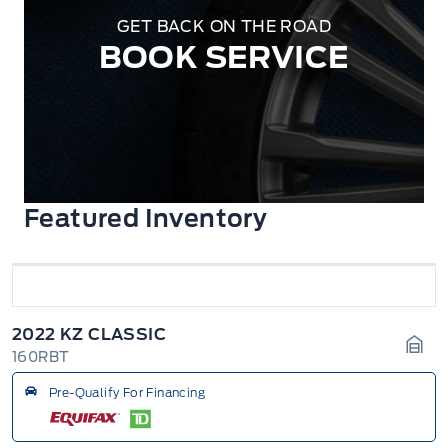
GET BACK ON THE ROAD
BOOK SERVICE
Featured Inventory
2022 KZ CLASSIC
160RBT
Gara
Pre-Qualify For Financing