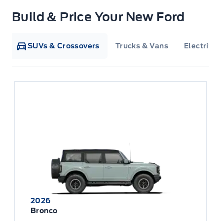
Build & Price Your New Ford
SUVs & Crossovers
Trucks & Vans
Electrifie
2026
Bronco