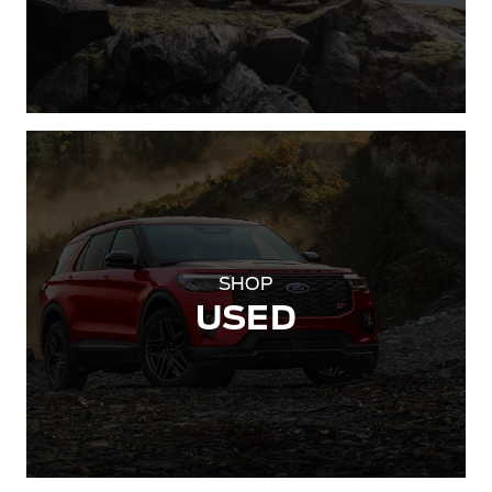
SHOP
USED