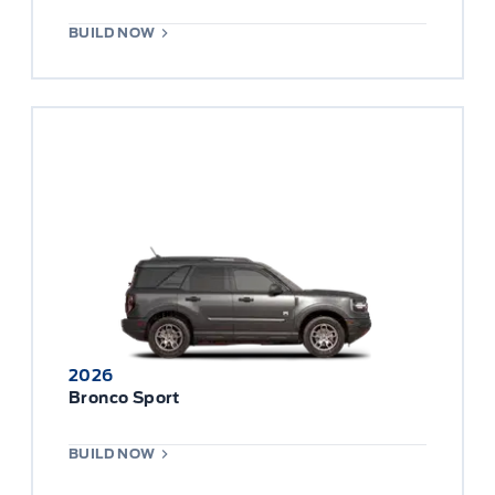
BUILD NOW
2026
Bronco Sport
BUILD NOW