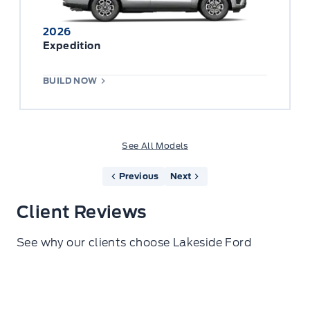
2026
Expedition
BUILD NOW
See All Models
Previous
Next
Client Reviews
See why our clients choose Lakeside Ford