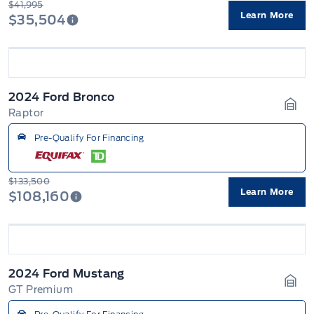
$41,995
Learn More
$35,504
2024 Ford Bronco
Raptor
Gara
Pre-Qualify For Financing
$133,500
Learn More
$108,160
2024 Ford Mustang
GT Premium
Gara