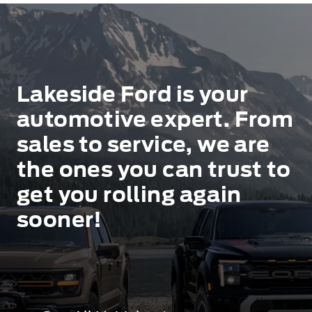
Lakeside Ford is your
automotive expert. From
sales to service, we are
the ones you can trust to
get you rolling again
sooner!