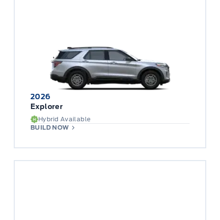
2026
Explorer
Hybrid Available
BUILD NOW