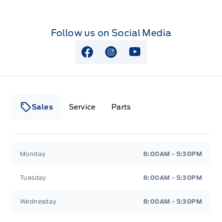
Follow us on Social Media
View Facebook Page
View Instagram Page
View Youtube Page
Sales
Service
Parts
Lakeside Ford
Lakeside Ford
Monday
8:00AM - 5:30PM
Tuesday
8:00AM - 5:30PM
Wednesday
8:00AM - 5:30PM