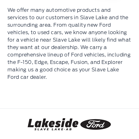
We offer many automotive products and
services to our customers in Slave Lake and the
surrounding area. From quality new Ford
vehicles, to used cars, we know anyone looking
for a vehicle near Slave Lake will likely find what
they want at our dealership. We carry a
comprehensive lineup of Ford vehicles, including
the F-150, Edge, Escape, Fusion, and Explorer
making us a good choice as your Slave Lake
Ford car dealer.
Lakeside Ford