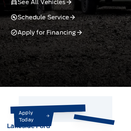
See All Vehicles
Schedule Service
Apply for Financing
Apply
Today
Lakeside Ford