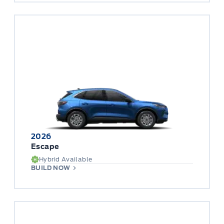
2026
Escape
Hybrid Available
BUILD NOW