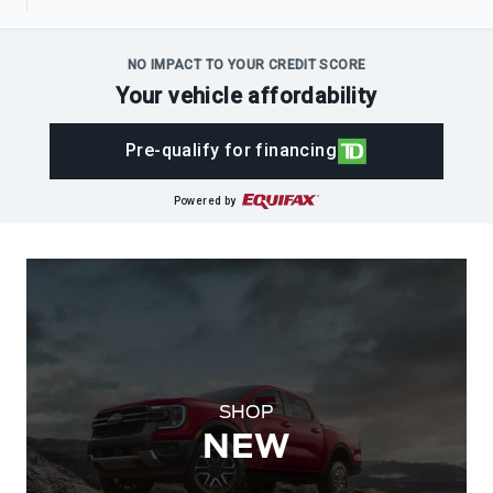
NO IMPACT TO YOUR CREDIT SCORE
Your vehicle affordability
Pre-qualify for financing
Powered by
SHOP
NEW