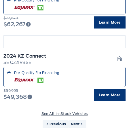
Pre-Qualify For Financing
$72,670
Learn More
$62,267
2024 KZ Connect
SE C221RBSE
Gara
Pre-Qualify For Financing
$59,995
Learn More
$49,368
See All In-Stock Vehicles
Previous
Next