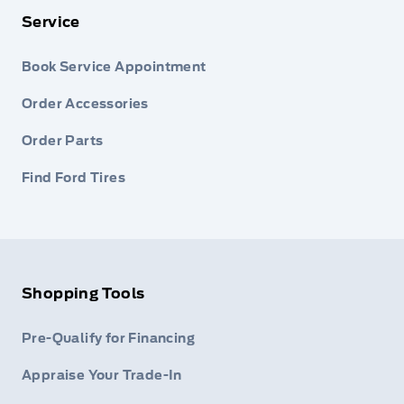
Service
Book Service Appointment
Order Accessories
Order Parts
Find Ford Tires
Shopping Tools
Pre-Qualify for Financing
Appraise Your Trade-In