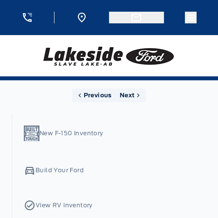
Skip to Menu
Skip to Content
Skip to Footer
Skip to Menu
Menu 
Lakeside Ford
Home
Previous
Next
New F-150 Inventory
Build Your Ford
View RV Inventory