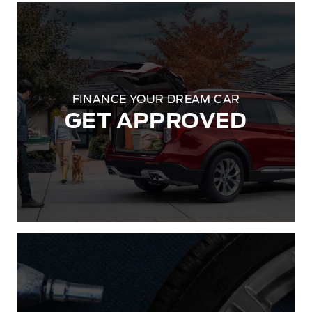
FINANCE YOUR DREAM CAR
GET APPROVED