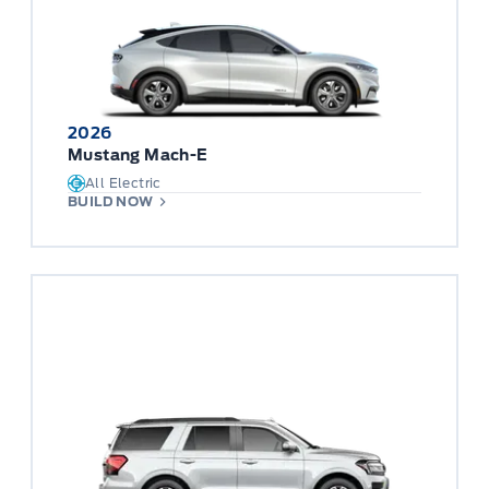
2026
Mustang Mach-E
All Electric
BUILD NOW