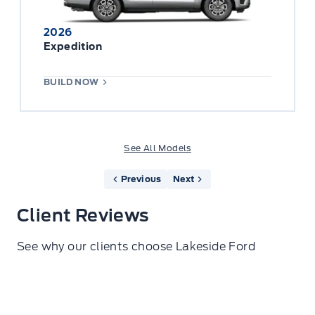
2026
Expedition
BUILD NOW
See All Models
Previous
Next
Client Reviews
See why our clients choose Lakeside Ford