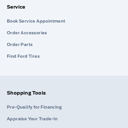
Service
Book Service Appointment
Order Accessories
Order Parts
Find Ford Tires
Shopping Tools
Pre-Qualify for Financing
Appraise Your Trade-In