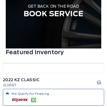
GET BACK ON THE ROAD
BOOK SERVICE
Featured Inventory
2022 KZ CLASSIC
160RBT
Gara
Pre-Qualify For Financing