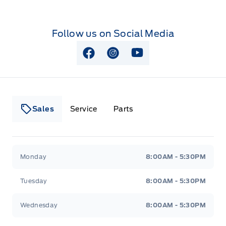
Follow us on Social Media
View Facebook Page
View Instagram Page
View Youtube Page
Sales
Service
Parts
Lakeside Ford
Lakeside Ford
Monday
8:00AM - 5:30PM
Tuesday
8:00AM - 5:30PM
Wednesday
8:00AM - 5:30PM