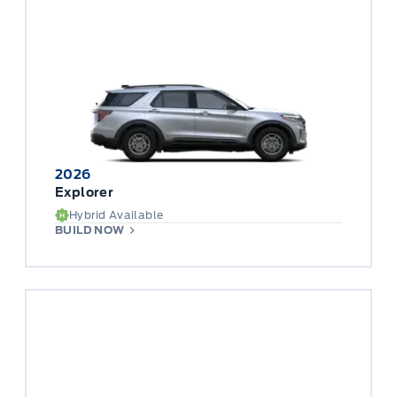
2026
Explorer
Hybrid Available
BUILD NOW