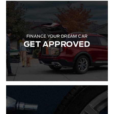
FINANCE YOUR DREAM CAR
GET APPROVED