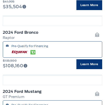
$41,995
Learn More
$35,504
2024 Ford Bronco
Raptor
Gara
Pre-Qualify For Financing
$133,500
Learn More
$108,160
2024 Ford Mustang
GT Premium
Gara