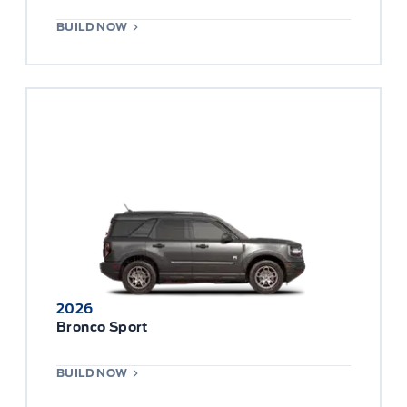
BUILD NOW
2026
Bronco Sport
BUILD NOW