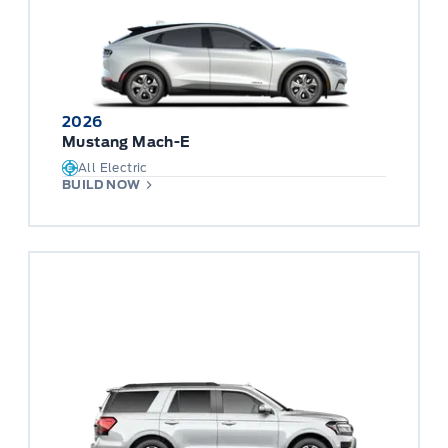
2026
Mustang Mach-E
All Electric
BUILD NOW