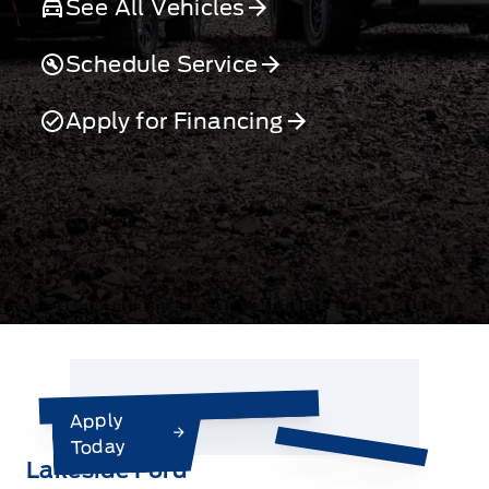
See All Vehicles
Schedule Service
Apply for Financing
Apply
Today
Lakeside Ford