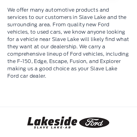
We offer many automotive products and
services to our customers in Slave Lake and the
surrounding area. From quality new Ford
vehicles, to used cars, we know anyone looking
for a vehicle near Slave Lake will likely find what
they want at our dealership. We carry a
comprehensive lineup of Ford vehicles, including
the F-150, Edge, Escape, Fusion, and Explorer
making us a good choice as your Slave Lake
Ford car dealer.
Lakeside Ford