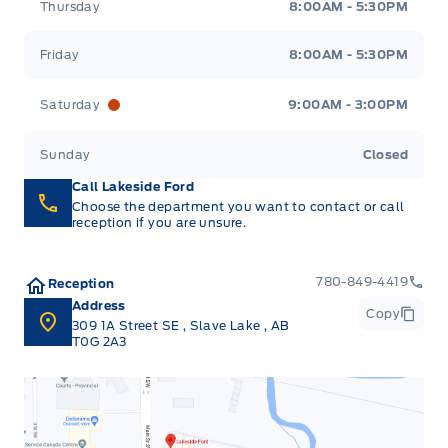
Thursday
8:00AM - 5:30PM
Friday
8:00AM - 5:30PM
Saturday
9:00AM - 3:00PM
Sunday
Closed
Call Lakeside Ford
Choose the department you want to contact or call
reception if you are unsure.
780-849-4419
Reception
Address
Copy
309 1A Street SE
,
Slave Lake
,
AB
T0G 2A3