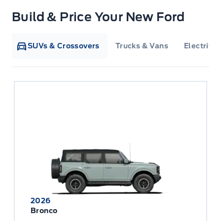
Build & Price Your New Ford
SUVs & Crossovers
Trucks & Vans
Electrifie
2026
Bronco