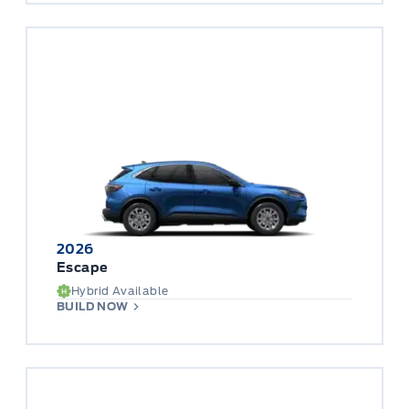
2026
Escape
Hybrid Available
BUILD NOW