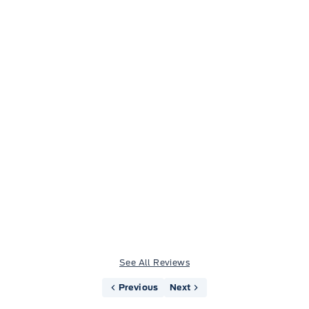
Jason Little
See All Reviews
Previous
Next