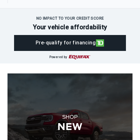
NO IMPACT TO YOUR CREDIT SCORE
Your vehicle affordability
Pre-qualify for financing
Powered by
SHOP
NEW