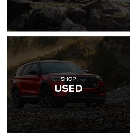
SHOP
USED