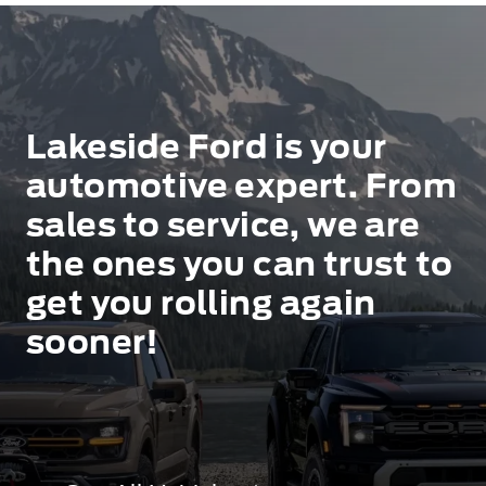
Lakeside Ford is your
automotive expert. From
sales to service, we are
the ones you can trust to
get you rolling again
sooner!