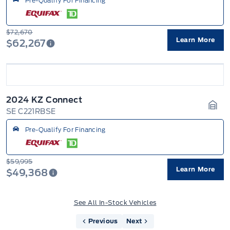
Pre-Qualify For Financing
$72,670
Learn More
$62,267
2024 KZ Connect
SE C221RBSE
Gara
Pre-Qualify For Financing
$59,995
Learn More
$49,368
See All In-Stock Vehicles
Previous
Next