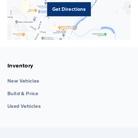
Get Directions
Inventory
New Vehicles
Build & Price
Used Vehicles