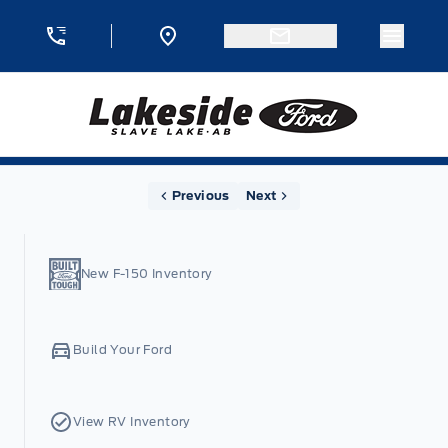
Skip to Menu
Skip to Content
Skip to Footer
Skip to Menu
Menu 
Lakeside Ford
Home
Previous
Next
New F-150 Inventory
Build Your Ford
View RV Inventory