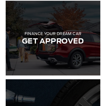
FINANCE YOUR DREAM CAR
GET APPROVED