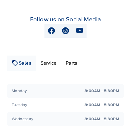
Follow us on Social Media
View Facebook Page
View Instagram Page
View Youtube Page
Sales
Service
Parts
Lakeside Ford
Lakeside Ford
Monday
8:00AM - 5:30PM
Tuesday
8:00AM - 5:30PM
Wednesday
8:00AM - 5:30PM