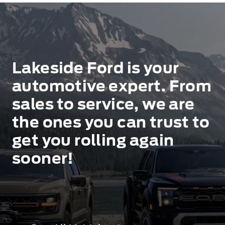
Lakeside Ford is your
automotive expert. From
sales to service, we are
the ones you can trust to
get you rolling again
sooner!