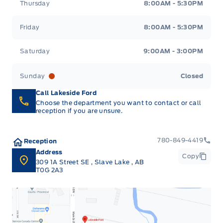
Thursday
8:00AM - 5:30PM
Friday
8:00AM - 5:30PM
Saturday
9:00AM - 3:00PM
Sunday
Closed
Call Lakeside Ford
Choose the department you want to contact or call
reception if you are unsure.
780-849-4419
Reception
Address
Copy
309 1A Street SE
,
Slave Lake
,
AB
T0G 2A3