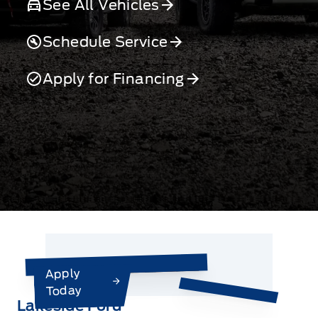
See All Vehicles
Schedule Service
Apply for Financing
Apply
Today
Lakeside Ford