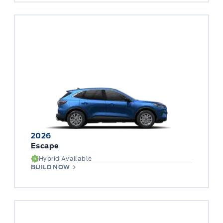
2026
Escape
Hybrid Available
BUILD NOW