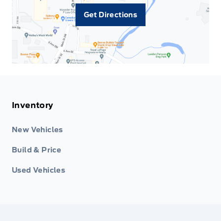
Get Directions
Inventory
New Vehicles
Build & Price
Used Vehicles