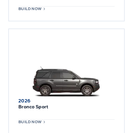
BUILD NOW
2026
Bronco Sport
BUILD NOW