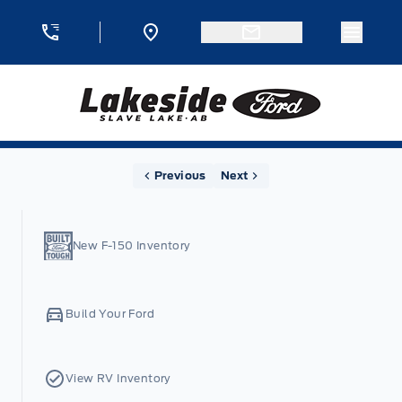
Skip to Menu
Skip to Content
Skip to Footer
Skip to Menu
Menu 
Lakeside Ford
Home
Previous
Next
New F-150 Inventory
Build Your Ford
View RV Inventory