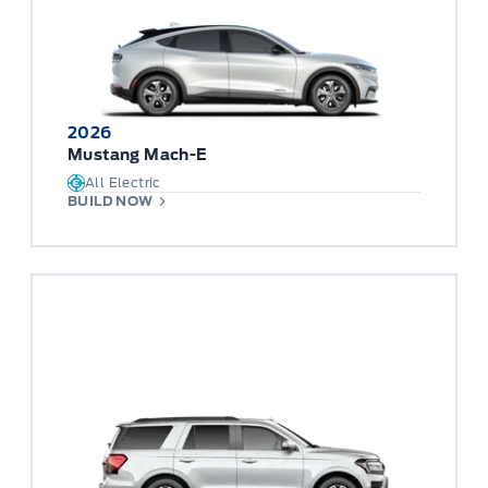
2026
Mustang Mach-E
All Electric
BUILD NOW