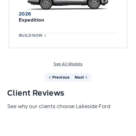
2026
Expedition
BUILD NOW
See All Models
Previous
Next
Client Reviews
See why our clients choose Lakeside Ford