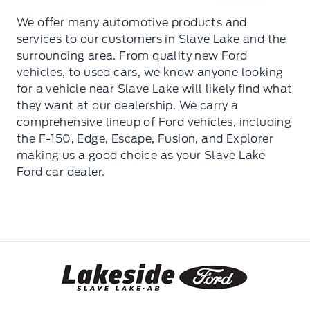
We offer many automotive products and
services to our customers in Slave Lake and the
surrounding area. From quality new Ford
vehicles, to used cars, we know anyone looking
for a vehicle near Slave Lake will likely find what
they want at our dealership. We carry a
comprehensive lineup of Ford vehicles, including
the F-150, Edge, Escape, Fusion, and Explorer
making us a good choice as your Slave Lake
Ford car dealer.
Lakeside Ford