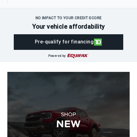
NO IMPACT TO YOUR CREDIT SCORE
Your vehicle affordability
Pre-qualify for financing
Powered by
SHOP
NEW