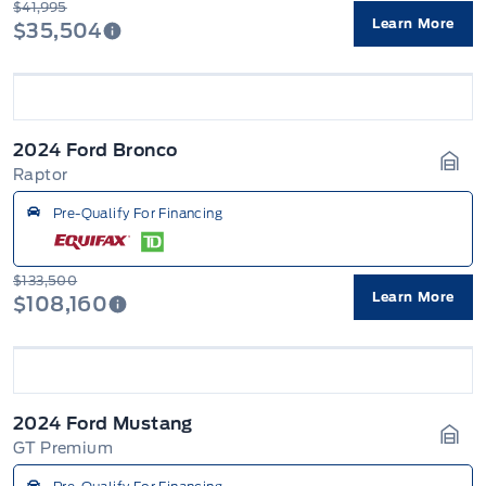
$41,995
Learn More
$35,504
2024 Ford Bronco
Raptor
Gara
Pre-Qualify For Financing
$133,500
Learn More
$108,160
2024 Ford Mustang
GT Premium
Gara