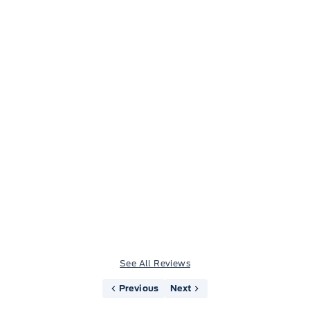
Jason Little
See All Reviews
Previous
Next