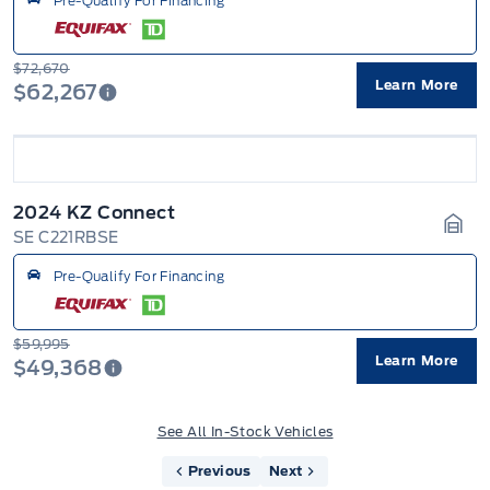
Pre-Qualify For Financing
$72,670
Learn More
$62,267
2024 KZ Connect
SE C221RBSE
Gara
Pre-Qualify For Financing
$59,995
Learn More
$49,368
See All In-Stock Vehicles
Previous
Next