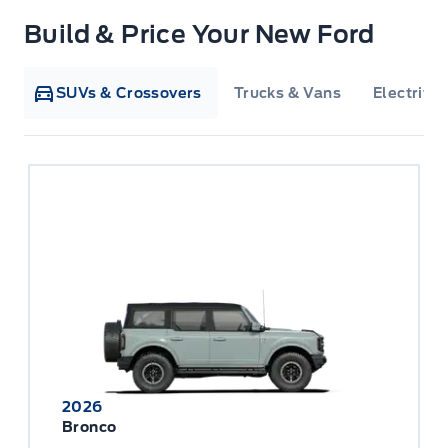
Build & Price Your New Ford
SUVs & Crossovers
Trucks & Vans
Electrifie
2026
Bronco