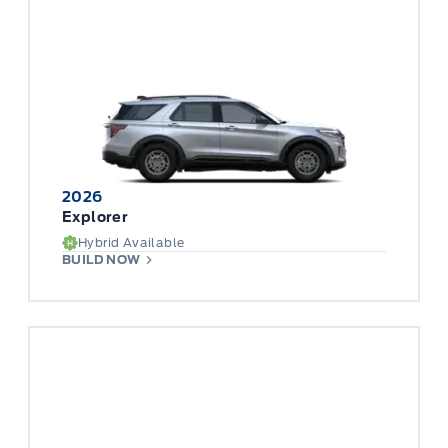
2026
Explorer
Hybrid Available
BUILD NOW