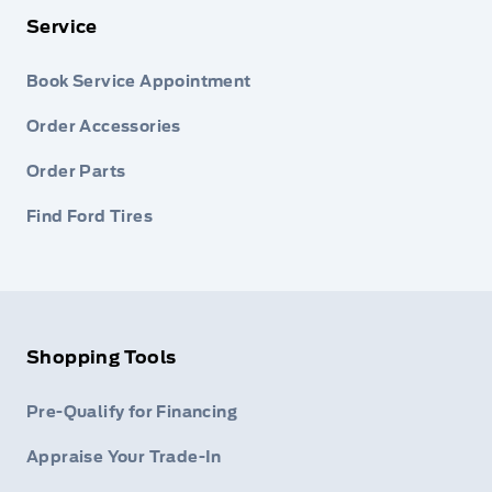
Service
Book Service Appointment
Order Accessories
Order Parts
Find Ford Tires
Shopping Tools
Pre-Qualify for Financing
Appraise Your Trade-In