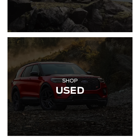
SHOP
USED