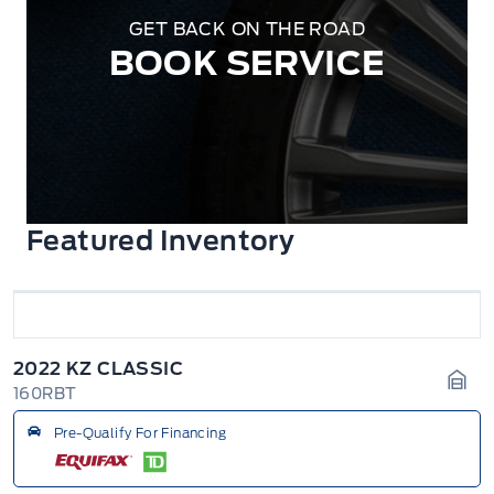
GET BACK ON THE ROAD
BOOK SERVICE
Featured Inventory
2022 KZ CLASSIC
160RBT
Gara
Pre-Qualify For Financing