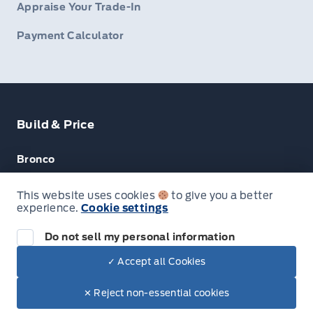
Appraise Your Trade-In
Payment Calculator
Build & Price
Bronco
Escape
This website uses cookies
to give you a better
experience.
Cookie settings
F-150
Do not sell my personal information
✓ Accept all Cookies
© Lakeside Ford
✕ Reject non-essential cookies