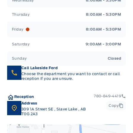
Wednesday
8:00AM - 5:30PM
Thursday
8:00AM - 5:30PM
Friday
8:00AM - 5:30PM
Saturday
9:00AM - 3:00PM
Sunday
Closed
Call Lakeside Ford
Choose the department you want to contact or call
reception if you are unsure.
780-849-4419
Reception
Address
Copy
309 1A Street SE
,
Slave Lake
,
AB
T0G 2A3