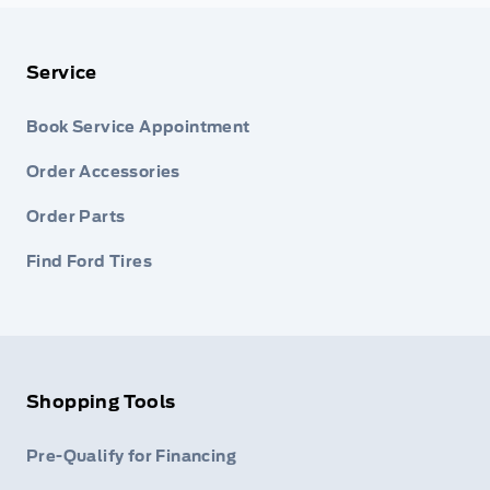
Service
Book Service Appointment
Order Accessories
Order Parts
Find Ford Tires
Shopping Tools
Pre-Qualify for Financing