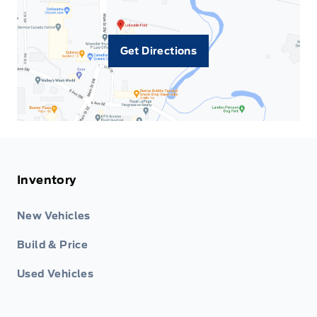
Get Directions
Inventory
New Vehicles
Build & Price
Used Vehicles