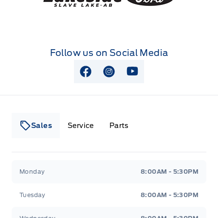
Follow us on Social Media
View Facebook Page
View Instagram Page
View Youtube Page
Sales
Service
Parts
Lakeside Ford
Lakeside Ford
Monday
8:00AM - 5:30PM
Tuesday
8:00AM - 5:30PM