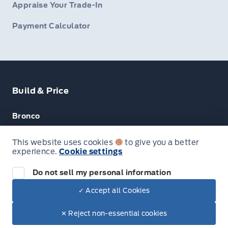
Appraise Your Trade-In
Payment Calculator
Build & Price
Bronco
Escape
This website uses cookies
to give you a better
experience.
Cookie settings
F-150
Do not sell my personal information
✓ Accept all Cookies
© Lakeside Ford
✕ Reject non-essential cookies