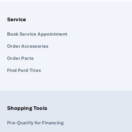
Service
Book Service Appointment
Order Accessories
Order Parts
Find Ford Tires
Shopping Tools
Pre-Qualify for Financing