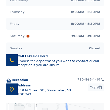
Wednesday
8:00AM - 5:30PM
Thursday
8:00AM - 5:30PM
Friday
8:00AM - 5:30PM
Saturday
9:00AM - 3:00PM
Sunday
Closed
Call Lakeside Ford
Choose the department you want to contact or call
reception if you are unsure.
780-849-4419
Reception
Address
Copy
309 1A Street SE
,
Slave Lake
,
AB
T0G 2A3