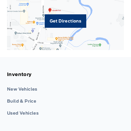
Get Directions
Inventory
New Vehicles
Build & Price
Used Vehicles