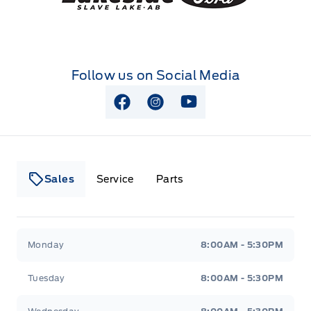
Follow us on Social Media
View Facebook Page
View Instagram Page
View Youtube Page
Sales
Service
Parts
Lakeside Ford
Lakeside Ford
Monday
8:00AM - 5:30PM
Tuesday
8:00AM - 5:30PM