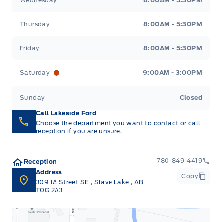
Wednesday
8:00AM - 5:30PM
Thursday
8:00AM - 5:30PM
Friday
8:00AM - 5:30PM
Saturday
9:00AM - 3:00PM
Sunday
Closed
Call Lakeside Ford
Choose the department you want to contact or call
reception if you are unsure.
780-849-4419
Reception
Address
Copy
309 1A Street SE
,
Slave Lake
,
AB
T0G 2A3