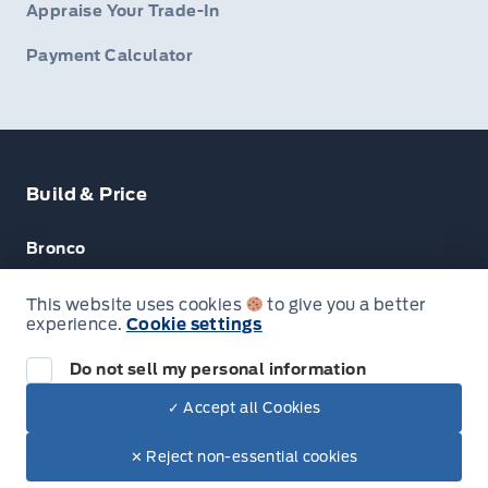
Appraise Your Trade-In
Payment Calculator
Build & Price
Bronco
Escape
This website uses cookies
to give you a better
experience.
Cookie settings
F-150
Do not sell my personal information
✓ Accept all Cookies
© Lakeside Ford
✕ Reject non-essential cookies