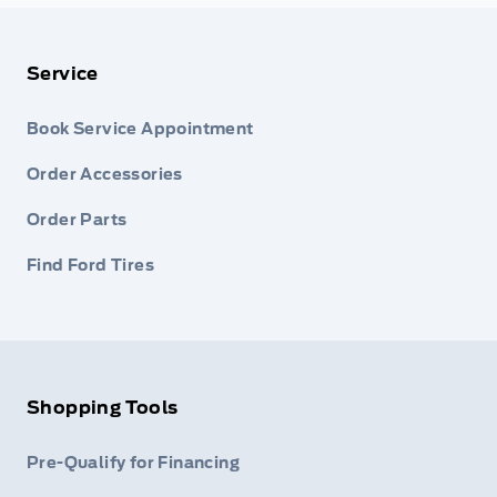
Service
Book Service Appointment
Order Accessories
Order Parts
Find Ford Tires
Shopping Tools
Pre-Qualify for Financing