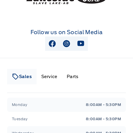
Follow us on Social Media
View Facebook Page
View Instagram Page
View Youtube Page
Sales
Service
Parts
Lakeside Ford
Lakeside Ford
Monday
8:00AM - 5:30PM
Tuesday
8:00AM - 5:30PM