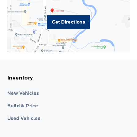
Get Directions
Inventory
New Vehicles
Build & Price
Used Vehicles