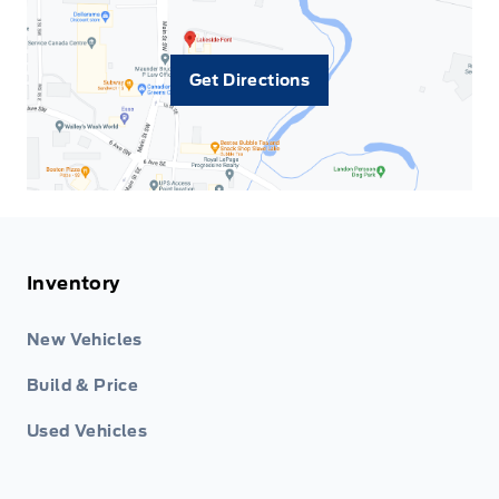
Get Directions
Inventory
New Vehicles
Build & Price
Used Vehicles