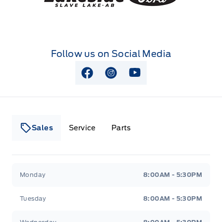
Follow us on Social Media
View Facebook Page
View Instagram Page
View Youtube Page
Sales
Service
Parts
Lakeside Ford
Lakeside Ford
Monday
8:00AM - 5:30PM
Tuesday
8:00AM - 5:30PM