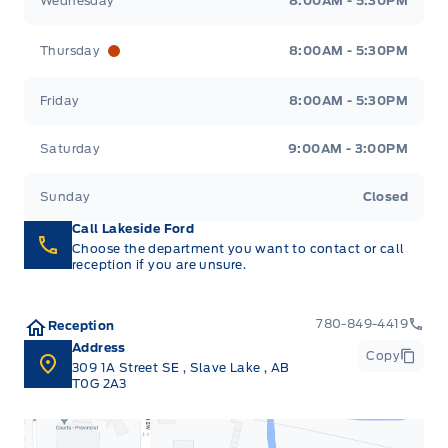
Wednesday
8:00AM - 5:30PM
Thursday
8:00AM - 5:30PM
Friday
8:00AM - 5:30PM
Saturday
9:00AM - 3:00PM
Sunday
Closed
Call Lakeside Ford
Choose the department you want to contact or call
reception if you are unsure.
780-849-4419
Reception
Address
Copy
309 1A Street SE
,
Slave Lake
,
AB
T0G 2A3