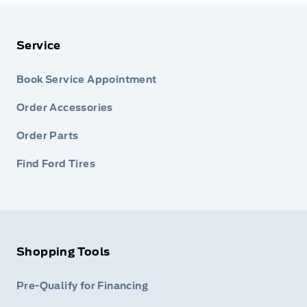
Service
Book Service Appointment
Order Accessories
Order Parts
Find Ford Tires
Shopping Tools
Pre-Qualify for Financing