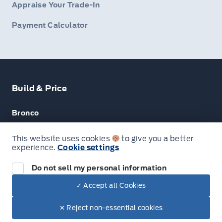
Appraise Your Trade-In
Payment Calculator
Build & Price
Bronco
Escape
This website uses cookies
to give you a better
experience.
Cookie settings
F-150
Do not sell my personal information
✓ Accept all Cookies
© Lakeside Ford
✕ Reject non-essential cookies