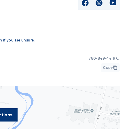
View Facebook P
View Instag
View Y
 if you are unsure.
780-849-4419
Copy
ctions