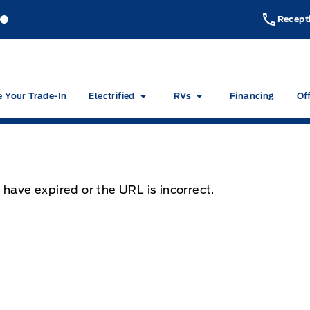
akeside Ford
Lakeside Ford
Recept
e Your Trade-In
Electrified
RVs
Financing
Of
 have expired or the URL is incorrect.