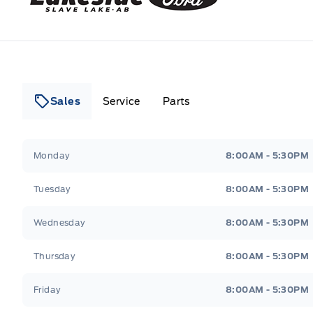
Sales
Service
Parts
Lakeside Ford
Lakeside Ford
Monday
8:00AM - 5:30PM
Tuesday
8:00AM - 5:30PM
Wednesday
8:00AM - 5:30PM
Thursday
8:00AM - 5:30PM
Friday
8:00AM - 5:30PM