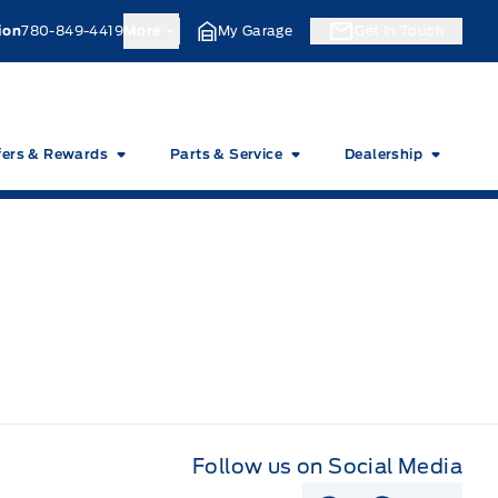
ion
780-849-4419
More
My Garage
Get In Touch
fers & Rewards
Parts & Service
Dealership
Follow us on Social Media