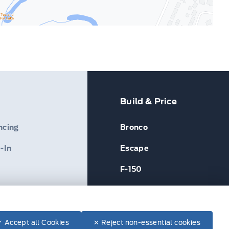
Build & Price
ncing
Bronco
-In
Escape
F-150
✓ Accept all Cookies
✕ Reject non-essential cookies