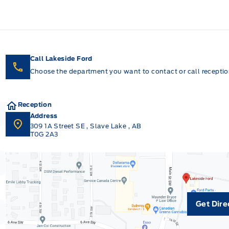
Call Lakeside Ford
Choose the department you want to contact or call reception
Reception
Address
309 1A Street SE
,
Slave Lake
,
AB
T0G 2A3
Get Dire