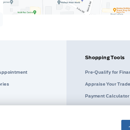
Shopping Tools
 Appointment
Pre-Qualify for Fina
ries
Appraise Your Trade
Payment Calculator
s