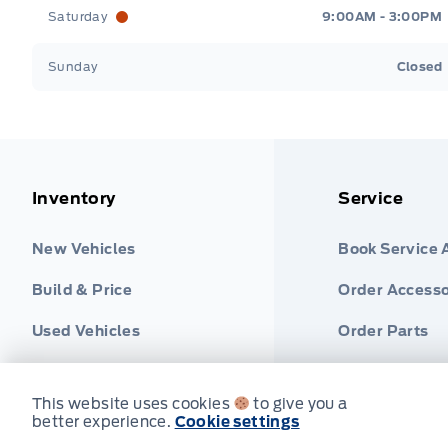
Saturday
9:00AM - 3:00PM
Sunday
Closed
Inventory
Service
New Vehicles
Book Service
Build & Price
Order Accesso
Used Vehicles
Order Parts
Find Ford Tire
This website uses cookies
to give you a
better experience.
Cookie settings