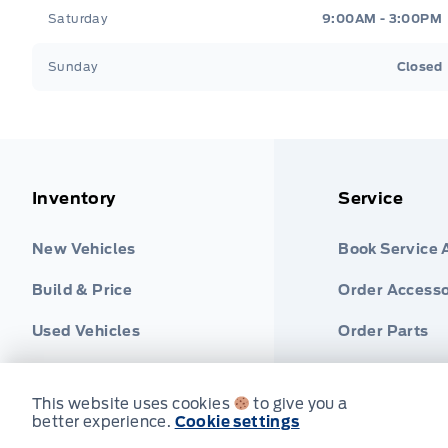
Saturday
9:00AM - 3:00PM
Sunday
Closed
Inventory
Service
New Vehicles
Book Service
Build & Price
Order Accesso
Used Vehicles
Order Parts
Find Ford Tire
This website uses cookies
to give you a
better experience.
Cookie settings