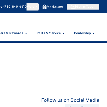
ion
780-849-4419
More
My Garage
Get In Touch
fers & Rewards
Parts & Service
Dealership
Follow us on Social Media