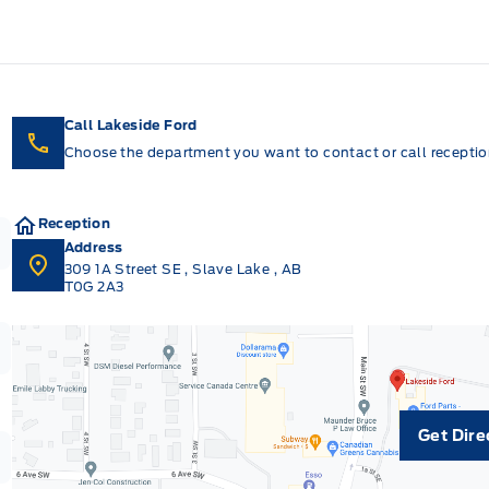
Call Lakeside Ford
Choose the department you want to contact or call reception
Reception
Address
309 1A Street SE
,
Slave Lake
,
AB
T0G 2A3
Get Dire