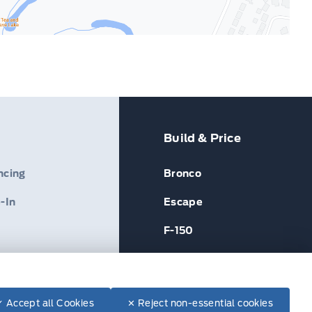
Build & Price
ncing
Bronco
-In
Escape
F-150
✓ Accept all Cookies
✕ Reject non-essential cookies