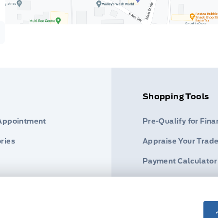
Shopping Tools
 Appointment
Pre-Qualify for Fina
ries
Appraise Your Trade
Payment Calculator
s