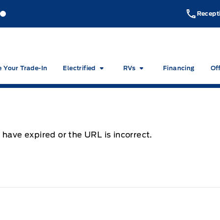
akeside Ford
Lakeside Ford
Recept
e Your Trade-In
Electrified
RVs
Financing
Of
 have expired or the URL is incorrect.