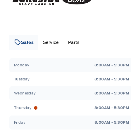
Sales
Service
Parts
Lakeside Ford
Lakeside Ford
Monday
8:00AM - 5:30PM
Tuesday
8:00AM - 5:30PM
Wednesday
8:00AM - 5:30PM
Thursday
8:00AM - 5:30PM
Friday
8:00AM - 5:30PM