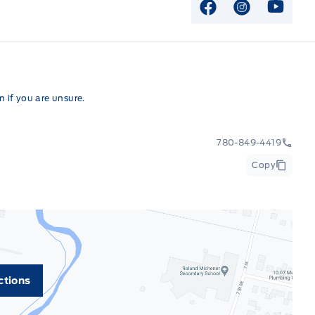
View Facebook P
View Instag
View Y
 if you are unsure.
780-849-4419
Copy
ctions