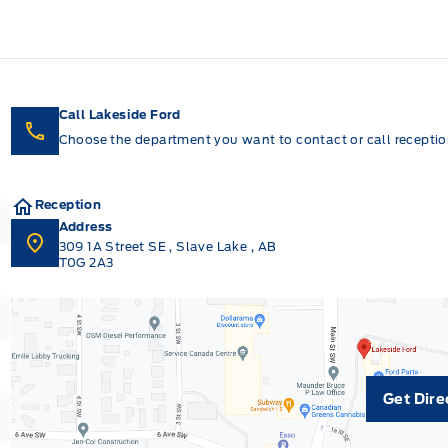
Call Lakeside Ford
Choose the department you want to contact or call reception
Reception
Address
309 1A Street SE
,
Slave Lake
,
AB
T0G 2A3
Get Dire