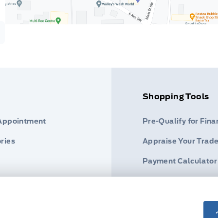
Shopping Tools
 Appointment
Pre-Qualify for Fina
ries
Appraise Your Trade
Payment Calculator
s