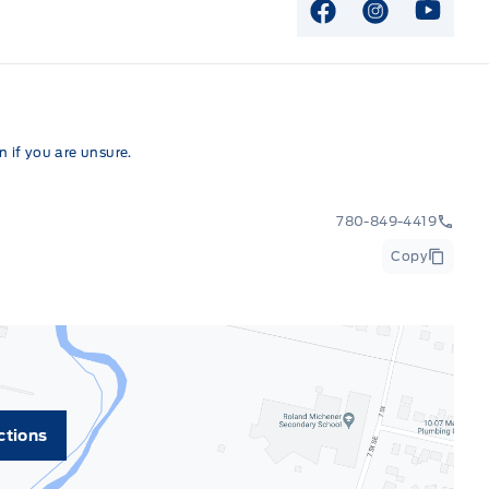
View Facebook P
View Instag
View Y
 if you are unsure.
780-849-4419
Copy
ctions