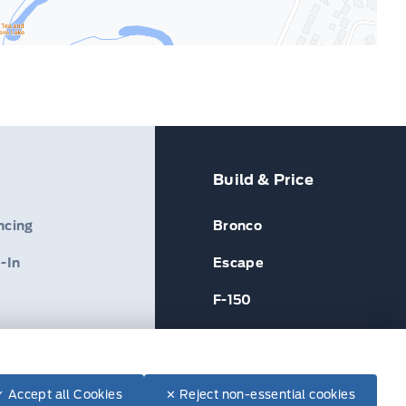
Build & Price
ncing
Bronco
-In
Escape
F-150
✓ Accept all Cookies
✕ Reject non-essential cookies