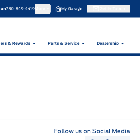
ion
780-849-4419
More
My Garage
Get In Touch
fers & Rewards
Parts & Service
Dealership
Follow us on Social Media