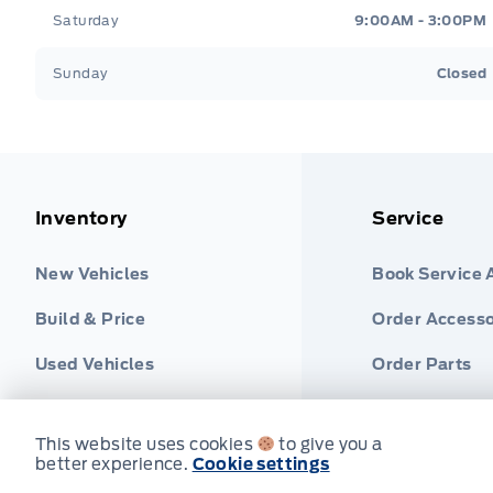
Saturday
9:00AM - 3:00PM
Sunday
Closed
Inventory
Service
New Vehicles
Book Service
Build & Price
Order Accesso
Used Vehicles
Order Parts
Find Ford Tire
This website uses cookies
to give you a
better experience.
Cookie settings