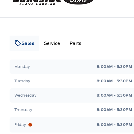
Sales
Service
Parts
Lakeside Ford
Lakeside Ford
Monday
8:00AM - 5:30PM
Tuesday
8:00AM - 5:30PM
Wednesday
8:00AM - 5:30PM
Thursday
8:00AM - 5:30PM
Friday
8:00AM - 5:30PM