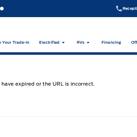
akeside Ford
Lakeside Ford
Recept
e Your Trade-In
Electrified
RVs
Financing
Of
 have expired or the URL is incorrect.