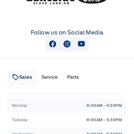
Follow us on Social Media
View Facebook Page
View Instagram Page
View Youtube Page
Sales
Service
Parts
Lakeside Ford
Lakeside Ford
Monday
8:00AM - 5:30PM
Tuesday
8:00AM - 5:30PM