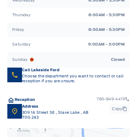
Wednesday
8:00AM - 5:30PM
Thursday
8:00AM - 5:30PM
Friday
8:00AM - 5:30PM
Saturday
9:00AM - 3:00PM
Sunday
Closed
Call Lakeside Ford
Choose the department you want to contact or call
reception if you are unsure.
780-849-4419
Reception
Address
Copy
309 1A Street SE
,
Slave Lake
,
AB
T0G 2A3