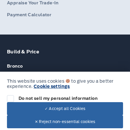
Appraise Your Trade-In
Payment Calculator
Build & Price
Bronco
Escape
This website uses cookies
to give you a better
experience.
Cookie settings
F-150
Do not sell my personal information
✓ Accept all Cookies
© Lakeside Ford
✕ Reject non-essential cookies