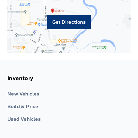
Get Directions
Inventory
New Vehicles
Build & Price
Used Vehicles