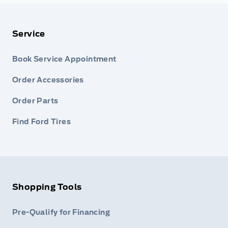
Service
Book Service Appointment
Order Accessories
Order Parts
Find Ford Tires
Shopping Tools
Pre-Qualify for Financing