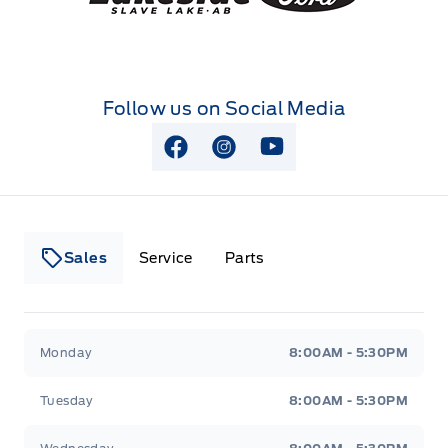
Follow us on Social Media
View Facebook Page
View Instagram Page
View Youtube Page
Sales
Service
Parts
Lakeside Ford
Lakeside Ford
Monday
8:00AM - 5:30PM
Tuesday
8:00AM - 5:30PM