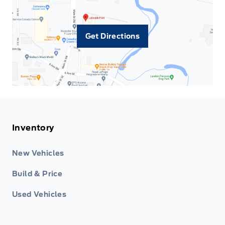
Get Directions
Inventory
New Vehicles
Build & Price
Used Vehicles