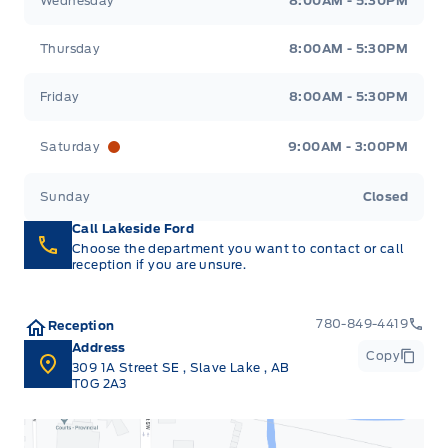
Wednesday
8:00AM - 5:30PM
Thursday
8:00AM - 5:30PM
Friday
8:00AM - 5:30PM
Saturday
9:00AM - 3:00PM
Sunday
Closed
Call Lakeside Ford
Choose the department you want to contact or call
reception if you are unsure.
780-849-4419
Reception
Address
Copy
309 1A Street SE
,
Slave Lake
,
AB
T0G 2A3