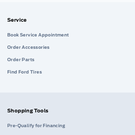
Service
Book Service Appointment
Order Accessories
Order Parts
Find Ford Tires
Shopping Tools
Pre-Qualify for Financing