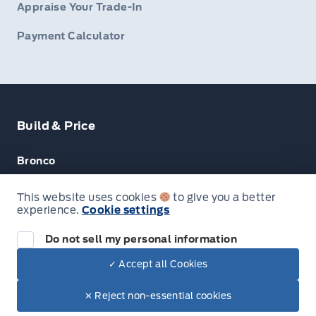
Appraise Your Trade-In
Payment Calculator
Build & Price
Bronco
Escape
This website uses cookies
to give you a better
experience.
Cookie settings
F-150
Do not sell my personal information
✓ Accept all Cookies
© Lakeside Ford
✕ Reject non-essential cookies