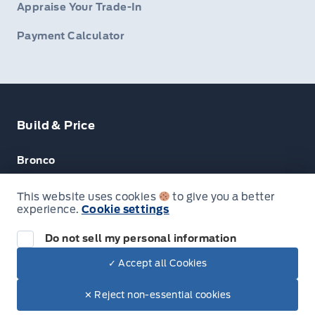
Appraise Your Trade-In
Payment Calculator
Build & Price
Bronco
Escape
This website uses cookies
to give you a better
experience.
Cookie settings
F-150
Do not sell my personal information
✓ Accept all Cookies
© Lakeside Ford
✕ Reject non-essential cookies