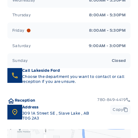
Wednesday
8:00AM - 5:30PM
Thursday
8:00AM - 5:30PM
Friday
8:00AM - 5:30PM
Saturday
9:00AM - 3:00PM
Sunday
Closed
Call Lakeside Ford
Choose the department you want to contact or call
reception if you are unsure.
780-849-4419
Reception
Address
Copy
309 1A Street SE
,
Slave Lake
,
AB
T0G 2A3