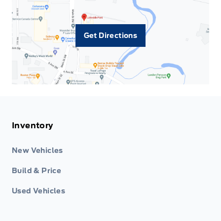
Get Directions
Inventory
New Vehicles
Build & Price
Used Vehicles