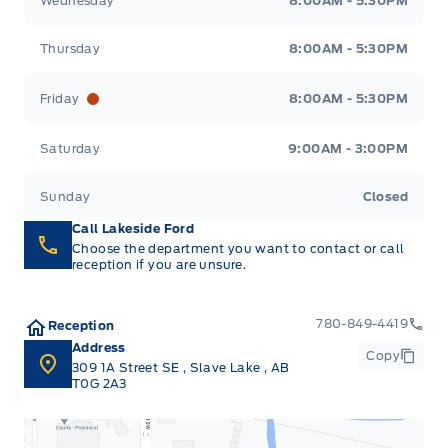
Wednesday
8:00AM - 5:30PM
Thursday
8:00AM - 5:30PM
Friday
8:00AM - 5:30PM
Saturday
9:00AM - 3:00PM
Sunday
Closed
Call Lakeside Ford
Choose the department you want to contact or call
reception if you are unsure.
780-849-4419
Reception
Address
Copy
309 1A Street SE
,
Slave Lake
,
AB
T0G 2A3