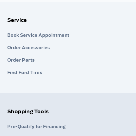
Service
Book Service Appointment
Order Accessories
Order Parts
Find Ford Tires
Shopping Tools
Pre-Qualify for Financing