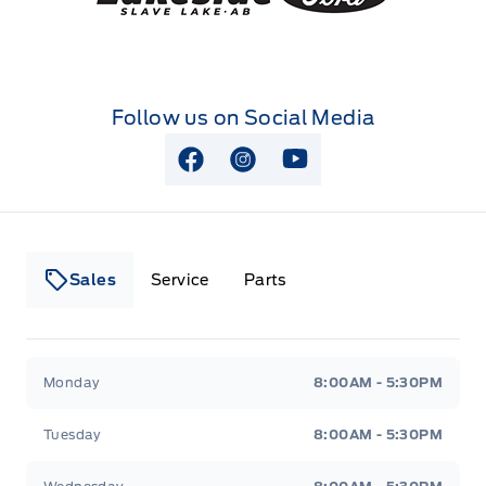
Follow us on Social Media
View Facebook Page
View Instagram Page
View Youtube Page
Sales
Service
Parts
Lakeside Ford
Lakeside Ford
Monday
8:00AM - 5:30PM
Tuesday
8:00AM - 5:30PM