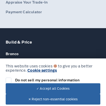
Appraise Your Trade-In
Payment Calculator
Build & Price
Bronco
Escape
This website uses cookies
to give you a better
experience.
Cookie settings
F-150
Do not sell my personal information
✓ Accept all Cookies
© Lakeside Ford
✕ Reject non-essential cookies