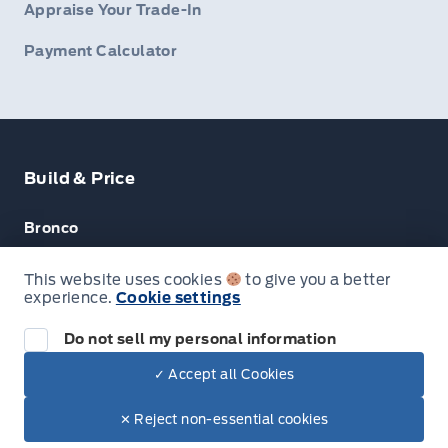
Appraise Your Trade-In
Payment Calculator
Build & Price
Bronco
Escape
This website uses cookies
to give you a better
experience.
Cookie settings
F-150
Do not sell my personal information
✓ Accept all Cookies
© Lakeside Ford
✕ Reject non-essential cookies