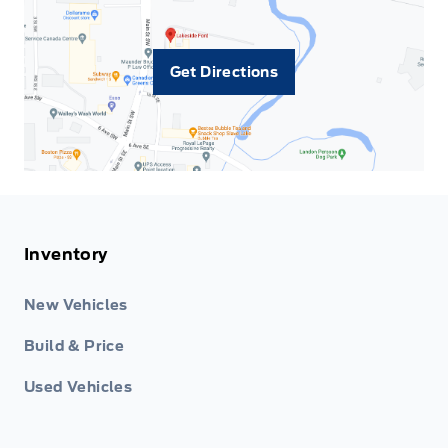
Get Directions
Inventory
New Vehicles
Build & Price
Used Vehicles