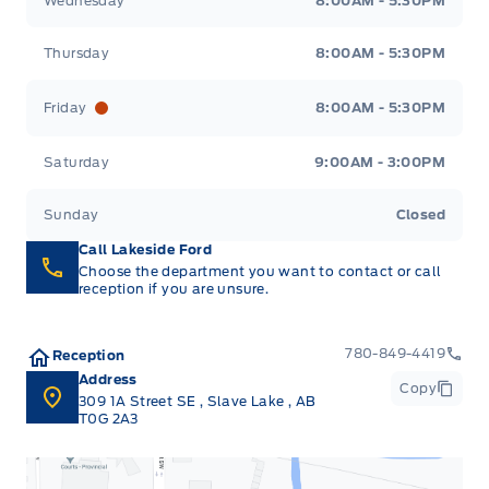
Wednesday
8:00AM - 5:30PM
Thursday
8:00AM - 5:30PM
Friday
8:00AM - 5:30PM
Saturday
9:00AM - 3:00PM
Sunday
Closed
Call Lakeside Ford
Choose the department you want to contact or call
reception if you are unsure.
780-849-4419
Reception
Address
Copy
309 1A Street SE
,
Slave Lake
,
AB
T0G 2A3