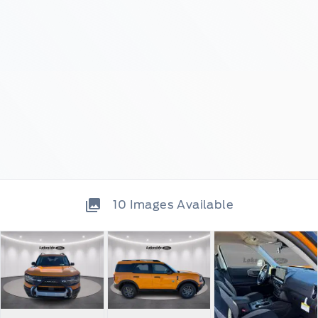
10
Images Available