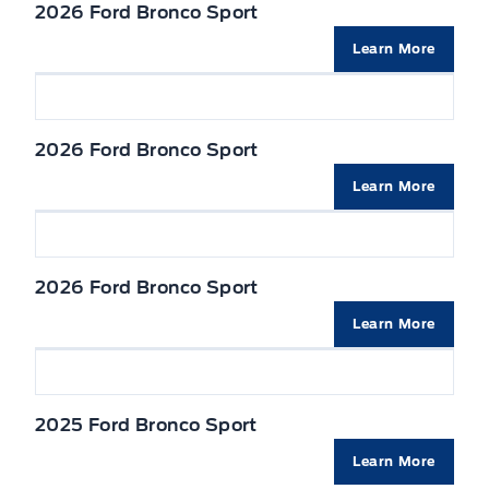
TIRE PRESSURE MONITOR SYS
2026 Ford Bronco Sport
Seats, Heated Front
Liftgate w/flip-up glass
Learn More
Seats, cloth
Mirrors, Dual Power Heated
VISORS, DUAL ILLUMINATED
2026 Ford Bronco Sport
Privacy Glass, Rear
Learn More
Wipers-Intermittent
2026 Ford Bronco Sport
Learn More
2025 Ford Bronco Sport
Learn More