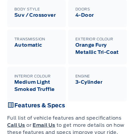
BODY STYLE
DOORS
Suv / Crossover
4-Door
TRANSMISSION
EXTERIOR COLOUR
Automatic
Orange Fury
Metallic Tri-Coat
INTERIOR COLOUR
ENGINE
Medium Light
3-Cylinder
Smoked Truffle
Features & Specs
Full list of vehicle features and specifications
Call Us
or
Email Us
to get more details on how
these features and specs improve your ride.