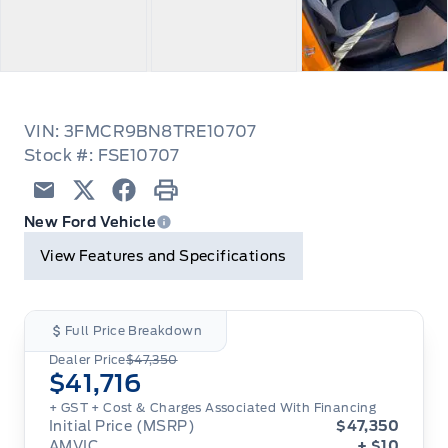
VIN: 3FMCR9BN8TRE10707
Stock #: FSE10707
Email
Twitter
Facebook
Print
New Ford Vehicle
View Features and Specifications
Full Price Breakdown
Dealer Price
$47,350
$41,716
+ GST + Cost & Charges Associated With Financing
Initial Price (MSRP)
$47,350
AMVIC
+ $10