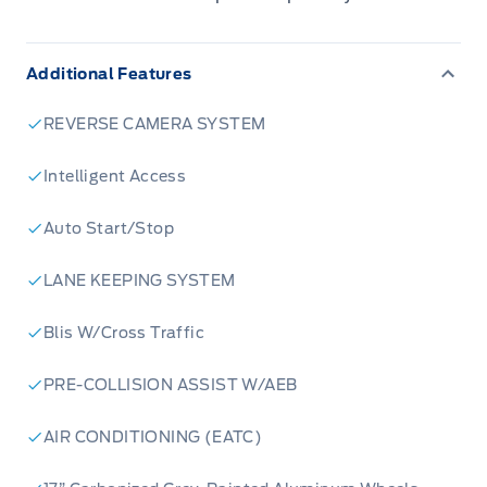
Additional Features
REVERSE CAMERA SYSTEM
Intelligent Access
Auto Start/Stop
LANE KEEPING SYSTEM
Blis W/Cross Traffic
PRE-COLLISION ASSIST W/AEB
AIR CONDITIONING (EATC)