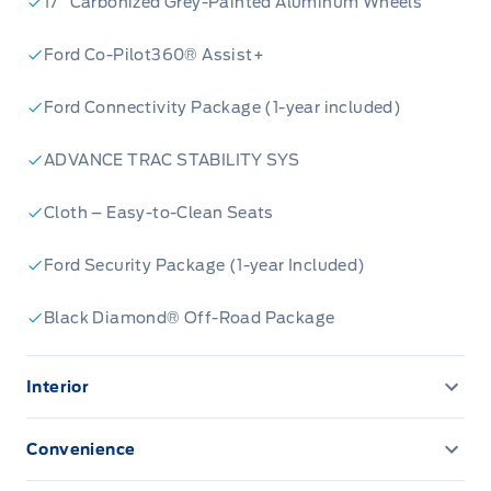
17” Carbonized Grey-Painted Aluminum Wheels
Ford Co-Pilot360® Assist+
Ford Connectivity Package (1-year included)
ADVANCE TRAC STABILITY SYS
Cloth – Easy-to-Clean Seats
Ford Security Package (1-year Included)
Black Diamond® Off-Road Package
Interior
13.2" LCD TOUCHSCREEN
Convenience
AM/FM Stereo
CONVENIENCE PACKAGE