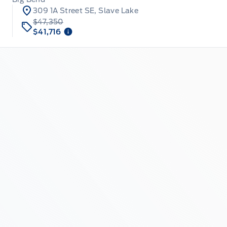
309 1A Street SE, Slave Lake
$47,350
$41,716