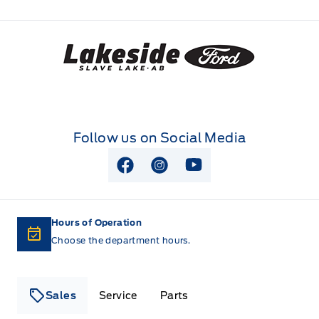
Lakeside Ford
Follow us on Social Media
View Facebook Page
View Instagram Page
View Youtube Page
Hours of Operation
Choose the department hours.
Sales
Service
Parts