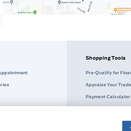
Shopping Tools
 Appointment
Pre-Qualify for Fina
ries
Appraise Your Trade
Payment Calculator
s