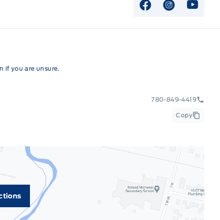
View Facebook P
View Instag
View Y
 if you are unsure.
780-849-4419
Copy
ctions