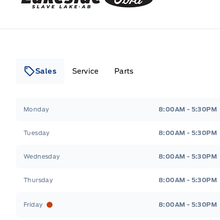
Sales
Service
Parts
Lakeside Ford
Lakeside Ford
Monday
8:00AM - 5:30PM
Tuesday
8:00AM - 5:30PM
Wednesday
8:00AM - 5:30PM
Thursday
8:00AM - 5:30PM
Friday
8:00AM - 5:30PM