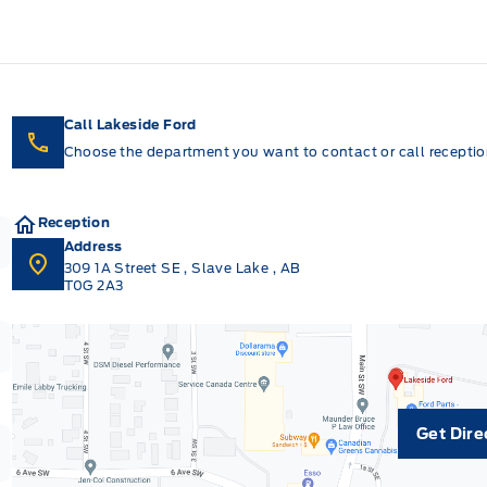
Call Lakeside Ford
Choose the department you want to contact or call reception
Reception
Address
309 1A Street SE
,
Slave Lake
,
AB
T0G 2A3
Get Dire