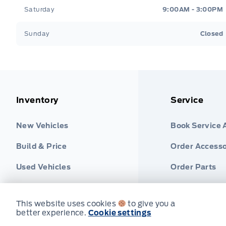
Saturday
9:00AM - 3:00PM
Sunday
Closed
Inventory
Service
New Vehicles
Book Service
Build & Price
Order Accesso
Used Vehicles
Order Parts
Find Ford Tire
This website uses cookies
to give you a
better experience.
Cookie settings