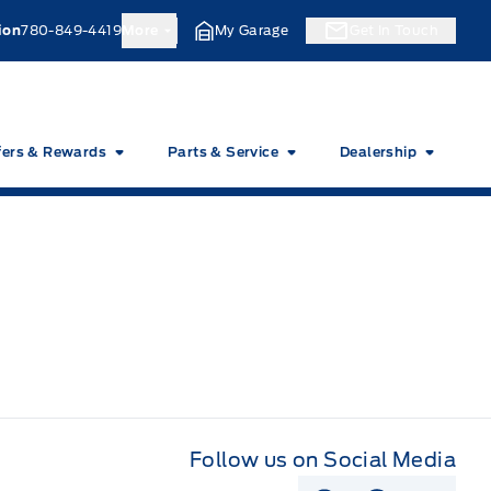
ion
780-849-4419
More
My Garage
Get In Touch
fers & Rewards
Parts & Service
Dealership
Follow us on Social Media