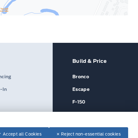
Build & Price
ncing
Bronco
-In
Escape
F-150
✓ Accept all Cookies
✕ Reject non-essential cookies