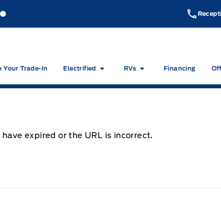
akeside Ford
Lakeside Ford
Recept
e Your Trade-In
Electrified
RVs
Financing
Of
 have expired or the URL is incorrect.