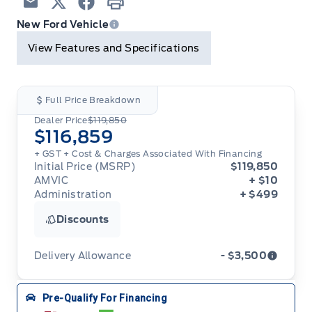
Email
Twitter
Facebook
Print
New Ford Vehicle
View Features and Specifications
Full Price Breakdown
Dealer Price
$119,850
$116,859
+ GST + Cost & Charges Associated With Financing
Initial Price (MSRP)
$119,850
AMVIC
+ $10
Administration
+ $499
Discounts
Delivery Allowance
- $3,500
Adjustments on the purchase or lease of a new
Pre-Qualify For Financing
vehicle. Delivery Allowances are not combinable