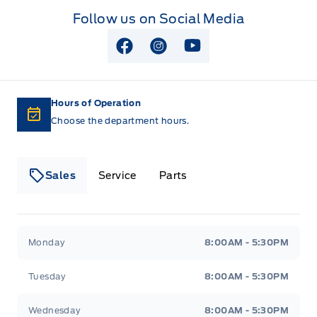
Follow us on Social Media
View Facebook Page
View Instagram Page
View Youtube Page
Hours of Operation
Choose the department hours.
Sales
Service
Parts
Lakeside Ford
Lakeside Ford
Monday
8:00AM - 5:30PM
Tuesday
8:00AM - 5:30PM
Wednesday
8:00AM - 5:30PM