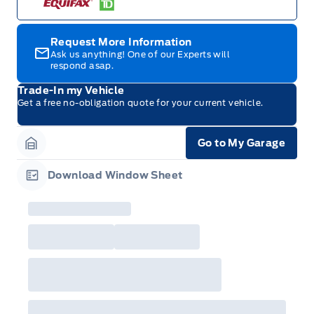
with any fleet consumer incentives. (Valid 2026-
08-01 - 2026-09-30)
Request More Information
Ask us anything! One of our Experts will
respond asap.
Trade-In my Vehicle
Get a free no-obligation quote for your current vehicle.
Go to My Garage
Garage Icon
Download Window Sheet
Garage Icon