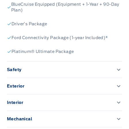
BlueCruise Equipped (Equipment + 1-Year + 90-Day
Plan)
Driver’s Package
Ford Connectivity Package (1-year Included)*
Platinum® Ultimate Package
Safety
AIRBAGS-DRIVER/PASSENGER
Exterior
Daytime Running Lights
Door handles, body colour
Interior
LATCH CHILD RESTRAINT SYS
EASY FUEL CAPLESS FILLER
Ambient Lighting
Mechanical
SECURILOCK ANTI-THEFT SYST
LED Headlamps
B&O audio system
Post-Collision Braking