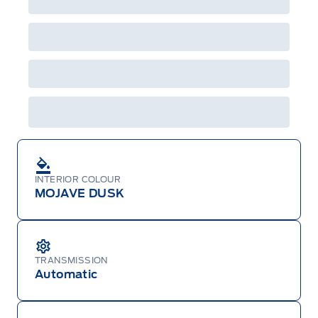
INTERIOR COLOUR
MOJAVE DUSK
TRANSMISSION
Automatic