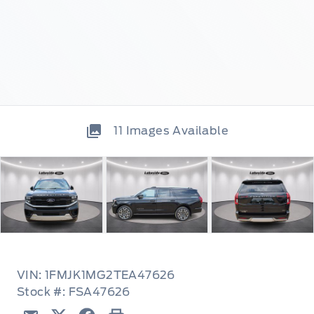
11
Images Available
VIN: 1FMJK1MG2TEA47626
Stock #: FSA47626