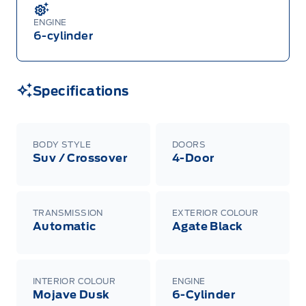
ENGINE
6-cylinder
Specifications
BODY STYLE
DOORS
Suv / Crossover
4-Door
TRANSMISSION
EXTERIOR COLOUR
Automatic
Agate Black
INTERIOR COLOUR
ENGINE
Mojave Dusk
6-Cylinder