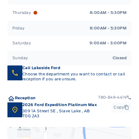
Thursday
8:00AM - 5:30PM
Friday
8:00AM - 5:30PM
Saturday
9:00AM - 3:00PM
Sunday
Closed
Call Lakeside Ford
Choose the department you want to contact or call
reception if you are unsure.
780-849-4419
Reception
2026 Ford Expedition Platinum Max
Copy
309 1A Street SE
,
Slave Lake
,
AB
T0G 2A3