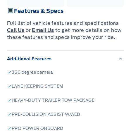
Features & Specs
Full list of vehicle features and specifications
Call Us
or
Email Us
to get more details on how
these features and specs improve your ride.
Additional Features
360 degree camera
LANE KEEPING SYSTEM
HEAVY-DUTY TRAILER TOW PACKAGE
PRE-COLLISION ASSIST W/AEB
PRO POWER ONBOARD