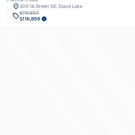
309 1A Street SE, Slave Lake
$119,850
$116,859