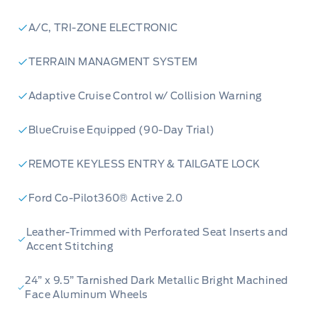
A/C, TRI-ZONE ELECTRONIC
TERRAIN MANAGMENT SYSTEM
Adaptive Cruise Control w/ Collision Warning
BlueCruise Equipped (90-Day Trial)
REMOTE KEYLESS ENTRY & TAILGATE LOCK
Ford Co-Pilot360® Active 2.0
Leather-Trimmed with Perforated Seat Inserts and
Accent Stitching
24” x 9.5” Tarnished Dark Metallic Bright Machined
Face Aluminum Wheels