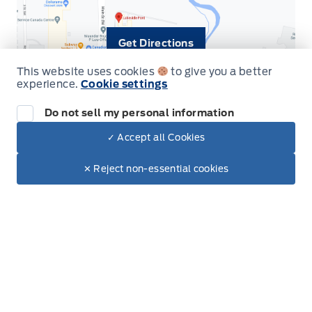
Get Directions
This website uses cookies
to give you a better
experience.
Cookie settings
Do not sell my personal information
✓ Accept all Cookies
Dealer Price
$119,850
Make It Yours
$116,859
✕ Reject non-essential cookies
Inventory
New Vehicles
Build & Price
Used Vehicles