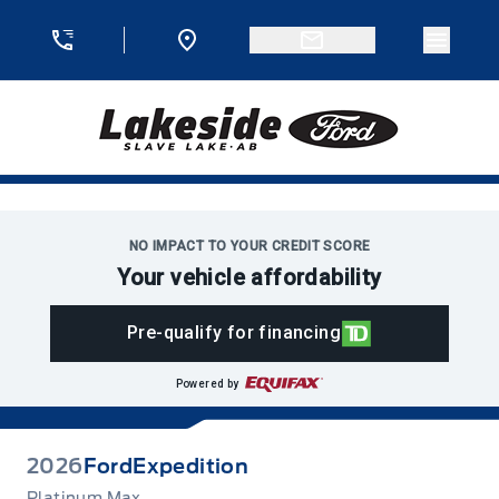
Skip to Menu
Skip to Content
Skip to Footer
Skip to Menu
Menu 
Lakeside Ford
NO IMPACT TO YOUR CREDIT SCORE
Your vehicle affordability
Pre-qualify for financing
Powered by
2026
Ford
Expedition
Platinum Max