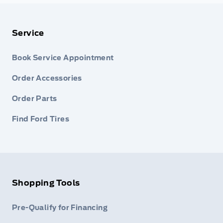
Service
Book Service Appointment
Order Accessories
Order Parts
Find Ford Tires
Shopping Tools
Pre-Qualify for Financing