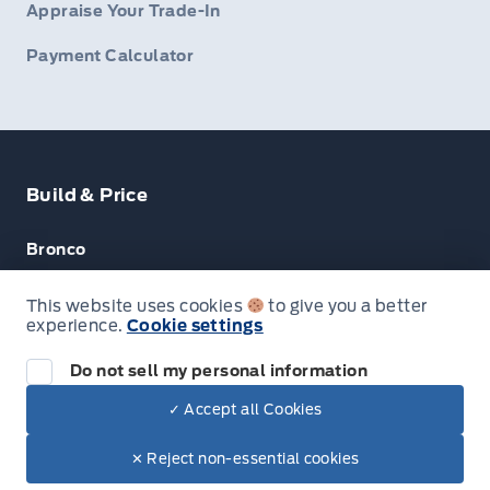
Appraise Your Trade-In
Payment Calculator
Build & Price
Bronco
Escape
This website uses cookies
to give you a better
experience.
Cookie settings
F-150
Do not sell my personal information
✓ Accept all Cookies
© Lakeside Ford
✕ Reject non-essential cookies