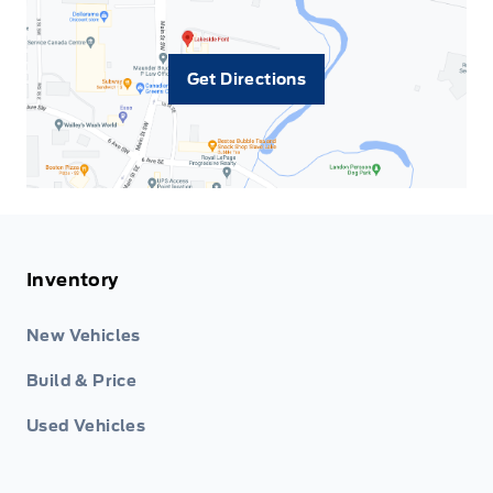
Get Directions
Inventory
New Vehicles
Build & Price
Used Vehicles