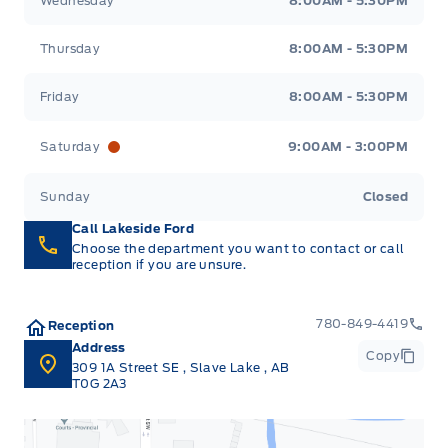
Wednesday
8:00AM - 5:30PM
Thursday
8:00AM - 5:30PM
Friday
8:00AM - 5:30PM
Saturday
9:00AM - 3:00PM
Sunday
Closed
Call Lakeside Ford
Choose the department you want to contact or call
reception if you are unsure.
780-849-4419
Reception
Address
Copy
309 1A Street SE
,
Slave Lake
,
AB
T0G 2A3