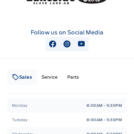
Follow us on Social Media
View Facebook Page
View Instagram Page
View Youtube Page
Sales
Service
Parts
Lakeside Ford
Lakeside Ford
Monday
8:00AM - 5:30PM
Tuesday
8:00AM - 5:30PM