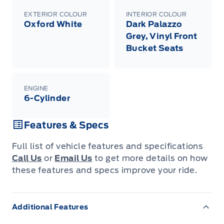
EXTERIOR COLOUR
INTERIOR COLOUR
Oxford White
Dark Palazzo
Grey, Vinyl Front
Bucket Seats
ENGINE
6-Cylinder
Features & Specs
Full list of vehicle features and specifications
Call Us
or
Email Us
to get more details on how
these features and specs improve your ride.
Additional Features