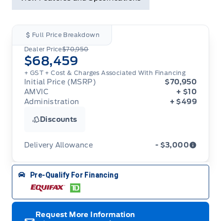
Full Price Breakdown
Dealer Price
$70,950
$68,459
+ GST + Cost & Charges Associated With Financing
Initial Price (MSRP)
$70,950
AMVIC
+ $10
Administration
+ $499
Discounts
Delivery Allowance
- $3,000
Adjustments on the purchase or lease of a new
Pre-Qualify For Financing
vehicle. Delivery Allowances are not combinable
with any fleet consumer incentives. (Valid 2026-
08-01 - 2026-09-30)
Request More Information