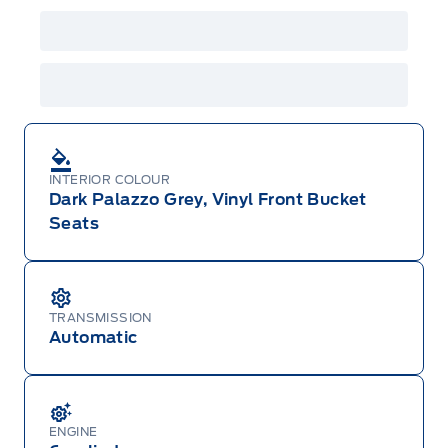
INTERIOR COLOUR
Dark Palazzo Grey, Vinyl Front Bucket
Seats
TRANSMISSION
Automatic
ENGINE