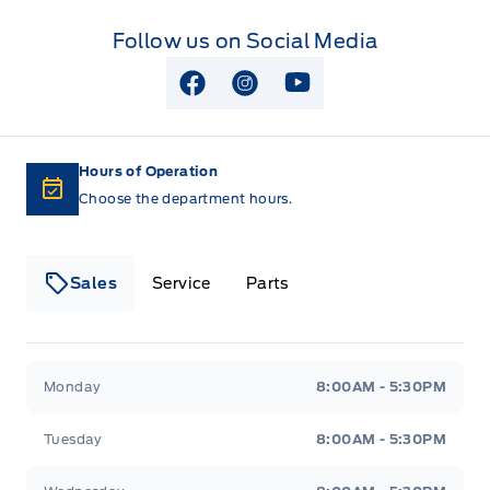
TIRE PRESSURE MONITOR SYS
Follow us on Social Media
View Facebook Page
View Instagram Page
View Youtube Page
Hours of Operation
Choose the department hours.
Sales
Service
Parts
Lakeside Ford
Lakeside Ford
Monday
8:00AM - 5:30PM
Tuesday
8:00AM - 5:30PM