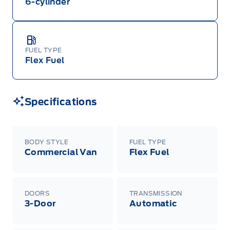
6-cylinder
FUEL TYPE
Flex Fuel
Specifications
BODY STYLE
FUEL TYPE
Commercial Van
Flex Fuel
DOORS
TRANSMISSION
3-Door
Automatic