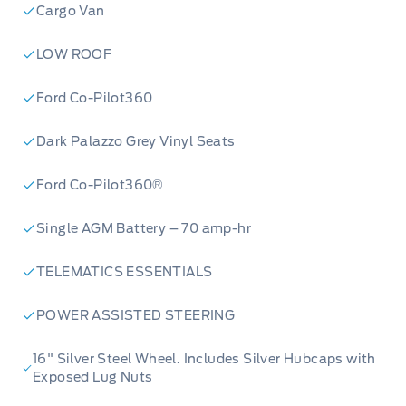
Cargo Van
LOW ROOF
Ford Co-Pilot360
Dark Palazzo Grey Vinyl Seats
Ford Co-Pilot360®
Single AGM Battery – 70 amp-hr
TELEMATICS ESSENTIALS
POWER ASSISTED STEERING
16" Silver Steel Wheel. Includes Silver Hubcaps with
Exposed Lug Nuts