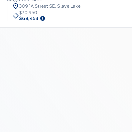
309 1A Street SE, Slave Lake
$70,950
$68,459