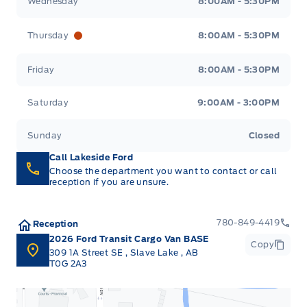
Wednesday
8:00AM - 5:30PM
Thursday
8:00AM - 5:30PM
Friday
8:00AM - 5:30PM
Saturday
9:00AM - 3:00PM
Sunday
Closed
Call Lakeside Ford
Choose the department you want to contact or call
reception if you are unsure.
780-849-4419
Reception
2026 Ford Transit Cargo Van BASE
Copy
309 1A Street SE
,
Slave Lake
,
AB
T0G 2A3