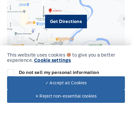
Get Directions
This website uses cookies
to give you a better
experience.
Cookie settings
Do not sell my personal information
Inventory
✓ Accept all Cookies
Dealer Price
$70,950
New Vehicles
Make It Yours
$68,459
✕ Reject non-essential cookies
Build & Price
Used Vehicles