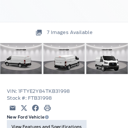
7
Images Available
VIN: 1FTYE2Y84TKB31998
Stock #: FTB31998
Email
Twitter
Facebook
Print
New Ford Vehicle
View Features and Specifications