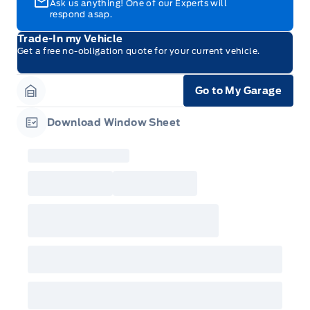
Ask us anything! One of our Experts will
respond asap.
Trade-In my Vehicle
Get a free no-obligation quote for your current vehicle.
Go to My Garage
Garage Icon
Download Window Sheet
Garage Icon