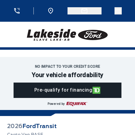
Skip to Menu
Skip to Content
Skip to Footer
Skip to Menu
Menu 
Lakeside Ford
NO IMPACT TO YOUR CREDIT SCORE
Your vehicle affordability
Pre-qualify for financing
Powered by
2026
Ford
Transit
Cargo Van BASE