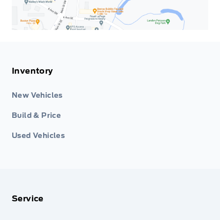
Inventory
New Vehicles
Build & Price
Used Vehicles
Service