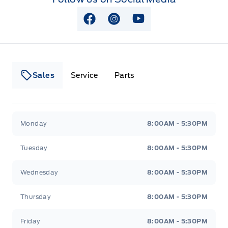
View Facebook Page
View Instagram Page
View Youtube Page
Sales
Service
Parts
Lakeside Ford
Lakeside Ford
Monday
8:00AM - 5:30PM
Tuesday
8:00AM - 5:30PM
Wednesday
8:00AM - 5:30PM
Thursday
8:00AM - 5:30PM
Friday
8:00AM - 5:30PM