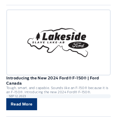
Introducing the New 2024 Ford® F-150® | Ford
Canada
Tough, smart, and capable. Sounds like an F-150® because it is
an F-150®. Introducing the new 2024 Ford® F-150®.
SEP 12, 2023
Read More