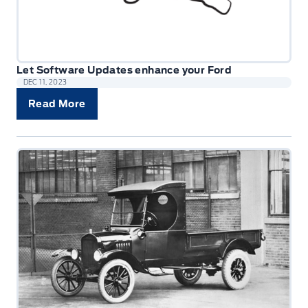
Let Software Updates enhance your Ford
DEC 11, 2023
Read More