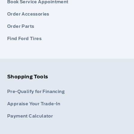
Book Service Appointment
Order Accessories
Order Parts
Find Ford Tires
Shopping Tools
Pre-Qualify for Financing
Appraise Your Trade-In
Payment Calculator