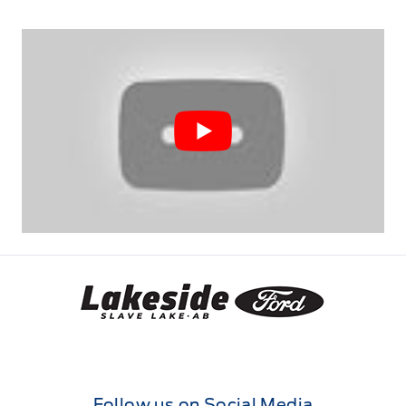
Lakeside Ford
Follow us on Social Media