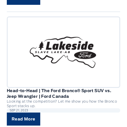
Head-to-Head | The Ford Bronco® Sport SUV vs.
Jeep Wrangler | Ford Canada
Looking at the competition? Let me show you how the Bronco
Sport stacks up.
SEP 21, 2023
Read More