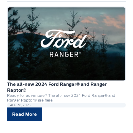
The all-new 2024 Ford Ranger® and Ranger
Raptor®
Ready for adventure? The all-new 2024 Ford Ranger® and
Ranger Raptor® are here.
AUG 28, 2023
Read More