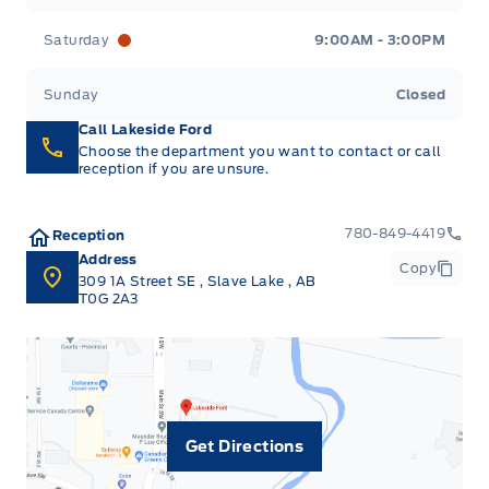
Saturday
9:00AM - 3:00PM
Sunday
Closed
Call Lakeside Ford
Choose the department you want to contact or call
reception if you are unsure.
780-849-4419
Reception
Address
Copy
309 1A Street SE
,
Slave Lake
,
AB
T0G 2A3
Get Directions