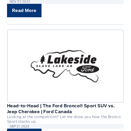
NOV 07, 2023
Read More
Head-to-Head | The Ford Bronco® Sport SUV vs.
Jeep Cherokee | Ford Canada
Looking at the competition? Let me show you how the Bronco
Sport stacks up.
SEP 21, 2023