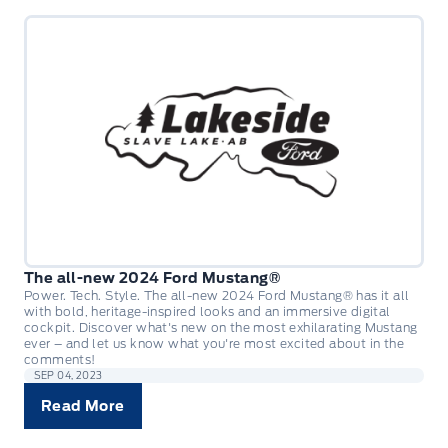
The all-new 2024 Ford Mustang®
Power. Tech. Style. The all-new 2024 Ford Mustang® has it all
with bold, heritage-inspired looks and an immersive digital
cockpit. Discover what's new on the most exhilarating Mustang
ever – and let us know what you're most excited about in the
comments!
SEP 04, 2023
Read More