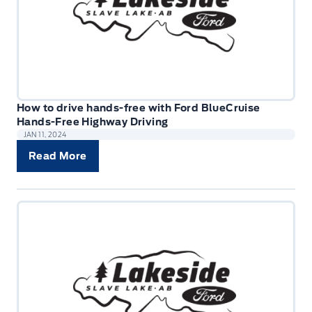
How to drive hands-free with Ford BlueCruise
Hands-Free Highway Driving
JAN 11, 2024
Read More