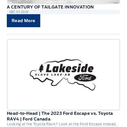
A CENTURY OF TAILGATE INNOVATION
DEC 07, 2023
Read More
Head-to-Head | The 2023 Ford Escape vs. Toyota
RAV4 | Ford Canada
Looking at the Toyota Rav4? Look at the Ford Escape instead.