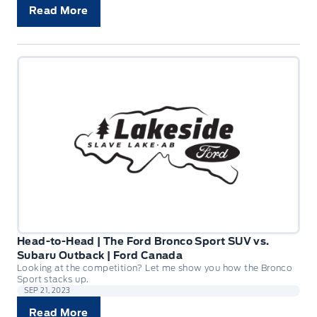
Read More
Head-to-Head | The Ford Bronco Sport SUV vs.
Subaru Outback | Ford Canada
Looking at the competition? Let me show you how the Bronco
Sport stacks up.
SEP 21, 2023
Read More