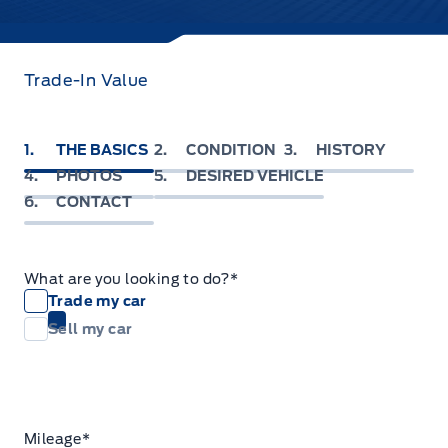
Trade-In Value
1
THE BASICS
2
CONDITION
3
HISTORY
4
PHOTOS
5
DESIRED VEHICLE
6
CONTACT
What are you looking to do?
*
Trade my car
Sell my car
Mileage
*