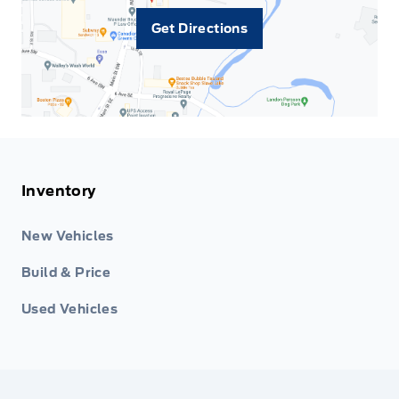
Get Directions
Inventory
New Vehicles
Build & Price
Used Vehicles