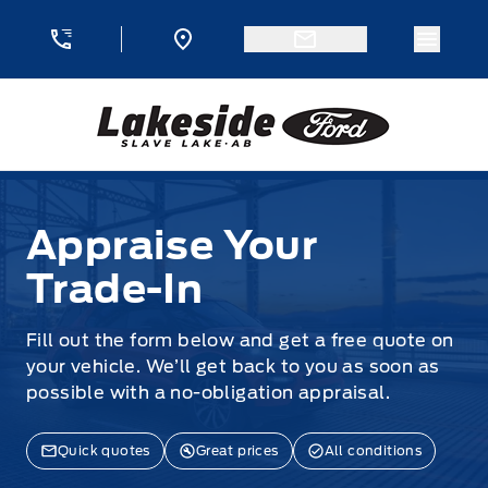
Skip to Menu
Skip to Content
Skip to Footer
Skip to Menu
Menu 
Lakeside Ford
Appraise Your Trade-In
Appraise Your
Trade-In
Fill out the form below and get a free quote on
your vehicle. We’ll get back to you as soon as
possible with a no-obligation appraisal.
Quick quotes
Great prices
All conditions