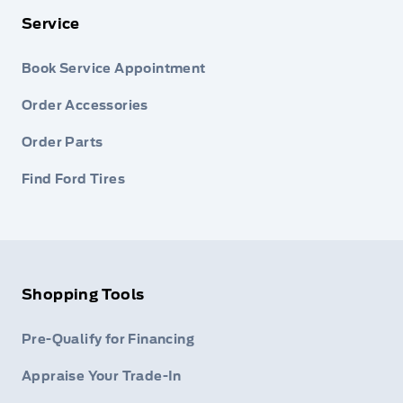
Service
Book Service Appointment
Order Accessories
Order Parts
Find Ford Tires
Shopping Tools
Pre-Qualify for Financing
Appraise Your Trade-In