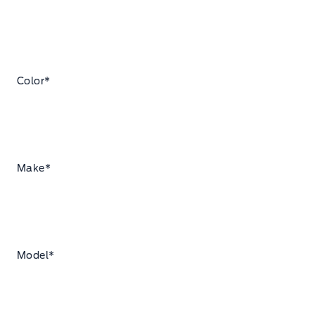
Color
*
Make
*
Model
*