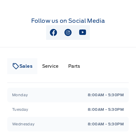
Follow us on Social Media
View Facebook Page
View Instagram Page
View Youtube Page
Sales
Service
Parts
Lakeside Ford
Lakeside Ford
Monday
8:00AM - 5:30PM
Tuesday
8:00AM - 5:30PM
Wednesday
8:00AM - 5:30PM