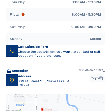
Thursday
8:00AM - 5:30PM
Friday
8:00AM - 5:30PM
Saturday
9:00AM - 3:00PM
Sunday
Closed
Call Lakeside Ford
Choose the department you want to contact or call
reception if you are unsure.
780-849-4419
Reception
Address
Copy
309 1A Street SE
,
Slave Lake
,
AB
T0G 2A3