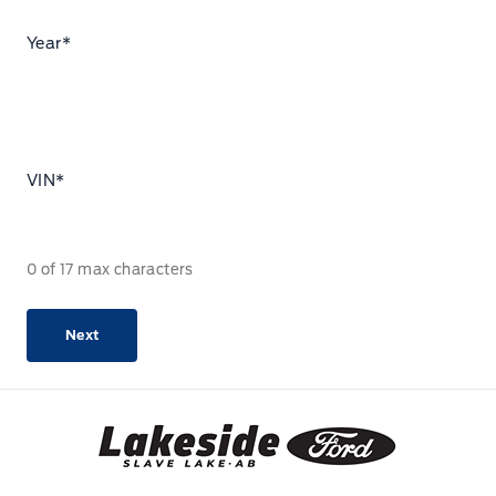
Year
*
VIN
*
0 of 17 max characters
Lakeside Ford