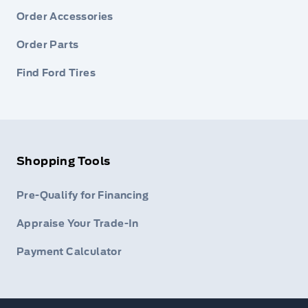
Order Accessories
Order Parts
Find Ford Tires
Shopping Tools
Pre-Qualify for Financing
Appraise Your Trade-In
Payment Calculator