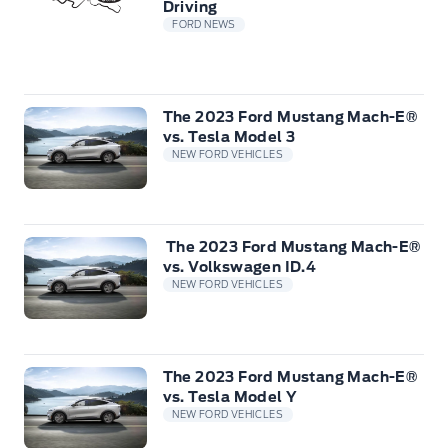
Driving
FORD NEWS
The 2023 Ford Mustang Mach-E®
vs. Tesla Model 3
NEW FORD VEHICLES
The 2023 Ford Mustang Mach-E®
vs. Volkswagen ID.4
NEW FORD VEHICLES
The 2023 Ford Mustang Mach-E®
vs. Tesla Model Y
NEW FORD VEHICLES