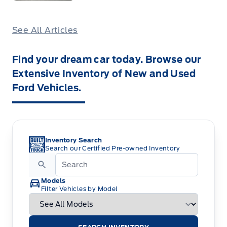
See All Articles
Find your dream car today. Browse our
Extensive Inventory of New and Used
Ford Vehicles.
Inventory Search
Search our Certified Pre-owned Inventory
Models
Filter Vehicles by Model