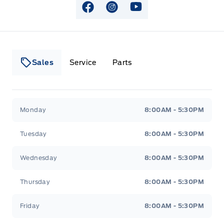
View Facebook Page
View Instagram Page
View Youtube Page
Sales
Service
Parts
Lakeside Ford
Lakeside Ford
Monday
8:00AM - 5:30PM
Tuesday
8:00AM - 5:30PM
Wednesday
8:00AM - 5:30PM
Thursday
8:00AM - 5:30PM
Friday
8:00AM - 5:30PM