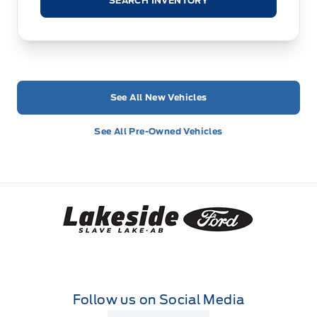
SEARCH INVENTORY
See All New Vehicles
See All Pre-Owned Vehicles
Lakeside Ford
Follow us on Social Media