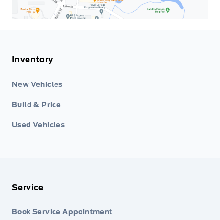
Inventory
New Vehicles
Build & Price
Used Vehicles
Service
Book Service Appointment