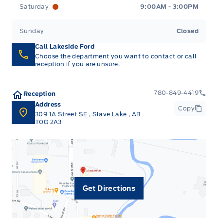
Saturday
9:00AM - 3:00PM
Sunday
Closed
Call Lakeside Ford
Choose the department you want to contact or call
reception if you are unsure.
780-849-4419
Reception
Address
Copy
309 1A Street SE
,
Slave Lake
,
AB
T0G 2A3
Get Directions