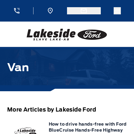
Skip to Menu
Skip to Content
Skip to Footer
Skip to Menu
Menu 
Lakeside Ford
Van
More Articles by Lakeside Ford
How to drive hands-free with Ford
BlueCruise Hands-Free Highway