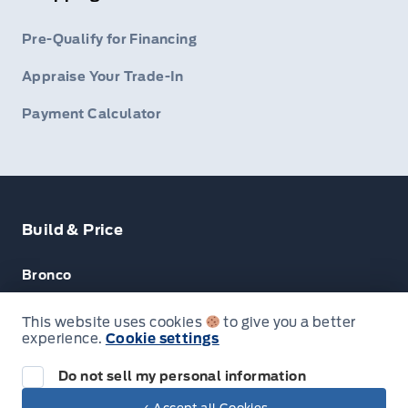
Pre-Qualify for Financing
Appraise Your Trade-In
Payment Calculator
Build & Price
Bronco
Escape
This website uses cookies
to give you a better
experience.
Cookie settings
F-150
Do not sell my personal information