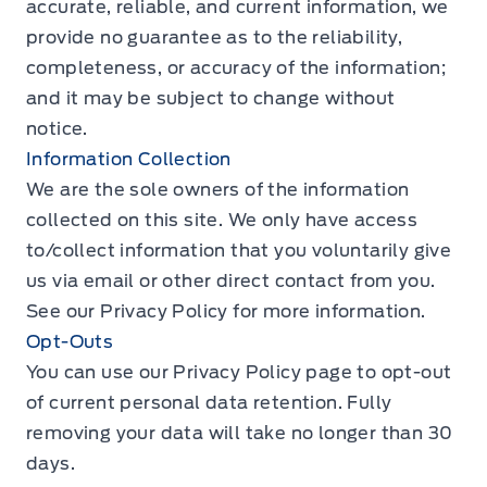
accurate, reliable, and current information, we
provide no guarantee as to the reliability,
completeness, or accuracy of the information;
and it may be subject to change without
notice.
Information Collection
We are the sole owners of the information
collected on this site. We only have access
to/collect information that you voluntarily give
us via email or other direct contact from you.
See our
Privacy Policy
for more information.
Opt-Outs
You can use our
Privacy Policy
page to opt-out
of current personal data retention. Fully
removing your data will take no longer than 30
days.