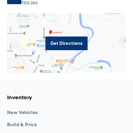
T0G 2A3
Get Directions
Inventory
New Vehicles
Build & Price