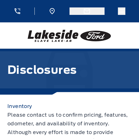
Skip to Menu
Skip to Content
Skip to Footer
Skip to Menu
Menu 
Lakeside Ford
Disclosures
Disclosures
Inventory
Please contact us to confirm pricing, features,
odometer, and availability of inventory.
Although every effort is made to provide