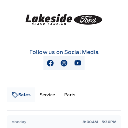
Lakeside Ford
Follow us on Social Media
View Facebook Page
View Instagram Page
View Youtube Page
Sales
Service
Parts
Lakeside Ford
Lakeside Ford
Monday
8:00AM - 5:30PM