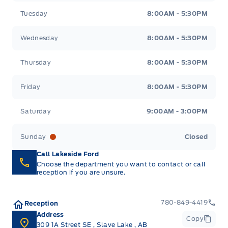
Tuesday
8:00AM - 5:30PM
Wednesday
8:00AM - 5:30PM
Thursday
8:00AM - 5:30PM
Friday
8:00AM - 5:30PM
Saturday
9:00AM - 3:00PM
Sunday
Closed
Call Lakeside Ford
Choose the department you want to contact or call
reception if you are unsure.
780-849-4419
Reception
Address
Copy
309 1A Street SE
,
Slave Lake
,
AB