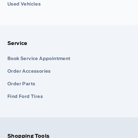
Used Vehicles
Service
Book Service Appointment
Order Accessories
Order Parts
Find Ford Tires
Shopping Tools