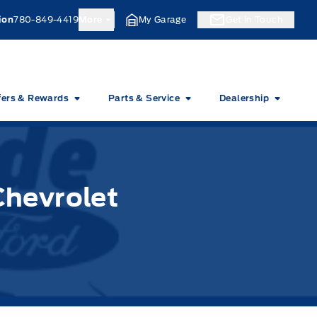
ion
780-849-4419
More
My Garage
Get In Touch
fers & Rewards
Parts & Service
Dealership
Chevrolet