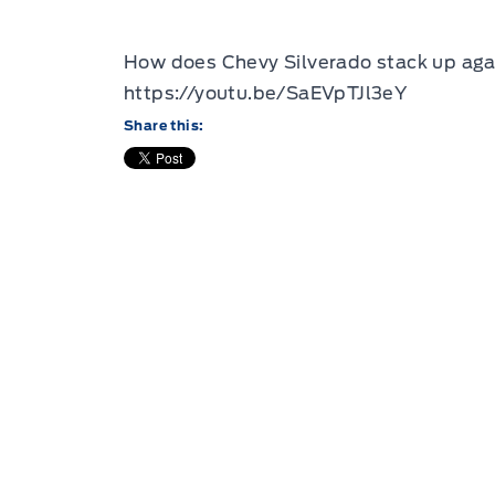
How does Chevy Silverado stack up agai
https://youtu.be/SaEVpTJl3eY
Share this: