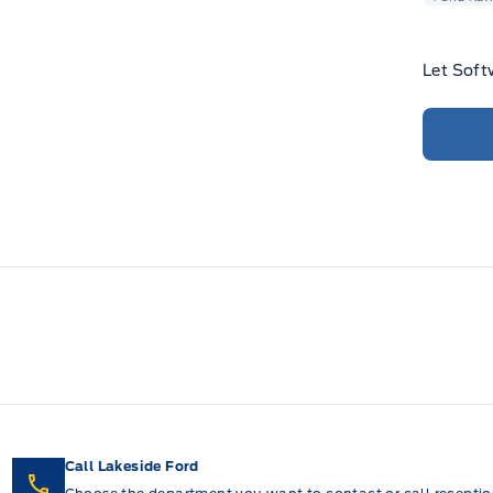
Let Soft
Call Lakeside Ford