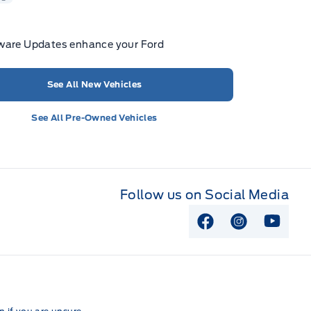
ware Updates enhance your Ford
See All New Vehicles
See All Pre-Owned Vehicles
Follow us on Social Media
View Facebook P
View Instag
View Y