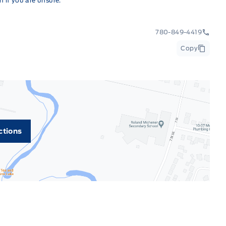
 if you are unsure.
780-849-4419
Copy
ctions