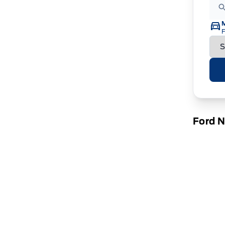
F
Ford 