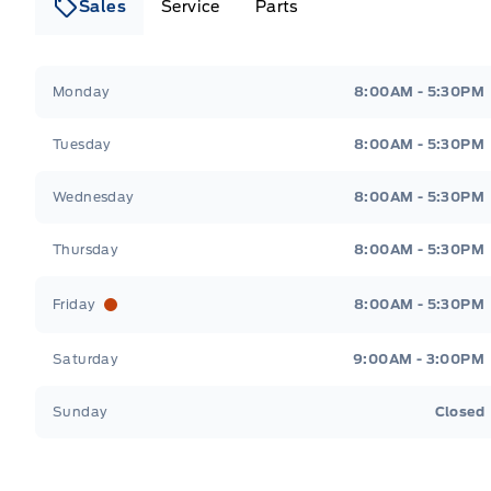
Sales
Service
Parts
Lakeside Ford
Lakeside Ford
Monday
8:00AM - 5:30PM
Tuesday
8:00AM - 5:30PM
Wednesday
8:00AM - 5:30PM
Thursday
8:00AM - 5:30PM
Friday
8:00AM - 5:30PM
Saturday
9:00AM - 3:00PM
Sunday
Closed