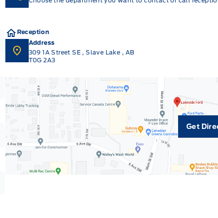
Choose the department you want to contact or call reception
Reception
Address
309 1A Street SE
,
Slave Lake
,
AB
T0G 2A3
Get Dire