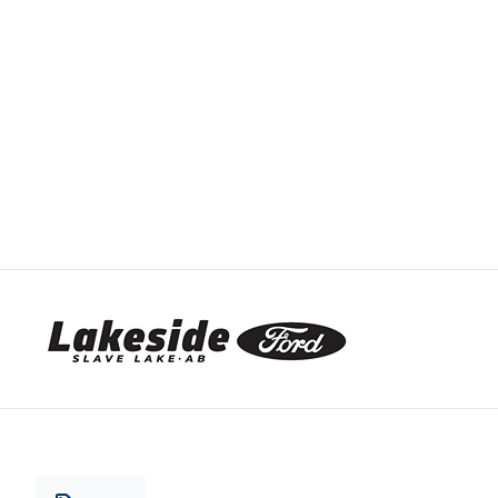
Lakeside Ford