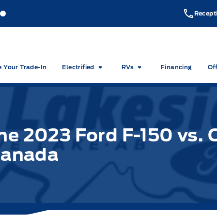
akeside Ford
Lakeside Ford
Recept
e Your Trade-In
Electrified
RVs
Financing
Of
he 2023 Ford F-150 vs. 
 Canada