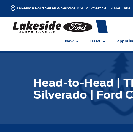
Skip to Menu
Skip to Content
Skip to Footer
Skip to Menu
L
Lakeside Ford Sales & Service
309 1A Street SE, Slave Lake
Lakeside Ford
New
Used
Apprais
Head-to-Head | T
Silverado | Ford