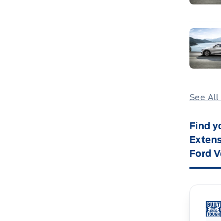
See All
Find y
Extens
Ford V