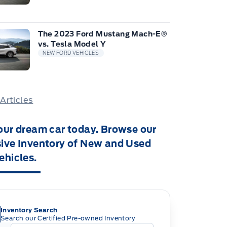
The 2023 Ford Mustang Mach-E®
vs. Tesla Model Y
NEW FORD VEHICLES
 Articles
our dream car today. Browse our
ive Inventory of New and Used
ehicles.
Inventory Search
Search our Certified Pre-owned Inventory