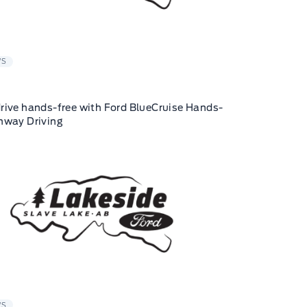
WS
rive hands-free with Ford BlueCruise Hands-
hway Driving
WS