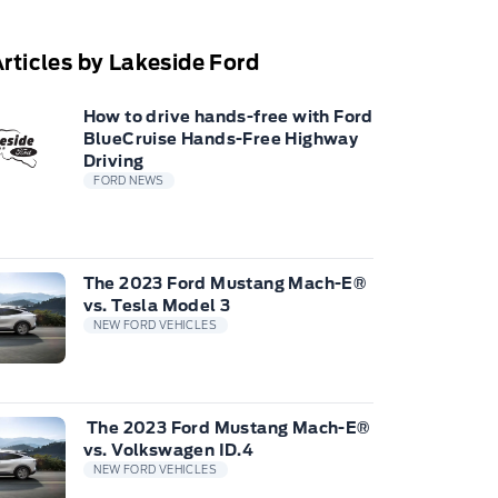
rticles by Lakeside Ford
How to drive hands-free with Ford
BlueCruise Hands-Free Highway
Driving
FORD NEWS
The 2023 Ford Mustang Mach-E®
vs. Tesla Model 3
NEW FORD VEHICLES
The 2023 Ford Mustang Mach-E®
vs. Volkswagen ID.4
NEW FORD VEHICLES