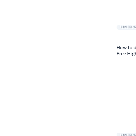
FORD NE
How to d
Free Hig
FORD NE