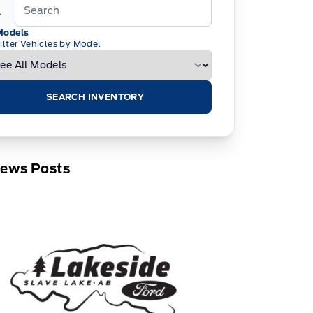
Models
ilter Vehicles by Model
SEARCH INVENTORY
News Posts