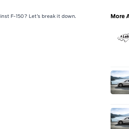
More A
nst F-150? Let’s break it down.