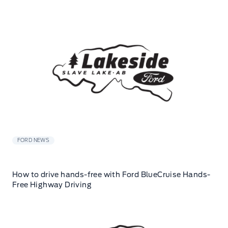
FORD NEWS
How to drive hands-free with Ford BlueCruise Hands-
Free Highway Driving