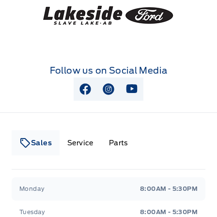
Lakeside Ford
Follow us on Social Media
View Facebook Page
View Instagram Page
View Youtube Page
Sales
Service
Parts
Lakeside Ford
Lakeside Ford
Monday
8:00AM - 5:30PM
Tuesday
8:00AM - 5:30PM