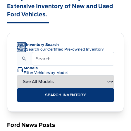
Extensive Inventory of New and Used
Ford Vehicles.
Inventory Search
Search our Certified Pre-owned Inventory
Models
Filter Vehicles by Model
SEARCH INVENTORY
Ford News Posts