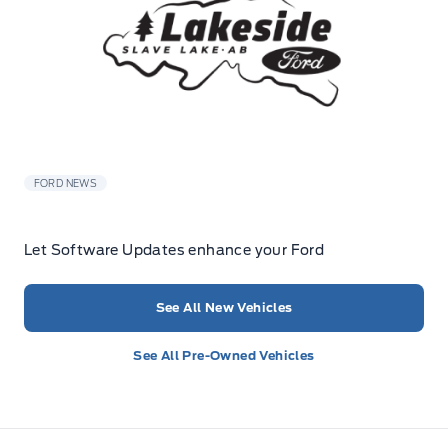
FORD NEWS
Let Software Updates enhance your Ford
See All New Vehicles
See All Pre-Owned Vehicles