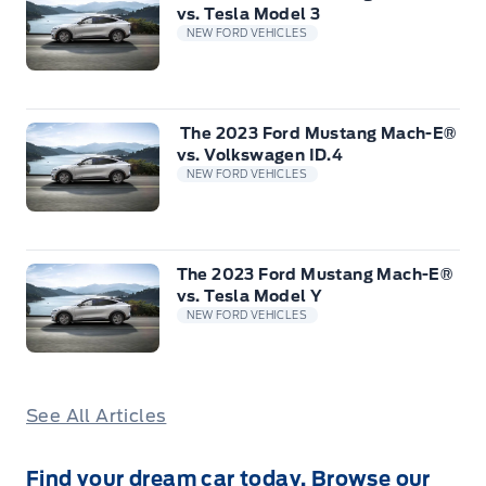
vs. Tesla Model 3
NEW FORD VEHICLES
The 2023 Ford Mustang Mach-E®
vs. Volkswagen ID.4
NEW FORD VEHICLES
The 2023 Ford Mustang Mach-E®
vs. Tesla Model Y
NEW FORD VEHICLES
See All Articles
Find your dream car today. Browse our