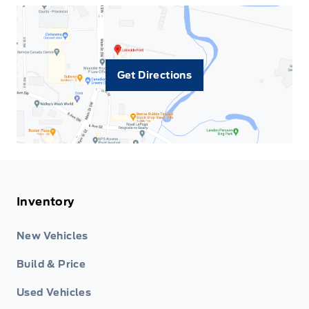
Get Directions
Inventory
New Vehicles
Build & Price
Used Vehicles