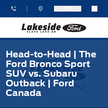
Skip to Menu
Skip to Content
Skip to Footer
Skip to Menu
Menu 
Lakeside Ford
Head-to-Head | The
Ford Bronco Sport
SUV vs. Subaru
Outback | Ford
Canada