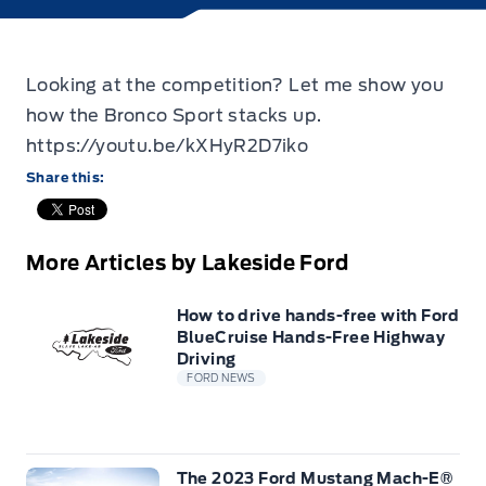
Looking at the competition? Let me show you
how the Bronco Sport stacks up.
https://youtu.be/kXHyR2D7iko
Share this:
More Articles by Lakeside Ford
How to drive hands-free with Ford
BlueCruise Hands-Free Highway
Driving
FORD NEWS
The 2023 Ford Mustang Mach-E®