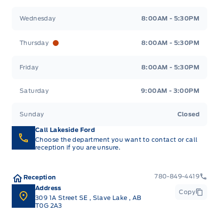
Wednesday
8:00AM - 5:30PM
Thursday
8:00AM - 5:30PM
Friday
8:00AM - 5:30PM
Saturday
9:00AM - 3:00PM
Sunday
Closed
Call Lakeside Ford
Choose the department you want to contact or call
reception if you are unsure.
780-849-4419
Reception
Address
Copy
309 1A Street SE
,
Slave Lake
,
AB
T0G 2A3