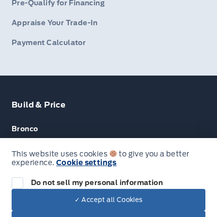
Pre-Qualify for Financing
Appraise Your Trade-In
Payment Calculator
Build & Price
Bronco
Escape
This website uses cookies
to give you a better
experience.
Cookie settings
F-150
Do not sell my personal information
✓ Accept all Cookies