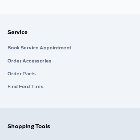
Service
Book Service Appointment
Order Accessories
Order Parts
Find Ford Tires
Shopping Tools