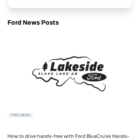
Ford News Posts
FORD NEWS
How to drive hands-free with Ford BlueCruise Hands-