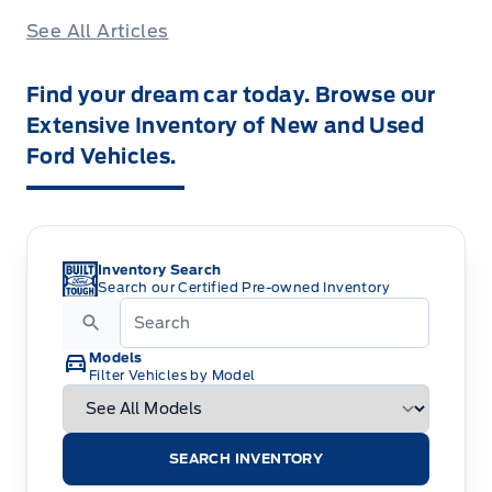
See All Articles
Find your dream car today. Browse our
Extensive Inventory of New and Used
Ford Vehicles.
Inventory Search
Search our Certified Pre-owned Inventory
Models
Filter Vehicles by Model
SEARCH INVENTORY