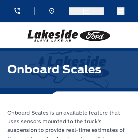
Skip to Menu
Skip to Content
Skip to Footer
Skip to Menu
Menu 
Lakeside Ford
Onboard Scales
Onboard Scales is an available feature that
uses sensors mounted to the truck’s
suspension to provide real-time estimates of