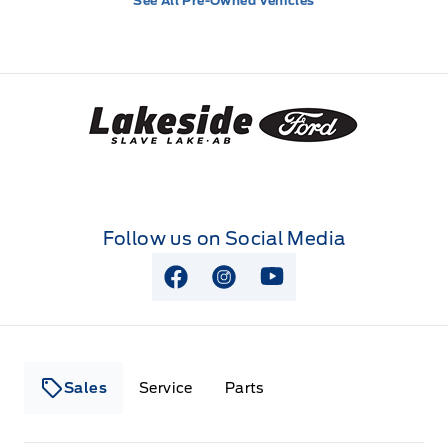
See All Pre-Owned Vehicles
Lakeside Ford
Follow us on Social Media
View Facebook Page
View Instagram Page
View Youtube Page
Sales
Service
Parts