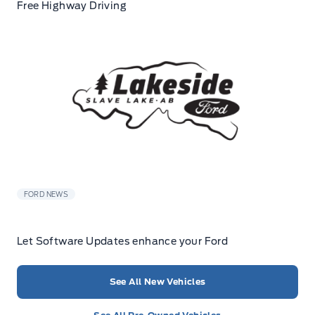
Free Highway Driving
FORD NEWS
Let Software Updates enhance your Ford
See All New Vehicles