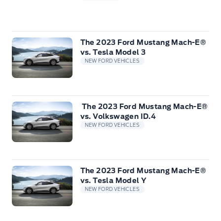
The 2023 Ford Mustang Mach-E®
vs. Tesla Model 3
NEW FORD VEHICLES
The 2023 Ford Mustang Mach-E®
vs. Volkswagen ID.4
NEW FORD VEHICLES
The 2023 Ford Mustang Mach-E®
vs. Tesla Model Y
NEW FORD VEHICLES