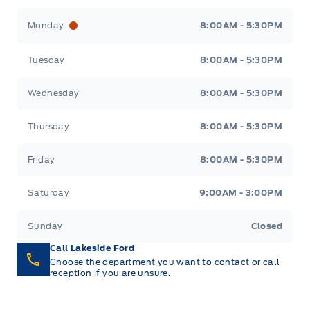
Lakeside Ford
Lakeside Ford
Monday
8:00AM - 5:30PM
Tuesday
8:00AM - 5:30PM
Wednesday
8:00AM - 5:30PM
Thursday
8:00AM - 5:30PM
Friday
8:00AM - 5:30PM
Saturday
9:00AM - 3:00PM
Sunday
Closed
Call Lakeside Ford
Choose the department you want to contact or call
reception if you are unsure.