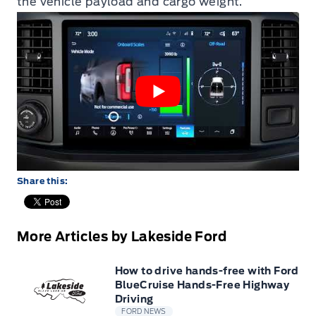
the vehicle payload and cargo weight.
Share this:
More Articles by Lakeside Ford
How to drive hands-free with Ford
BlueCruise Hands-Free Highway
Driving
FORD NEWS