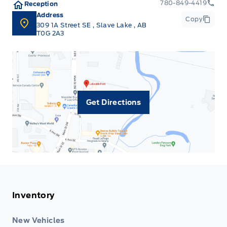
780-849-4419
Reception
Address
Copy
309 1A Street SE
,
Slave Lake
,
AB
T0G 2A3
Get Directions
Inventory
New Vehicles