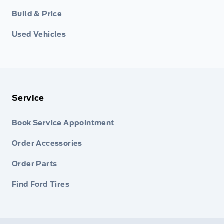
Build & Price
Used Vehicles
Service
Book Service Appointment
Order Accessories
Order Parts
Find Ford Tires