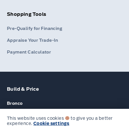
Shopping Tools
Pre-Qualify for Financing
Appraise Your Trade-In
Payment Calculator
Build & Price
Bronco
Escape
This website uses cookies
to give you a better
experience.
Cookie settings
F-150