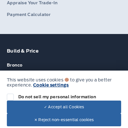
Appraise Your Trade-In
Payment Calculator
Build & Price
Bronco
Escape
This website uses cookies
to give you a better
experience.
Cookie settings
F-150
Do not sell my personal information
✓ Accept all Cookies
© Lakeside Ford
✕ Reject non-essential cookies