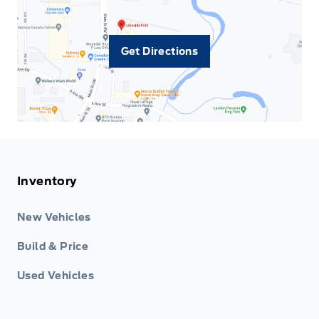
Get Directions
Inventory
New Vehicles
Build & Price
Used Vehicles