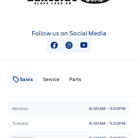
Follow us on Social Media
View Facebook Page
View Instagram Page
View Youtube Page
Sales
Service
Parts
Lakeside Ford
Lakeside Ford
Monday
8:00AM - 5:30PM
Tuesday
8:00AM - 5:30PM