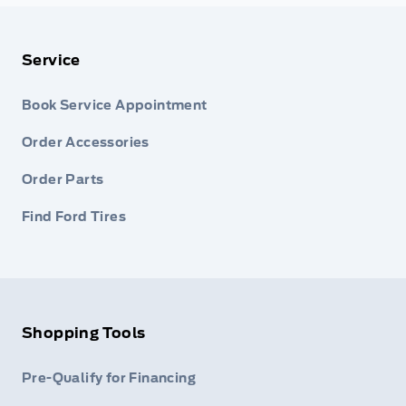
Service
Book Service Appointment
Order Accessories
Order Parts
Find Ford Tires
Shopping Tools
Pre-Qualify for Financing