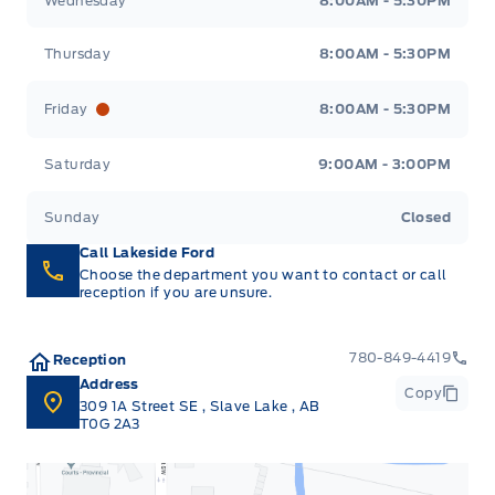
Wednesday
8:00AM - 5:30PM
Thursday
8:00AM - 5:30PM
Friday
8:00AM - 5:30PM
Saturday
9:00AM - 3:00PM
Sunday
Closed
Call Lakeside Ford
Choose the department you want to contact or call
reception if you are unsure.
780-849-4419
Reception
Address
Copy
309 1A Street SE
,
Slave Lake
,
AB
T0G 2A3