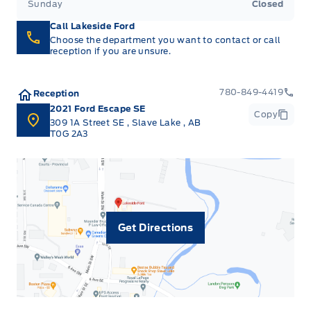
Sunday
Closed
Interior Trim -inc: Piano Black/Metal-Look
Instrument Panel Insert, Metal-Look Door Panel
Call Lakeside Ford
Insert, Metal-Look Console Insert and Metal-Look
Choose the department you want to contact or call
reception if you are unsure.
Interior Accents
Manual Adjustable Front Head Restraints and
780-849-4419
Reception
Manual Adjustable Rear Head Restraints
2021 Ford Escape SE
Copy
309 1A Street SE
,
Slave Lake
,
AB
T0G 2A3
Manual tilt/telescoping steering column
Metal-Look Gear Shifter Material
Outside temp gauge
Get Directions
Passenger Seat
Rear cupholder
Seats w/Cloth Back Material