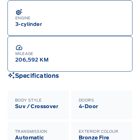
ENGINE
3-cylinder
MILEAGE
206,592 KM
Specifications
BODY STYLE
DOORS
Suv / Crossover
4-Door
TRANSMISSION
EXTERIOR COLOUR
Automatic
Bronze Fire