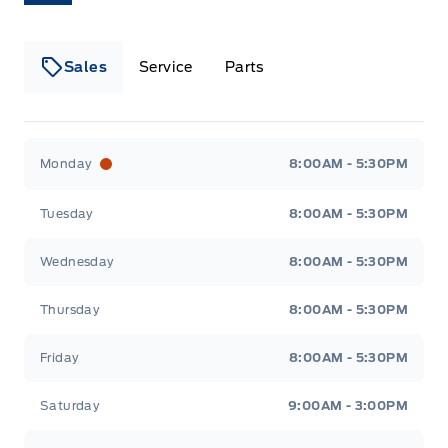
Liftgate Rear Cargo Access
Side impact beams
Fade-to-off interior lighting
Lip Spoiler
Tire Specific Low Tire Pressure Warning
Sales
Service
Parts
FordPass Connect 4G Mobile Hotspot Internet
Access
Perimeter/approach lights
Front And Rear Map Lights
Lakeside Ford
Lakeside Ford
Speed sensitive variable intermittent wipers
Monday
8:00AM - 5:30PM
Front Centre Armrest
Tuesday
8:00AM - 5:30PM
Front Cupholder
Wednesday
8:00AM - 5:30PM
Full Cloth Headliner
Thursday
8:00AM - 5:30PM
Full Floor Console w/Covered Storage, Mini
Overhead Console w/Storage and 2 12V DC Power
Friday
8:00AM - 5:30PM
Outlets
Saturday
9:00AM - 3:00PM
HVAC -inc: Underseat Ducts