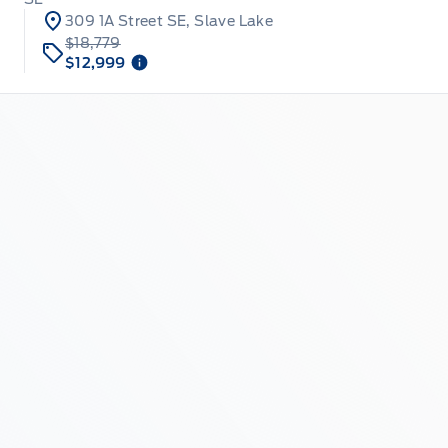
309 1A Street SE, Slave Lake
$18,779
$12,999