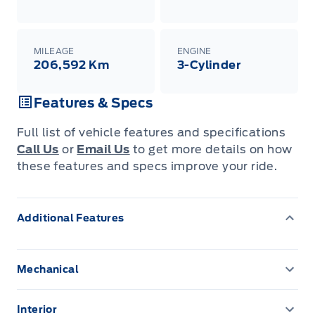
MILEAGE
ENGINE
206,592 Km
3-Cylinder
Features & Specs
Full list of vehicle features and specifications
Call Us
or
Email Us
to get more details on how
these features and specs improve your ride.
Additional Features
Mechanical
3.81 Axle Ratio
Interior