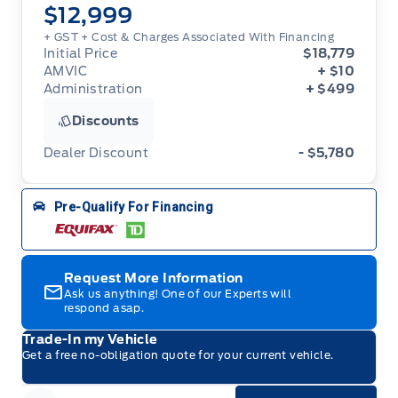
$12,999
+ GST + Cost & Charges Associated With Financing
Initial Price
$18,779
AMVIC
+ $10
Administration
+ $499
Discounts
Dealer Discount
- $5,780
Pre-Qualify For Financing
Request More Information
Ask us anything! One of our Experts will
respond asap.
Trade-In my Vehicle
Get a free no-obligation quote for your current vehicle.