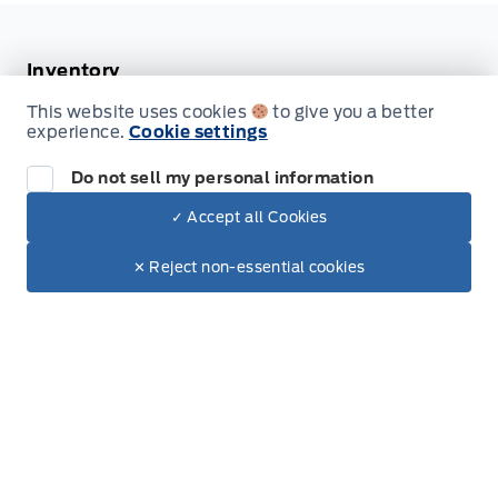
Securilock Anti-Theft Ignition (pats) Immobilizer
Inventory
Tracker System
This website uses cookies
to give you a better
New Vehicles
experience.
Cookie settings
Valet Function
Build & Price
Do not sell my personal information
glove box
Used Vehicles
✓ Accept all Cookies
Dealer Price
$18,779
Make It Yours
$12,999
✕ Reject non-essential cookies
Service
Book Service Appointment
Order Accessories