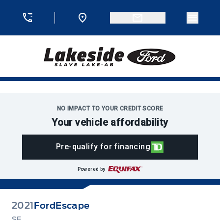
Skip to Menu
Skip to Content
Skip to Footer
Skip to Menu
Menu 
Lakeside Ford
NO IMPACT TO YOUR CREDIT SCORE
Your vehicle affordability
Pre-qualify for financing
Powered by
2021
Ford
Escape
SE