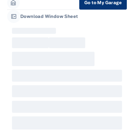
Go to My Garage
Garage Icon
Download Window Sheet
Garage Icon