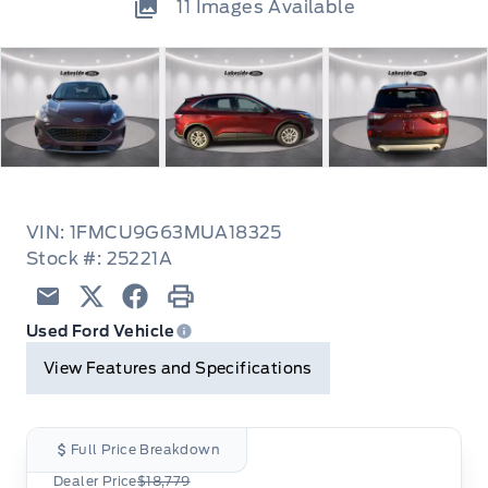
11
Images Available
VIN: 1FMCU9G63MUA18325
Stock #: 25221A
Email
Twitter
Facebook
Print
Used Ford Vehicle
View Features and Specifications
Full Price Breakdown
Dealer Price
$18,779