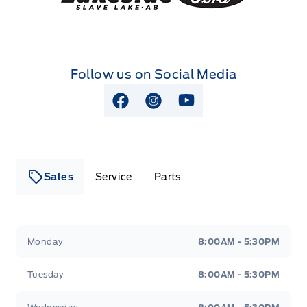
Follow us on Social Media
View Facebook Page
View Instagram Page
View Youtube Page
Sales
Service
Parts
Lakeside Ford
Lakeside Ford
Monday
8:00AM - 5:30PM
Tuesday
8:00AM - 5:30PM