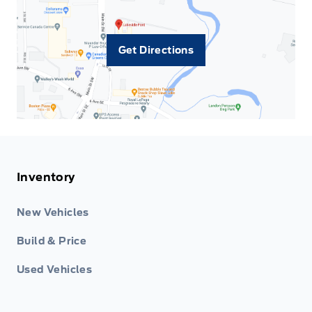
Get Directions
Inventory
New Vehicles
Build & Price
Used Vehicles