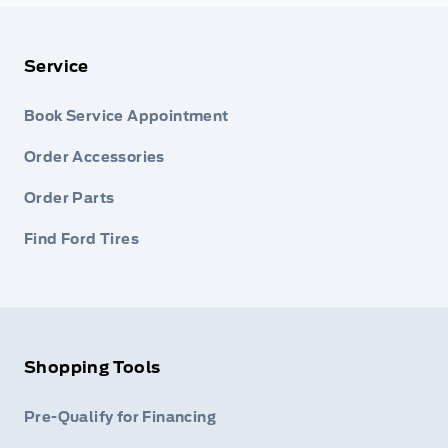
Service
Book Service Appointment
Order Accessories
Order Parts
Find Ford Tires
Shopping Tools
Pre-Qualify for Financing