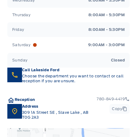
Wednesday
8:00AM - 5:30PM
Thursday
8:00AM - 5:30PM
Friday
8:00AM - 5:30PM
Saturday
9:00AM - 3:00PM
Sunday
Closed
Call Lakeside Ford
Choose the department you want to contact or call
reception if you are unsure.
780-849-4419
Reception
Address
Copy
309 1A Street SE
,
Slave Lake
,
AB
T0G 2A3