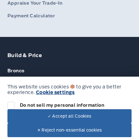
Appraise Your Trade-In
Payment Calculator
Build & Price
Bronco
Escape
This website uses cookies
to give you a better
experience.
Cookie settings
F-150
Do not sell my personal information
✓ Accept all Cookies
© Lakeside Ford
✕ Reject non-essential cookies