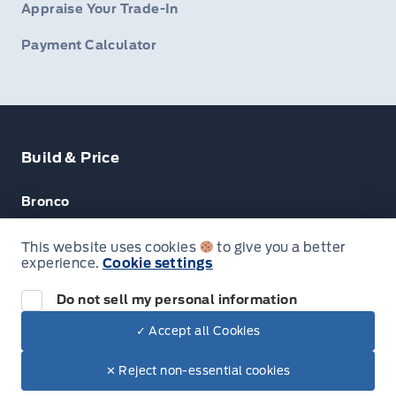
Appraise Your Trade-In
Payment Calculator
Build & Price
Bronco
Escape
This website uses cookies
to give you a better
experience.
Cookie settings
F-150
Do not sell my personal information
✓ Accept all Cookies
© Lakeside Ford
✕ Reject non-essential cookies