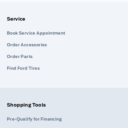
Service
Book Service Appointment
Order Accessories
Order Parts
Find Ford Tires
Shopping Tools
Pre-Qualify for Financing