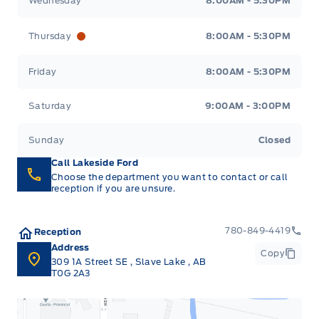
Wednesday
8:00AM - 5:30PM
Thursday
8:00AM - 5:30PM
Friday
8:00AM - 5:30PM
Saturday
9:00AM - 3:00PM
Sunday
Closed
Call Lakeside Ford
Choose the department you want to contact or call
reception if you are unsure.
780-849-4419
Reception
Address
Copy
309 1A Street SE
,
Slave Lake
,
AB
T0G 2A3