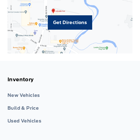
Get Directions
Inventory
New Vehicles
Build & Price
Used Vehicles