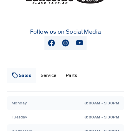
Follow us on Social Media
View Facebook Page
View Instagram Page
View Youtube Page
Sales
Service
Parts
Lakeside Ford
Lakeside Ford
Monday
8:00AM - 5:30PM
Tuesday
8:00AM - 5:30PM