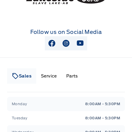
Follow us on Social Media
View Facebook Page
View Instagram Page
View Youtube Page
Sales
Service
Parts
Lakeside Ford
Lakeside Ford
Monday
8:00AM - 5:30PM
Tuesday
8:00AM - 5:30PM