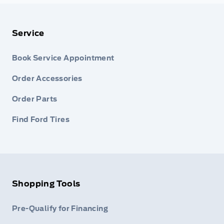
Service
Book Service Appointment
Order Accessories
Order Parts
Find Ford Tires
Shopping Tools
Pre-Qualify for Financing