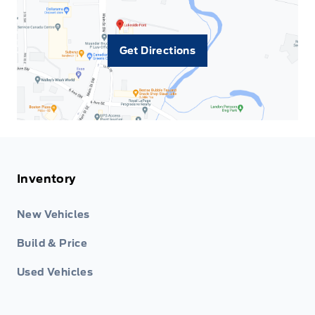
Get Directions
Inventory
New Vehicles
Build & Price
Used Vehicles