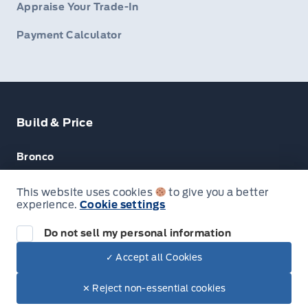
Appraise Your Trade-In
Payment Calculator
Build & Price
Bronco
Escape
This website uses cookies
to give you a better
experience.
Cookie settings
F-150
Do not sell my personal information
✓ Accept all Cookies
© Lakeside Ford
✕ Reject non-essential cookies