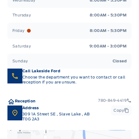
Wednesday
8:00AM - 5:30PM
Thursday
8:00AM - 5:30PM
Friday
8:00AM - 5:30PM
Saturday
9:00AM - 3:00PM
Sunday
Closed
Call Lakeside Ford
Choose the department you want to contact or call
reception if you are unsure.
780-849-4419
Reception
Address
Copy
309 1A Street SE
,
Slave Lake
,
AB
T0G 2A3