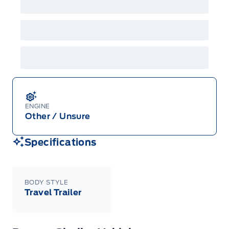
ENGINE
Other / Unsure
Specifications
BODY STYLE
Travel Trailer