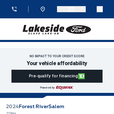
Skip to Menu
Skip to Content
Skip to Footer
Skip to Menu
Menu 
Lakeside Ford
NO IMPACT TO YOUR CREDIT SCORE
Your vehicle affordability
Pre-qualify for financing
Powered by
2024
Forest River
Salem
27BH