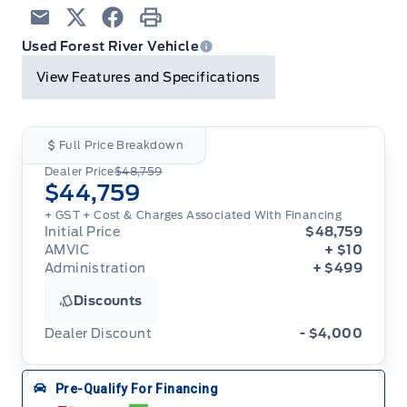
Email
Twitter
Facebook
Print
Used Forest River Vehicle
View Features and Specifications
Full Price Breakdown
Dealer Price
$48,759
$44,759
+ GST + Cost & Charges Associated With Financing
Initial Price
$48,759
AMVIC
+ $10
Administration
+ $499
Discounts
Dealer Discount
- $4,000
Pre-Qualify For Financing