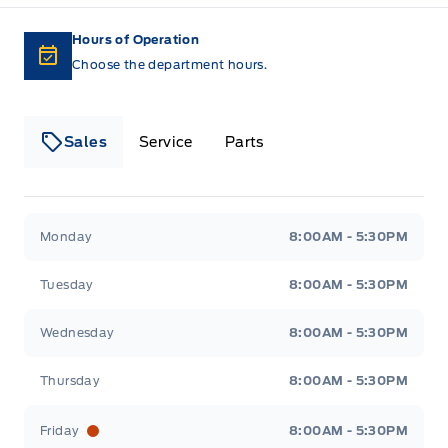
Hours of Operation
Choose the department hours.
Sales
Service
Parts
Lakeside Ford
Lakeside Ford
Monday
8:00AM - 5:30PM
Tuesday
8:00AM - 5:30PM
Wednesday
8:00AM - 5:30PM
Thursday
8:00AM - 5:30PM
Friday
8:00AM - 5:30PM