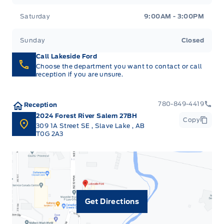
Saturday
9:00AM - 3:00PM
Sunday
Closed
Call Lakeside Ford
Choose the department you want to contact or call
reception if you are unsure.
780-849-4419
Reception
2024 Forest River Salem 27BH
Copy
309 1A Street SE
,
Slave Lake
,
AB
T0G 2A3
Get Directions