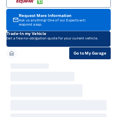
Request More Information
Ask us anything! One of our Experts will
respond asap.
Trade-In my Vehicle
Get a free no-obligation quote for your current vehicle.
Go to My Garage
Garage Icon