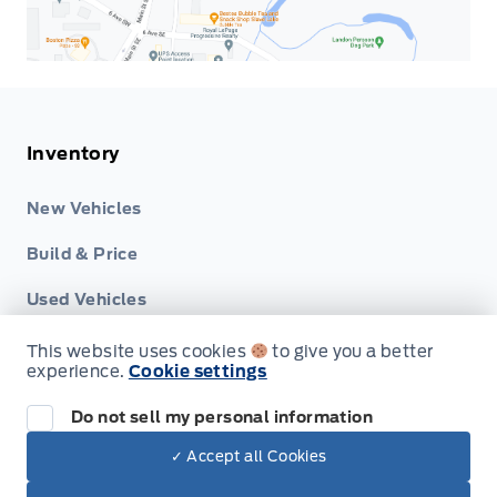
Inventory
New Vehicles
Build & Price
Used Vehicles
This website uses cookies
to give you a better
experience.
Cookie settings
Do not sell my personal information
Service
✓ Accept all Cookies
Dealer Price
$48,759
Make It Yours
Book Service Appointment