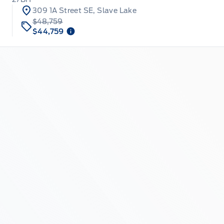
309 1A Street SE, Slave Lake
$48,759
$44,759