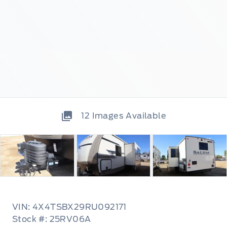
12
Images Available
VIN: 4X4TSBX29RU092171
Stock #: 25RV06A