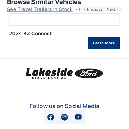
Browse Similar Vehicles
See Travel Trailers in Stock
1 / 1
Previous
Next
2024 KZ Connect
Learn More
Lakeside Ford
Follow us on Social Media
View Facebook Page
View Instagram Page
View Youtube Page