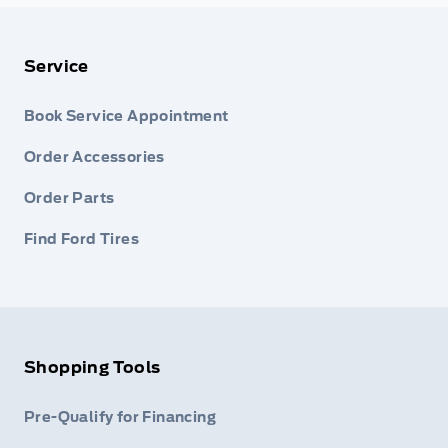
Service
Book Service Appointment
Order Accessories
Order Parts
Find Ford Tires
Shopping Tools
Pre-Qualify for Financing