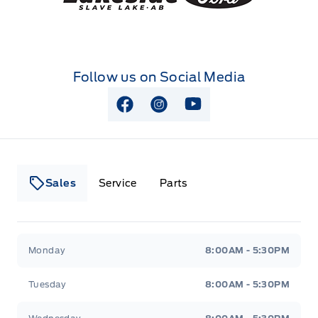
Follow us on Social Media
View Facebook Page
View Instagram Page
View Youtube Page
Sales
Service
Parts
Lakeside Ford
Lakeside Ford
Monday
8:00AM - 5:30PM
Tuesday
8:00AM - 5:30PM