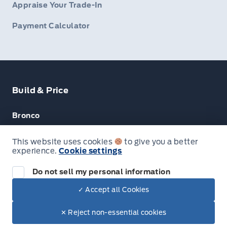
Appraise Your Trade-In
Payment Calculator
Build & Price
Bronco
Escape
This website uses cookies
to give you a better
experience.
Cookie settings
F-150
Do not sell my personal information
✓ Accept all Cookies
© Lakeside Ford
✕ Reject non-essential cookies