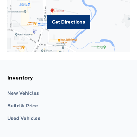
Get Directions
Inventory
New Vehicles
Build & Price
Used Vehicles