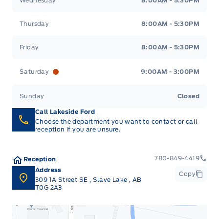
Wednesday
8:00AM - 5:30PM
Thursday
8:00AM - 5:30PM
Friday
8:00AM - 5:30PM
Saturday
9:00AM - 3:00PM
Sunday
Closed
Call Lakeside Ford
Choose the department you want to contact or call
reception if you are unsure.
780-849-4419
Reception
Address
Copy
309 1A Street SE
,
Slave Lake
,
AB
T0G 2A3