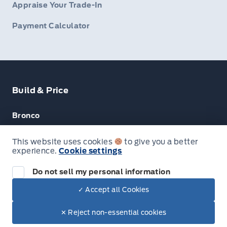
Appraise Your Trade-In
Payment Calculator
Build & Price
Bronco
Escape
This website uses cookies
to give you a better
experience.
Cookie settings
F-150
Do not sell my personal information
✓ Accept all Cookies
© Lakeside Ford
✕ Reject non-essential cookies