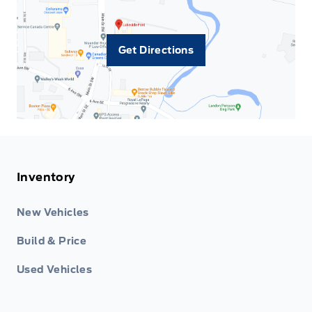
Get Directions
Inventory
New Vehicles
Build & Price
Used Vehicles