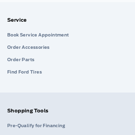
Service
Book Service Appointment
Order Accessories
Order Parts
Find Ford Tires
Shopping Tools
Pre-Qualify for Financing