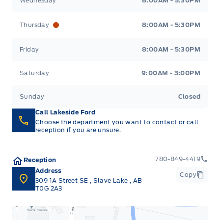
Wednesday
8:00AM - 5:30PM
Thursday
8:00AM - 5:30PM
Friday
8:00AM - 5:30PM
Saturday
9:00AM - 3:00PM
Sunday
Closed
Call Lakeside Ford
Choose the department you want to contact or call
reception if you are unsure.
780-849-4419
Reception
Address
Copy
309 1A Street SE
,
Slave Lake
,
AB
T0G 2A3