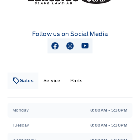
Follow us on Social Media
View Facebook Page
View Instagram Page
View Youtube Page
Sales
Service
Parts
Lakeside Ford
Lakeside Ford
Monday
8:00AM - 5:30PM
Tuesday
8:00AM - 5:30PM