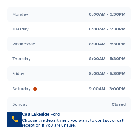
Full Floor Console w/Locking Storage, Mini
Tire Specific Low Tire Pressure Warning
Overhead Console w/Storage, 1 12V DC Power Outlet
Lakeside Ford
Lakeside Ford
integrated storage
and 2 Interior 120V AC Power Outlets
Monday
8:00AM - 5:30PM
Garage door transmitter
Tuesday
8:00AM - 5:30PM
HVAC -inc: Underseat Ducts and Console Ducts
Wednesday
8:00AM - 5:30PM
Heated Leatherette Steering Wheel
Thursday
8:00AM - 5:30PM
Instrument Panel Bin, Dashboard Storage, Interior
Friday
8:00AM - 5:30PM
Concealed Storage, Driver / Passenger And Rear
Door Bins and 2nd Row Underseat Storage
Saturday
9:00AM - 3:00PM
Interior Trim -inc: Metal-Look Instrument Panel
Sunday
Closed
Insert, Cabback Insulator, Metal-Look Door Panel
Insert, Metal-Look Console Insert and
Call Lakeside Ford
Chrome/Metal-Look Interior Accents
Choose the department you want to contact or call
reception if you are unsure.
Leather/Chrome Gear Shifter Material