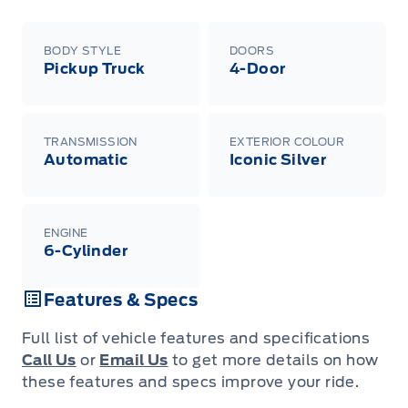
BODY STYLE
DOORS
Pickup Truck
4-Door
TRANSMISSION
EXTERIOR COLOUR
Automatic
Iconic Silver
ENGINE
6-Cylinder
Features & Specs
Full list of vehicle features and specifications
Call Us
or
Email Us
to get more details on how
these features and specs improve your ride.