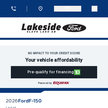
Skip to Menu
Skip to Content
Skip to Footer
Skip to Menu
Menu 
Lakeside Ford
NO IMPACT TO YOUR CREDIT SCORE
Your vehicle affordability
Pre-qualify for financing
Powered by
2026
Ford
F-150
Lariat