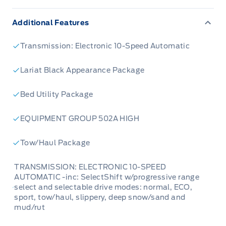
Additional Features
Transmission: Electronic 10-Speed Automatic
Lariat Black Appearance Package
Bed Utility Package
EQUIPMENT GROUP 502A HIGH
Tow/Haul Package
TRANSMISSION: ELECTRONIC 10-SPEED
AUTOMATIC -inc: SelectShift w/progressive range
select and selectable drive modes: normal, ECO,
sport, tow/haul, slippery, deep snow/sand and
mud/rut