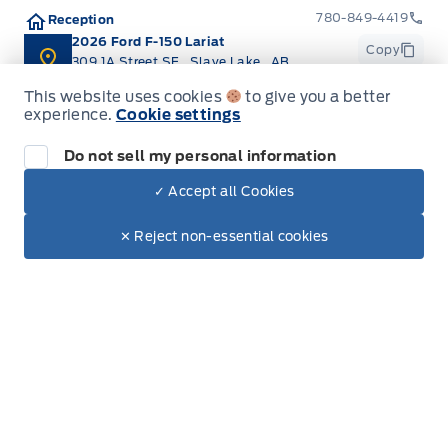
780-849-4419
Reception
Locking glove box
2026 Ford F-150 Lariat
Copy
309 1A Street SE
,
Slave Lake
,
AB
T0G 2A3
Manual Adjustable Front Head Restraints and
This website uses cookies
to give you a better
Manual Adjustable Rear Head Restraints
experience.
Cookie settings
Manual tilt/telescoping steering column
Do not sell my personal information
✓ Accept all Cookies
Dealer Price
Outside temp gauge
$96,665
Get Directions
Make It Yours
$83,423
✕ Reject non-essential cookies
POWER ADJUSTABLE PEDALS
Passenger Seat
Rear cupholder
Redundant Digital Speedometer
Inventory
Securilock Anti-Theft Ignition (pats) Immobilizer
New Vehicles