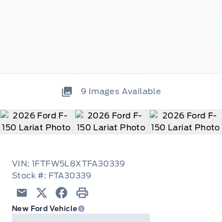
9
Images Available
VIN: 1FTFW5L8XTFA30339
Stock #: FTA30339
Email
Twitter
Facebook
Print
New Ford Vehicle