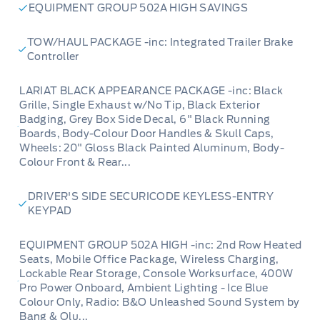
EQUIPMENT GROUP 502A HIGH SAVINGS
TOW/HAUL PACKAGE -inc: Integrated Trailer Brake
Controller
LARIAT BLACK APPEARANCE PACKAGE -inc: Black
Grille, Single Exhaust w/No Tip, Black Exterior
Badging, Grey Box Side Decal, 6" Black Running
Boards, Body-Colour Door Handles & Skull Caps,
Wheels: 20" Gloss Black Painted Aluminum, Body-
Colour Front & Rear...
DRIVER'S SIDE SECURICODE KEYLESS-ENTRY
KEYPAD
EQUIPMENT GROUP 502A HIGH -inc: 2nd Row Heated
Seats, Mobile Office Package, Wireless Charging,
Lockable Rear Storage, Console Worksurface, 400W
Pro Power Onboard, Ambient Lighting - Ice Blue
Colour Only, Radio: B&O Unleashed Sound System by
Bang & Olu...