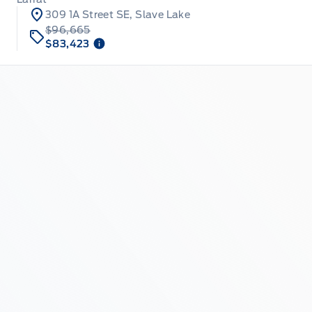
309 1A Street SE, Slave Lake
$96,665
$83,423