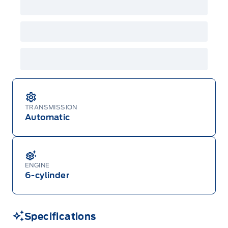
GPC, CFIP, Daily Rental Allowance and
A/X/Z/D/F-Plan programs. Vehicle(s) may be
shown with extra-cost colour option, optional
features and equipment. Offer may be cancelled
or changed at any time without notice (except in
Quebec). See your Ford Dealer for complete
details or call the Ford Customer Relationship
Centre at 1-800-565-3673.
TRANSMISSION
Automatic
ENGINE
6-cylinder
Specifications