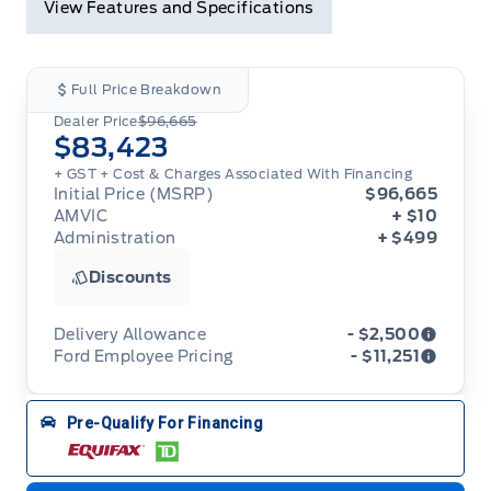
View Features and Specifications
Full Price Breakdown
Dealer Price
$96,665
$83,423
+ GST + Cost & Charges Associated With Financing
Initial Price (MSRP)
$96,665
AMVIC
+ $10
Administration
+ $499
Discounts
Delivery Allowance
- $2,500
Ford Employee Pricing
- $11,251
Adjustments on the purchase or lease of a new
vehicle. Delivery Allowances are not combinable
Ford Employee Pricing (“Employee Pricing”) is
Pre-Qualify For Financing
with any fleet consumer incentives. (Valid 2026-
available from August 1 to September 30, 2026
08-01 - 2026-09-30)
(the “Program Period”), on the purchase or lease
of most new 2026 Ford vehicles (excludes all
cutaway/chassis cab models, Super Duty F-450,