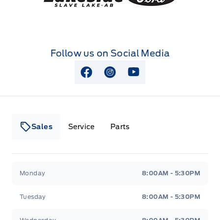
Follow us on Social Media
View Facebook Page
View Instagram Page
View Youtube Page
Sales
Service
Parts
Lakeside Ford
Lakeside Ford
Monday
8:00AM - 5:30PM
Tuesday
8:00AM - 5:30PM