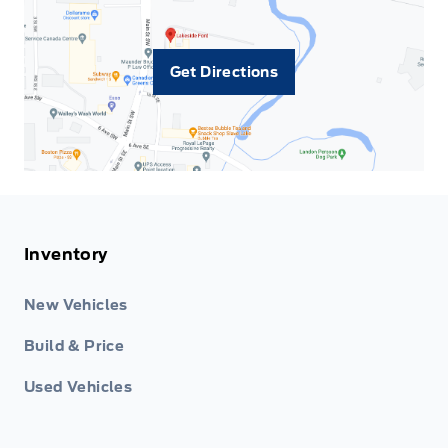
Get Directions
Inventory
New Vehicles
Build & Price
Used Vehicles