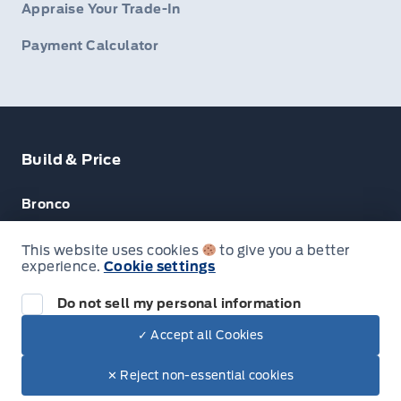
Appraise Your Trade-In
Payment Calculator
Build & Price
Bronco
Escape
This website uses cookies
to give you a better
experience.
Cookie settings
F-150
Do not sell my personal information
✓ Accept all Cookies
© Lakeside Ford
✕ Reject non-essential cookies