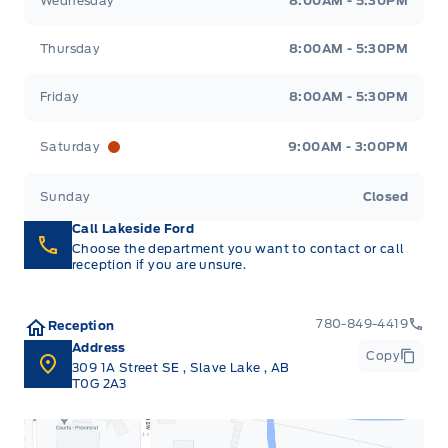
Wednesday
8:00AM - 5:30PM
Thursday
8:00AM - 5:30PM
Friday
8:00AM - 5:30PM
Saturday
9:00AM - 3:00PM
Sunday
Closed
Call Lakeside Ford
Choose the department you want to contact or call
reception if you are unsure.
780-849-4419
Reception
Address
Copy
309 1A Street SE
,
Slave Lake
,
AB
T0G 2A3