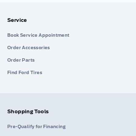
Service
Book Service Appointment
Order Accessories
Order Parts
Find Ford Tires
Shopping Tools
Pre-Qualify for Financing