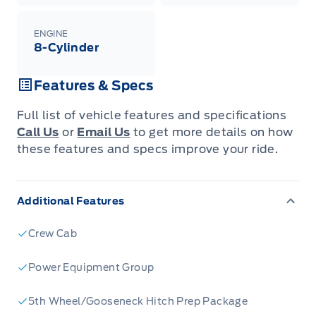
ENGINE
8-Cylinder
Features & Specs
Full list of vehicle features and specifications
Call Us
or
Email Us
to get more details on how
these features and specs improve your ride.
Additional Features
Crew Cab
Power Equipment Group
5th Wheel/Gooseneck Hitch Prep Package