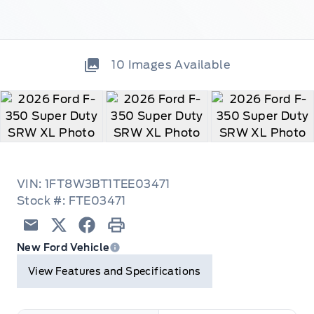
10
Images Available
VIN: 1FT8W3BT1TEE03471
Stock #: FTE03471
Email
Twitter
Facebook
Print
New Ford Vehicle
View Features and Specifications