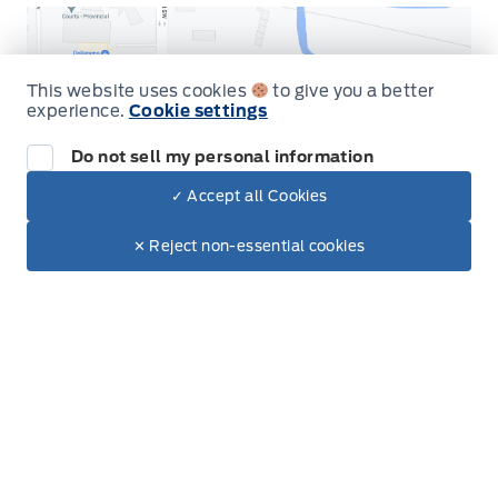
This website uses cookies
to give you a better
experience.
Cookie settings
Get Directions
Do not sell my personal information
✓ Accept all Cookies
Dealer Price
$95,279
Make It Yours
$84,884
✕ Reject non-essential cookies
Inventory
New Vehicles
Build & Price
Used Vehicles