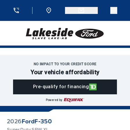
Skip to Menu
Skip to Content
Skip to Footer
Skip to Menu
Menu 
Lakeside Ford
NO IMPACT TO YOUR CREDIT SCORE
Your vehicle affordability
Pre-qualify for financing
Powered by
2026
Ford
F-350
Super Duty SRW XL