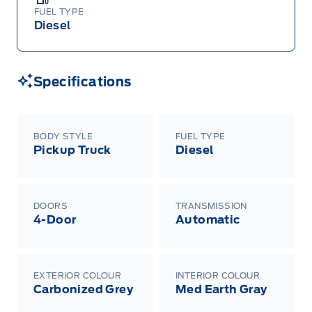
FUEL TYPE
Diesel
Specifications
BODY STYLE
FUEL TYPE
Pickup Truck
Diesel
DOORS
TRANSMISSION
4-Door
Automatic
EXTERIOR COLOUR
INTERIOR COLOUR
Carbonized Grey
Med Earth Gray