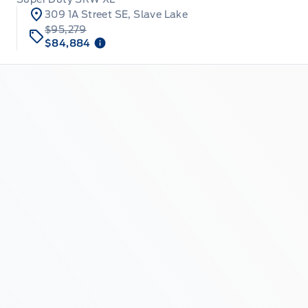
309 1A Street SE, Slave Lake
$95,279
$84,884