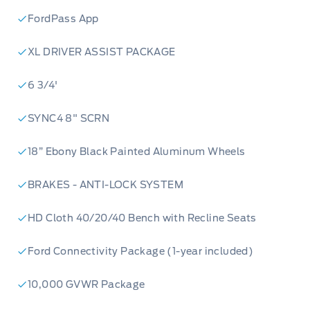
FordPass App
XL DRIVER ASSIST PACKAGE
6 3/4'
SYNC4 8" SCRN
18” Ebony Black Painted Aluminum Wheels
BRAKES - ANTI-LOCK SYSTEM
HD Cloth 40/20/40 Bench with Recline Seats
Ford Connectivity Package (1-year included)
10,000 GVWR Package