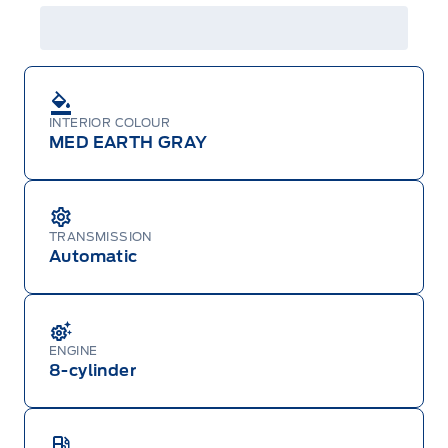
details or call the Ford Customer Relationship
Centre at 1-800-565-3673.
INTERIOR COLOUR
MED EARTH GRAY
TRANSMISSION
Automatic
ENGINE
8-cylinder