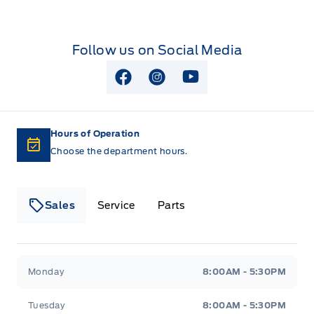
SECURE PKG 1 YR INCLUDED
Wipers-Intermittent
Rear View Camera
SECURILOCK ANTI-THEFT SYST
Follow us on Social Media
Remote Keyless Entry
SOS POST CRASH ALERT SYST
View Facebook Page
View Instagram Page
View Youtube Page
STEERING WHEEL-TILT/TELES
Hours of Operation
Choose the department hours.
Sales
Service
Parts
Lakeside Ford
Lakeside Ford
Monday
8:00AM - 5:30PM
Tuesday
8:00AM - 5:30PM