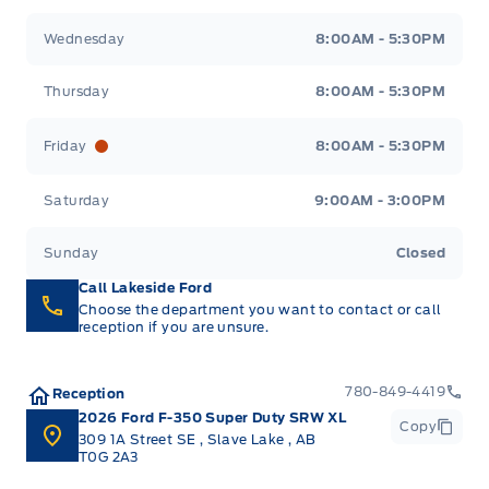
Wednesday
8:00AM - 5:30PM
Thursday
8:00AM - 5:30PM
Friday
8:00AM - 5:30PM
Saturday
9:00AM - 3:00PM
Sunday
Closed
Call Lakeside Ford
Choose the department you want to contact or call
reception if you are unsure.
780-849-4419
Reception
2026 Ford F-350 Super Duty SRW XL
Copy
309 1A Street SE
,
Slave Lake
,
AB
T0G 2A3