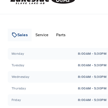
Sales
Service
Parts
Lakeside Ford
Lakeside Ford
Monday
8:00AM - 5:30PM
Tuesday
8:00AM - 5:30PM
Wednesday
8:00AM - 5:30PM
Thursday
8:00AM - 5:30PM
Friday
8:00AM - 5:30PM