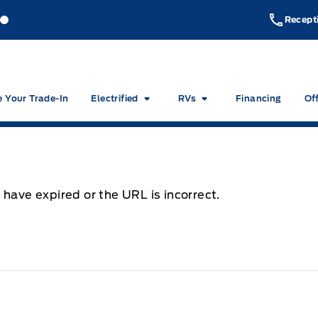
akeside Ford
Lakeside Ford
Recept
e Your Trade-In
Electrified
RVs
Financing
Of
 have expired or the URL is incorrect.