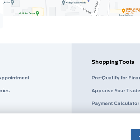
Shopping Tools
 Appointment
Pre-Qualify for Fina
ries
Appraise Your Trade
Payment Calculator
s