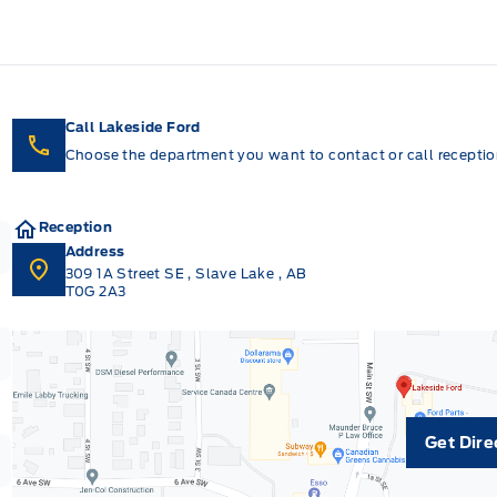
Call Lakeside Ford
Choose the department you want to contact or call reception
Reception
Address
309 1A Street SE
,
Slave Lake
,
AB
T0G 2A3
Get Dire