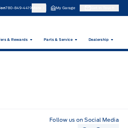
ion
780-849-4419
More
My Garage
Get In Touch
fers & Rewards
Parts & Service
Dealership
Follow us on Social Media