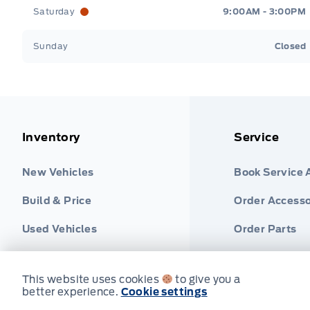
Saturday
9:00AM - 3:00PM
Sunday
Closed
Inventory
Service
New Vehicles
Book Service
Build & Price
Order Accesso
Used Vehicles
Order Parts
Find Ford Tire
This website uses cookies
to give you a
better experience.
Cookie settings