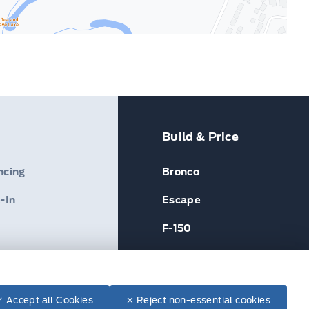
Build & Price
ncing
Bronco
-In
Escape
F-150
✓ Accept all Cookies
✕ Reject non-essential cookies