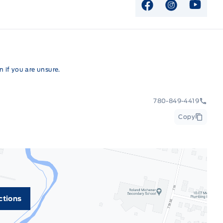
View Facebook P
View Instag
View Y
 if you are unsure.
780-849-4419
Copy
ctions