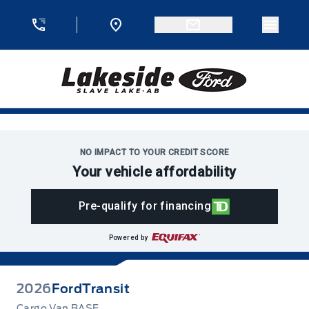
Skip to Menu
Skip to Content
Skip to Footer
Skip to Menu
Menu 
Lakeside Ford
NO IMPACT TO YOUR CREDIT SCORE
Your vehicle affordability
Pre-qualify for financing
Powered by
2026
Ford
Transit
Cargo Van BASE