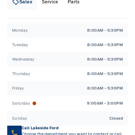
Sales
Service
Parts
Lakeside Ford
Lakeside Ford
Monday
8:00AM - 5:30PM
Tuesday
8:00AM - 5:30PM
Wednesday
8:00AM - 5:30PM
Thursday
8:00AM - 5:30PM
Friday
8:00AM - 5:30PM
Saturday
9:00AM - 3:00PM
Sunday
Closed
Call Lakeside Ford
Choose the department you want to contact or call