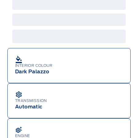
INTERIOR COLOUR
Dark Palazzo
TRANSMISSION
Automatic
ENGINE