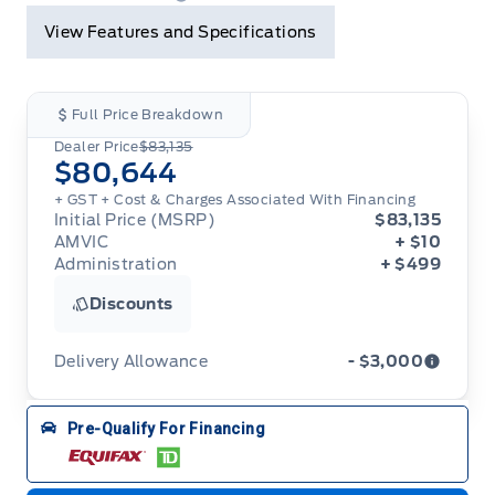
View Features and Specifications
Full Price Breakdown
Dealer Price
$83,135
$80,644
+ GST + Cost & Charges Associated With Financing
Initial Price (MSRP)
$83,135
AMVIC
+ $10
Administration
+ $499
Discounts
Delivery Allowance
- $3,000
Adjustments on the purchase or lease of a new
Pre-Qualify For Financing
vehicle. Delivery Allowances are not combinable
with any fleet consumer incentives. (Valid 2026-
08-01 - 2026-09-30)