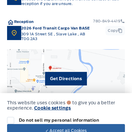
reception if you are unsure.
780-849-4419
Reception
2026 Ford Transit Cargo Van BASE
Copy
309 1A Street SE
,
Slave Lake
,
AB
T0G 2A3
Get Directions
This website uses cookies
to give you a better
experience.
Cookie settings
Do not sell my personal information
✓ Accept all Cookies
Dealer Price