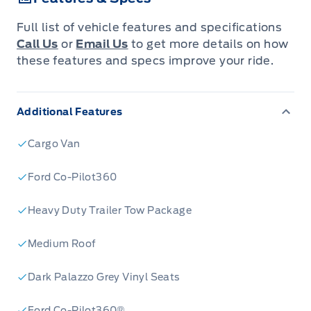
Full list of vehicle features and specifications
Call Us
or
Email Us
to get more details on how
these features and specs improve your ride.
Additional Features
Cargo Van
Ford Co-Pilot360
Heavy Duty Trailer Tow Package
Medium Roof
Dark Palazzo Grey Vinyl Seats
Ford Co-Pilot360®