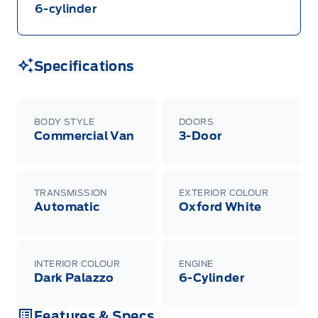
6-cylinder
Specifications
BODY STYLE
DOORS
Commercial Van
3-Door
TRANSMISSION
EXTERIOR COLOUR
Automatic
Oxford White
INTERIOR COLOUR
ENGINE
Dark Palazzo
6-Cylinder
Features & Specs