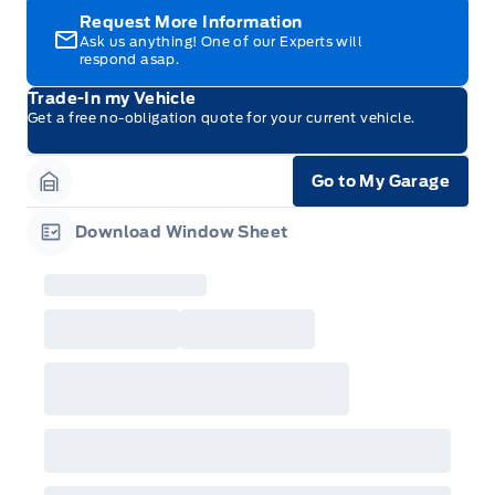
Request More Information
Ask us anything! One of our Experts will
respond asap.
Trade-In my Vehicle
Get a free no-obligation quote for your current vehicle.
Go to My Garage
Garage Icon
Download Window Sheet
Garage Icon