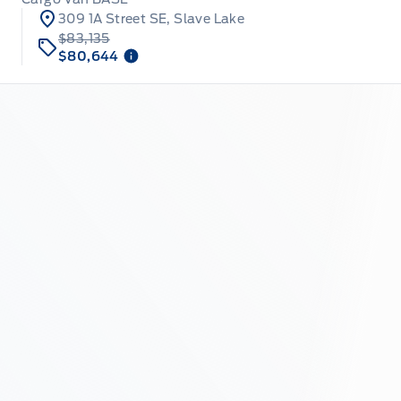
309 1A Street SE, Slave Lake
$83,135
$80,644