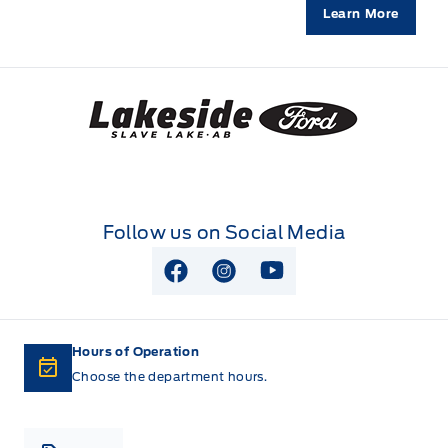
Learn More
Lakeside Ford
Follow us on Social Media
View Facebook Page
View Instagram Page
View Youtube Page
Hours of Operation
Choose the department hours.