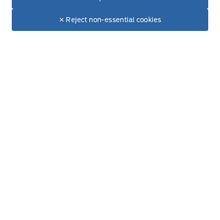
Inventory
$83,135
Make It Yours
$80,644
✕ Reject non-essential cookies
New Vehicles
Build & Price
Used Vehicles
Service
Book Service Appointment
Order Accessories
Order Parts
Find Ford Tires