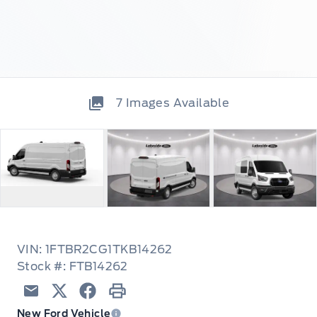
7
Images Available
VIN: 1FTBR2CG1TKB14262
Stock #: FTB14262
Email
Twitter
Facebook
Print
New Ford Vehicle