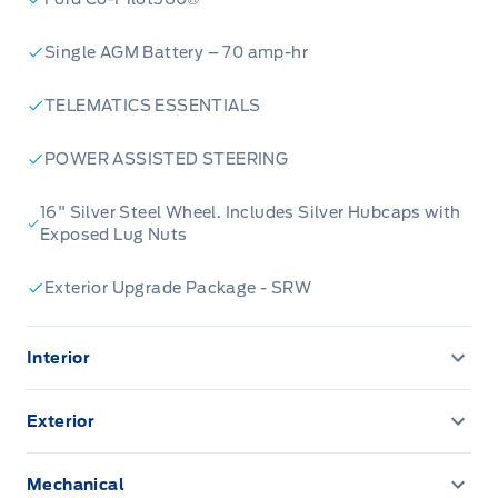
Single AGM Battery – 70 amp-hr
TELEMATICS ESSENTIALS
POWER ASSISTED STEERING
16" Silver Steel Wheel. Includes Silver Hubcaps with
Exposed Lug Nuts
Exterior Upgrade Package - SRW
Interior
12"CENTRE TOUCHSCREEN
Exterior
8" Cluster Display
HEADLAMP COURTESY DELAY
Mechanical
Cruise Control