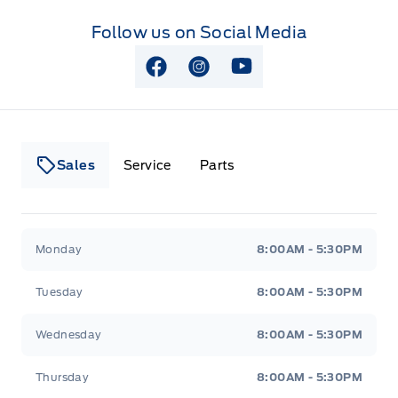
Follow us on Social Media
View Facebook Page
View Instagram Page
View Youtube Page
Sales
Service
Parts
Lakeside Ford
Lakeside Ford
Monday
8:00AM - 5:30PM
Tuesday
8:00AM - 5:30PM
Wednesday
8:00AM - 5:30PM
Thursday
8:00AM - 5:30PM