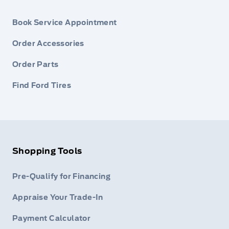
Book Service Appointment
Order Accessories
Order Parts
Find Ford Tires
Shopping Tools
Pre-Qualify for Financing
Appraise Your Trade-In
Payment Calculator