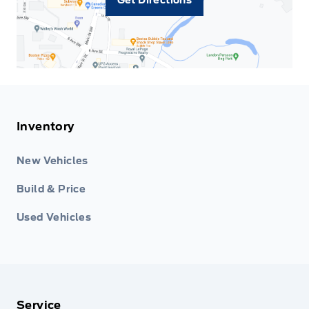
Inventory
New Vehicles
Build & Price
Used Vehicles
Service