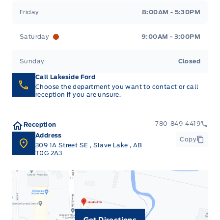
Friday
8:00AM - 5:30PM
Saturday
9:00AM - 3:00PM
Sunday
Closed
Call Lakeside Ford
Choose the department you want to contact or call
reception if you are unsure.
780-849-4419
Reception
Address
Copy
309 1A Street SE
,
Slave Lake
,
AB
T0G 2A3
Get Directions