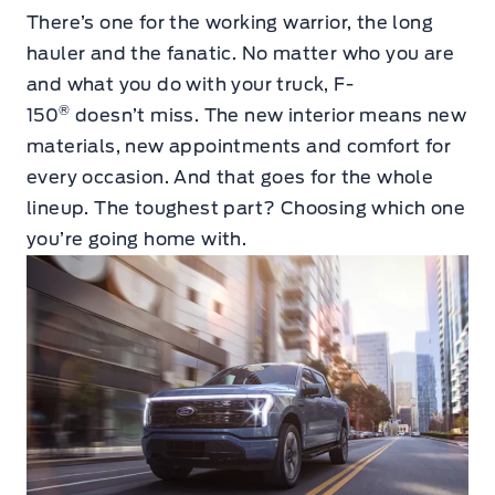
There’s one for the working warrior, the long
hauler and the fanatic. No matter who you are
and what you do with your truck, F-
®
150
doesn’t miss. The new interior means new
materials, new appointments and comfort for
every occasion. And that goes for the whole
lineup. The toughest part? Choosing which one
you’re going home with.