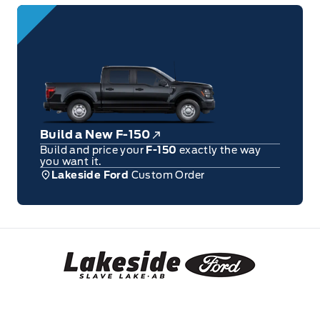
Build a New F-150
Build and price your
F-150
exactly the way
you want it.
Lakeside Ford
Custom Order
Lakeside Ford