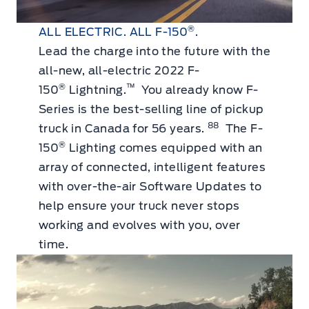
®
ALL ELECTRIC. ALL F-150
.
Lead the charge into the future with the
all-new, all-electric 2022 F-
®
™
150
Lightning.
You already know F-
Series is the best-selling line of pickup
88
truck in Canada for 56 years.
The F-
®
150
Lighting comes equipped with an
array of connected, intelligent features
with over-the-air Software Updates to
help ensure your truck never stops
working and evolves with you, over
time.