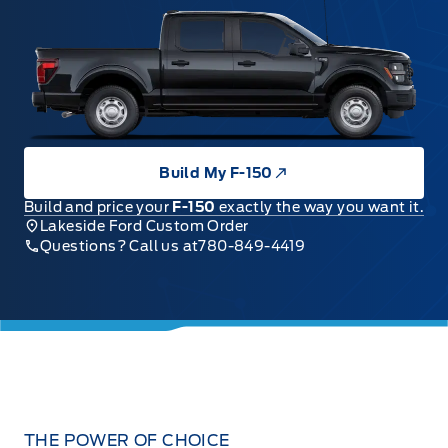
Build My F-150
Build and price your
F-150
exactly the way you want it.
Lakeside Ford Custom Order
Questions? Call us at
780-849-4419
THE POWER OF CHOICE