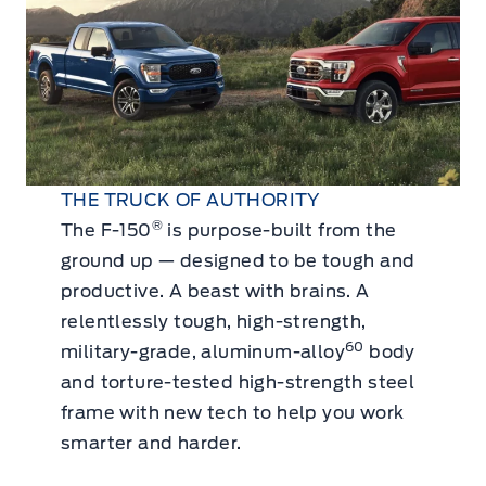
THE TRUCK OF AUTHORITY
®
The F-150
is purpose-built from the
ground up — designed to be tough and
productive. A beast with brains. A
relentlessly tough, high-strength,
60
military-grade, aluminum-alloy
body
and torture-tested high-strength steel
frame with new tech to help you work
smarter and harder.