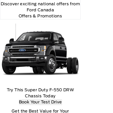
Discover exciting national offers from
Ford Canada
Offers & Promotions
y renew thereafter and you will be charged according
ed marks and logos are trademarks of Sirius XM
Try This Super Duty F-550 DRW
Chassis Today
Book Your Test Drive
Get the Best Value for Your