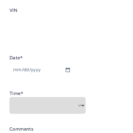
VIN
Date
*
MM
slash
DD
Time
*
slash
YYYY
Comments