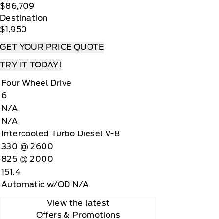
$86,709
Destination
$1,950
GET YOUR PRICE QUOTE
TRY IT TODAY!
Four Wheel Drive
6
N/A
N/A
Intercooled Turbo Diesel V-8
330 @ 2600
825 @ 2000
151.4
Automatic w/OD N/A
View the latest
Offers
& Promotions