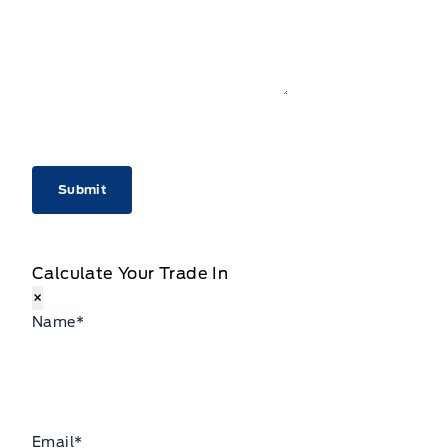
CAPTCHA
Calculate Your Trade In
×
Name
*
Email
*