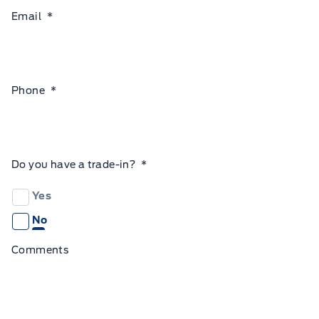
Email
*
Phone
*
Do you have a trade-in?
*
Yes
No
Comments