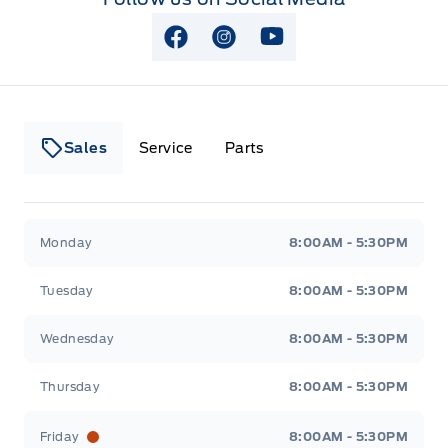
View Facebook Page
View Instagram Page
View Youtube Page
Sales
Service
Parts
Lakeside Ford
Lakeside Ford
Monday
8:00AM - 5:30PM
Tuesday
8:00AM - 5:30PM
Wednesday
8:00AM - 5:30PM
Thursday
8:00AM - 5:30PM
Friday
8:00AM - 5:30PM