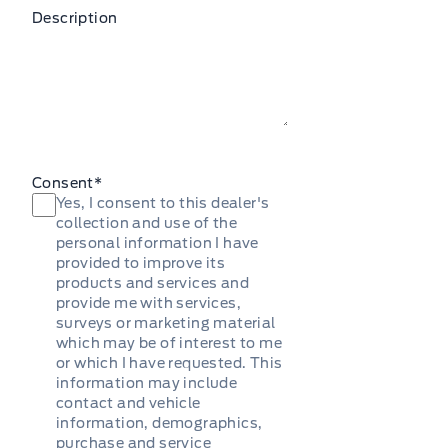
Description
Consent
*
Yes, I consent to this dealer's
collection and use of the
personal information I have
provided to improve its
products and services and
provide me with services,
surveys or marketing material
which may be of interest to me
or which I have requested. This
information may include
contact and vehicle
information, demographics,
purchase and service