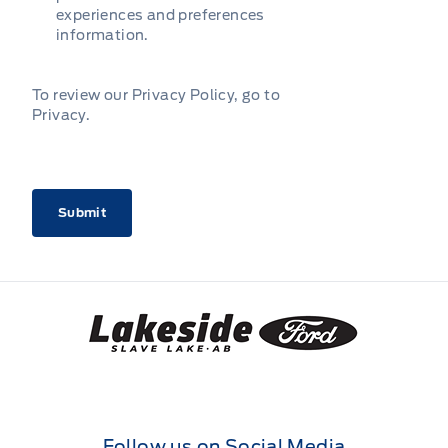
experiences and preferences
information.
To review our Privacy Policy, go to
Privacy
.
CAPTCHA
Lakeside Ford
Follow us on Social Media