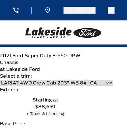
Skip to Menu
Skip to Content
Skip to Footer
Skip to Menu
Menu 
Lakeside Ford
2021
Ford
Super Duty F-550 DRW
Chassis
at Lakeside Ford
Select a trim:
Exterior
Starting at
$88,659
+ Taxes & Licensing
Base Price