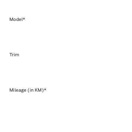
Model
*
Trim
Mileage (in KM)
*