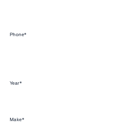
Phone
*
Year
*
Make
*