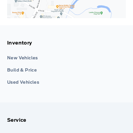
Inventory
New Vehicles
Build & Price
Used Vehicles
Service