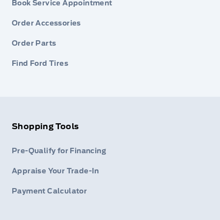
Book Service Appointment
Order Accessories
Order Parts
Find Ford Tires
Shopping Tools
Pre-Qualify for Financing
Appraise Your Trade-In
Payment Calculator