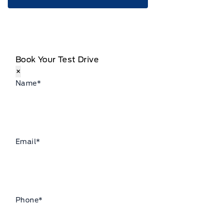
Book Your Test Drive
×
Name
*
Email
*
Phone
*