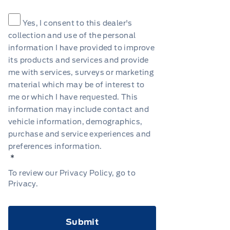
Consent
*
Yes, I consent to this dealer's
collection and use of the personal
information I have provided to improve
its products and services and provide
me with services, surveys or marketing
material which may be of interest to
me or which I have requested. This
information may include contact and
vehicle information, demographics,
purchase and service experiences and
preferences information.
*
To review our Privacy Policy, go to
Privacy
.
CAPTCHA