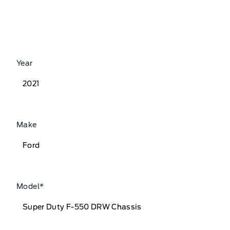
Year
Make
Model
*