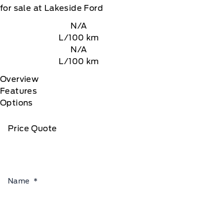
for sale at Lakeside Ford
N/A
L/100 km
N/A
L/100 km
Overview
Features
Options
Price Quote
Name
*