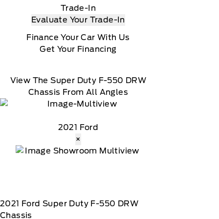
Trade-In
Evaluate Your Trade-In
Finance Your Car With Us
Get Your Financing
View The Super Duty F-550 DRW
Chassis From All Angles
2021 Ford
×
2021
Ford
Super Duty F-550 DRW
Chassis