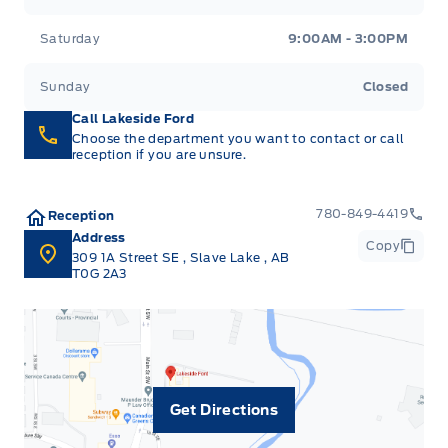
Saturday
9:00AM - 3:00PM
Sunday
Closed
Call Lakeside Ford
Choose the department you want to contact or call
reception if you are unsure.
780-849-4419
Reception
Address
Copy
309 1A Street SE
,
Slave Lake
,
AB
T0G 2A3
Get Directions