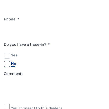
Phone
*
Do you have a trade-in?
*
Yes
No
Comments
Consent
*
Yes, I consent to this dealer's