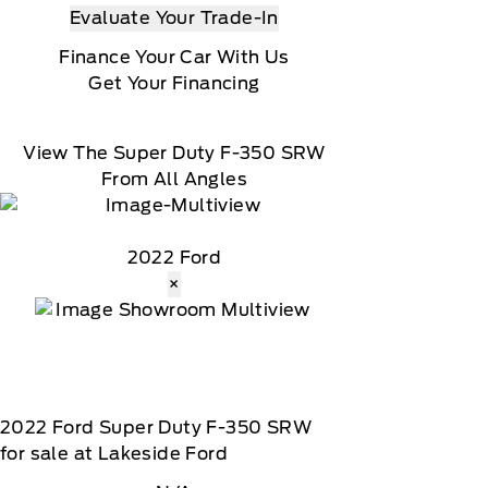
omatically renew thereafter and you will be charged
Evaluate Your Trade-In
Finance Your Car With Us
t date, At the end of the complimentary period,
Get Your Financing
load, Message and data rates may apply
View The Super Duty F-350 SRW
From All Angles
2022 Ford
×
2022
Ford
Super Duty F-350 SRW
for sale at Lakeside Ford