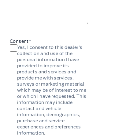
Consent
*
Yes, I consent to this dealer's
collection and use of the
personal information I have
provided to improve its
products and services and
provide me with services,
surveys or marketing material
which may be of interest to me
or which I have requested. This
information may include
contact and vehicle
information, demographics,
purchase and service
experiences and preferences
information.