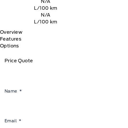
N/A
L/100 km
N/A
L/100 km
Overview
Features
Options
Price Quote
Name
*
Email
*