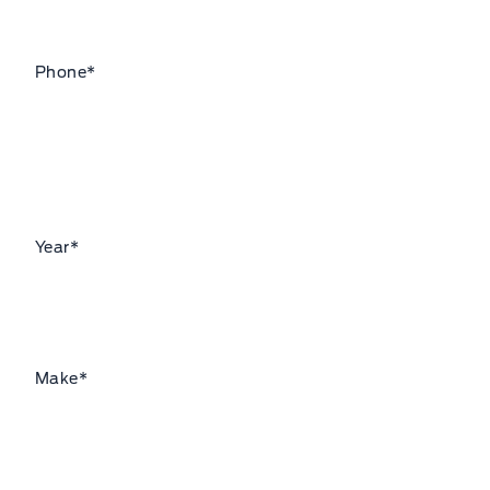
Phone
*
Year
*
Make
*