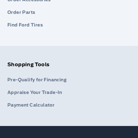
Order Parts
Find Ford Tires
Shopping Tools
Pre-Qualify for Financing
Appraise Your Trade-In
Payment Calculator