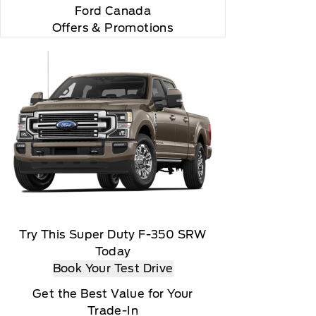
"Side Impact Protection."

Ford Canada
Offers & Promotions
Try This Super Duty F-350 SRW
Today
Book Your Test Drive
Get the Best Value for Your
Trade-In