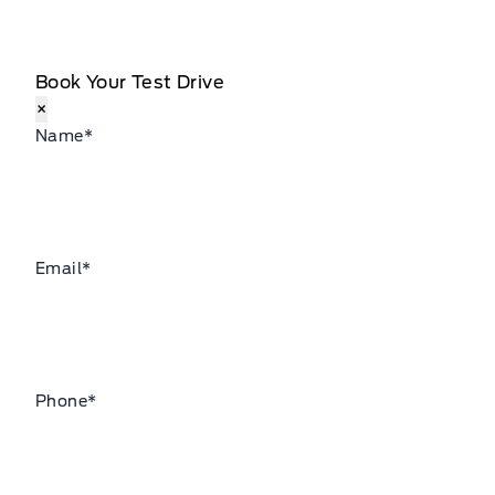
Book Your Test Drive
×
Name
*
Email
*
Phone
*