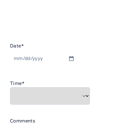
Date
*
MM
slash
DD
Time
*
slash
YYYY
Comments