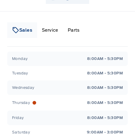
Sales
Service
Parts
Lakeside Ford
Lakeside Ford
Monday
8:00AM - 5:30PM
Tuesday
8:00AM - 5:30PM
Wednesday
8:00AM - 5:30PM
Thursday
8:00AM - 5:30PM
Friday
8:00AM - 5:30PM
Saturday
9:00AM - 3:00PM