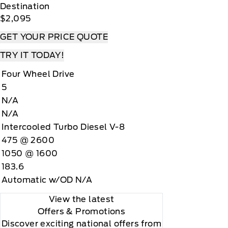
Destination
$2,095
GET YOUR PRICE QUOTE
TRY IT TODAY!
Four Wheel Drive
5
N/A
N/A
Intercooled Turbo Diesel V-8
475 @ 2600
1050 @ 1600
183.6
Automatic w/OD N/A
View the latest
Offers
& Promotions
Discover exciting national offers from