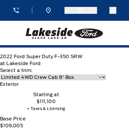
Skip to Menu
Skip to Content
Skip to Footer
Skip to Menu
Menu 
Lakeside Ford
2022
Ford
Super Duty F-350 SRW
at Lakeside Ford
Select a trim:
Exterior
Starting at
$111,100
+ Taxes & Licensing
Base Price
$109,005