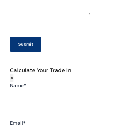
CAPTCHA
Calculate Your Trade In
×
Name
*
Email
*