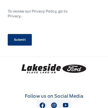
To review our Privacy Policy, go to
Privacy
.
CAPTCHA
Lakeside Ford
Follow us on Social Media
View Facebook Page
View Instagram Page
View Youtube Page