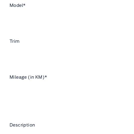
Model
*
Trim
Mileage (in KM)
*
Description