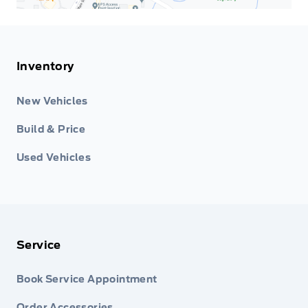
Inventory
New Vehicles
Build & Price
Used Vehicles
Service
Book Service Appointment
Order Accessories