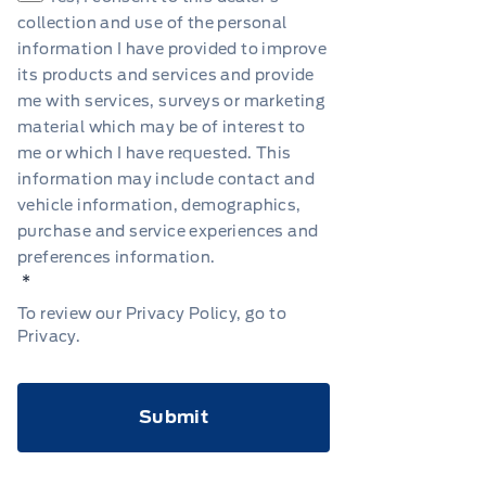
collection and use of the personal
information I have provided to improve
its products and services and provide
me with services, surveys or marketing
material which may be of interest to
me or which I have requested. This
information may include contact and
vehicle information, demographics,
purchase and service experiences and
preferences information.
*
To review our Privacy Policy, go to
Privacy
.
CAPTCHA