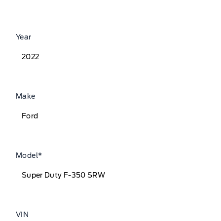
Year
Make
Model
*
VIN