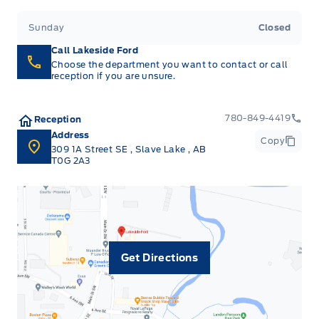
Sunday
Closed
Call Lakeside Ford
Choose the department you want to contact or call
reception if you are unsure.
780-849-4419
Reception
Address
Copy
309 1A Street SE
,
Slave Lake
,
AB
T0G 2A3
Get Directions