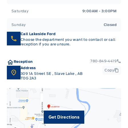
Saturday
9:00AM - 3:00PM
Sunday
Closed
Call Lakeside Ford
Choose the department you want to contact or call
reception if you are unsure.
780-849-4419
Reception
Address
Copy
309 1A Street SE
,
Slave Lake
,
AB
T0G 2A3
Get Directions