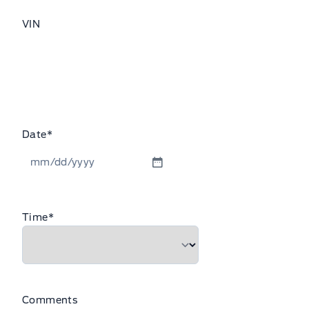
VIN
Date
*
MM
slash
DD
Time
*
slash
YYYY
Comments