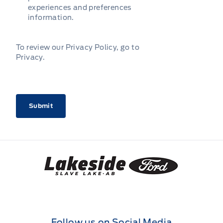
experiences and preferences
information.
To review our Privacy Policy, go to
Privacy
.
CAPTCHA
Lakeside Ford
Follow us on Social Media