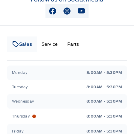
View Facebook Page
View Instagram Page
View Youtube Page
Sales
Service
Parts
Lakeside Ford
Lakeside Ford
Monday
8:00AM - 5:30PM
Tuesday
8:00AM - 5:30PM
Wednesday
8:00AM - 5:30PM
Thursday
8:00AM - 5:30PM
Friday
8:00AM - 5:30PM