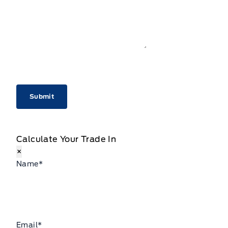
CAPTCHA
Calculate Your Trade In
×
Name
*
Email
*