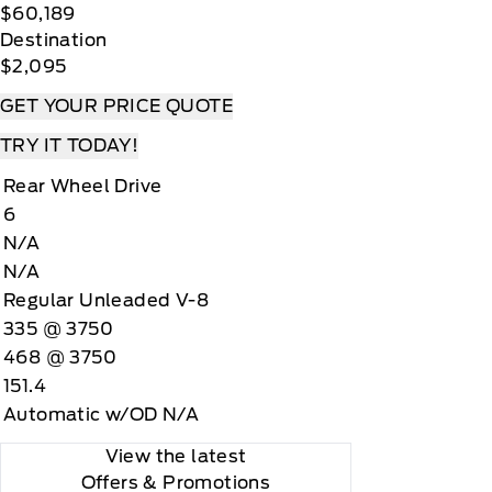
$60,189
Destination
$2,095
GET YOUR PRICE QUOTE
TRY IT TODAY!
Rear Wheel Drive
6
N/A
N/A
Regular Unleaded V-8
335 @ 3750
468 @ 3750
151.4
Automatic w/OD N/A
View the latest
Offers
& Promotions