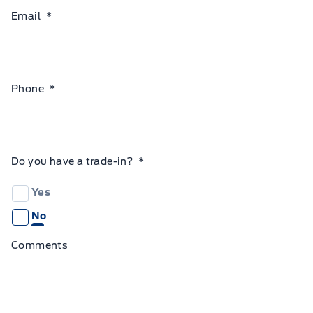
Email
*
Phone
*
Do you have a trade-in?
*
Yes
No
Comments