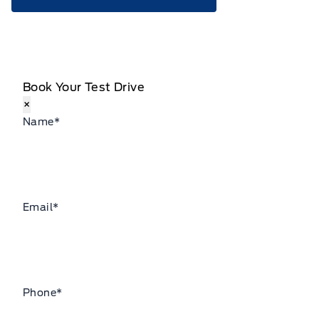
Book Your Test Drive
×
Name
*
Email
*
Phone
*