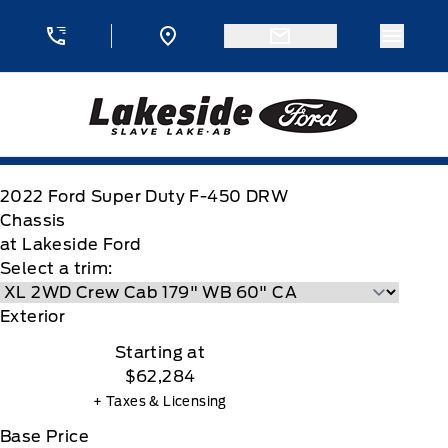
Skip to Menu
Skip to Content
Skip to Footer
Skip to Menu
Menu 
Lakeside Ford
2022
Ford
Super Duty F-450 DRW
Chassis
at Lakeside Ford
Select a trim:
Exterior
Starting at
$62,284
+ Taxes & Licensing
Base Price