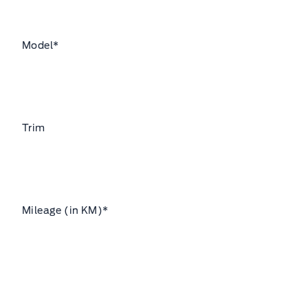
Model
*
Trim
Mileage (in KM)
*