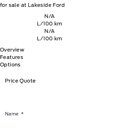
for sale at Lakeside Ford
N/A
L/100 km
N/A
L/100 km
Overview
Features
Options
Price Quote
Name
*