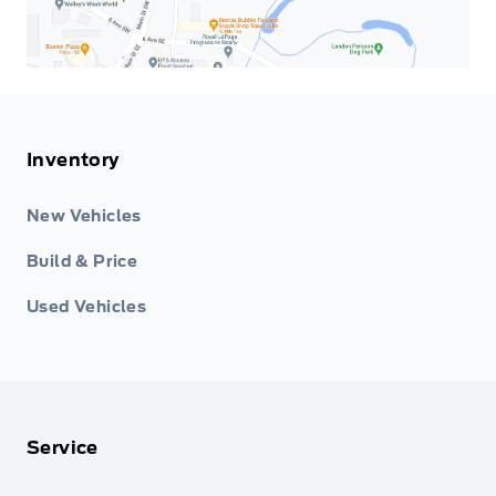
Inventory
New Vehicles
Build & Price
Used Vehicles
Service