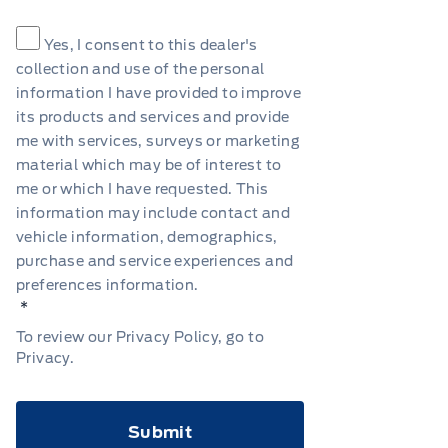
Consent
*
Yes, I consent to this dealer's
collection and use of the personal
information I have provided to improve
its products and services and provide
me with services, surveys or marketing
material which may be of interest to
me or which I have requested. This
information may include contact and
vehicle information, demographics,
purchase and service experiences and
preferences information.
*
To review our Privacy Policy, go to
Privacy
.
CAPTCHA