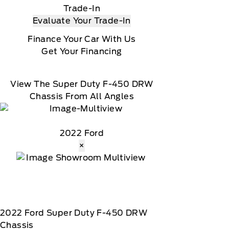
Trade-In
Evaluate Your Trade-In
Finance Your Car With Us
Get Your Financing
View The Super Duty F-450 DRW
Chassis From All Angles
2022 Ford
×
2022
Ford
Super Duty F-450 DRW
Chassis