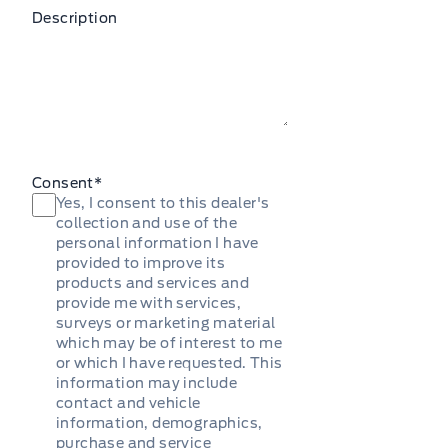
Description
Consent
*
Yes, I consent to this dealer's
collection and use of the
personal information I have
provided to improve its
products and services and
provide me with services,
surveys or marketing material
which may be of interest to me
or which I have requested. This
information may include
contact and vehicle
information, demographics,
purchase and service