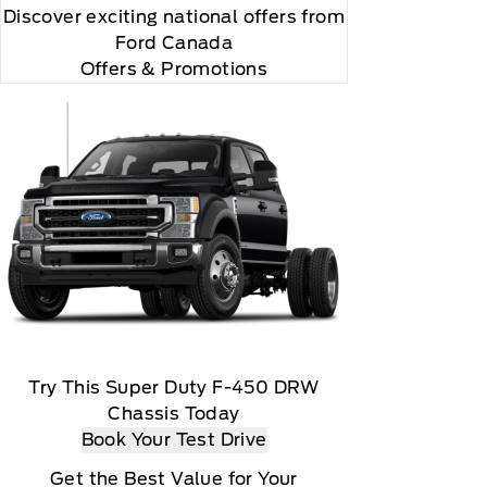
Discover exciting national offers from
Ford Canada
Offers & Promotions
Try This Super Duty F-450 DRW
Chassis Today
Book Your Test Drive
Get the Best Value for Your