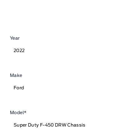
Year
Make
Model
*