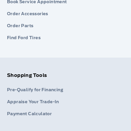
Book Service Appointment
Order Accessories
Order Parts
Find Ford Tires
Shopping Tools
Pre-Qualify for Financing
Appraise Your Trade-In
Payment Calculator