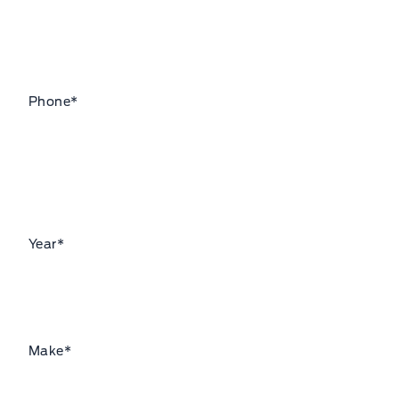
Phone
*
Year
*
Make
*