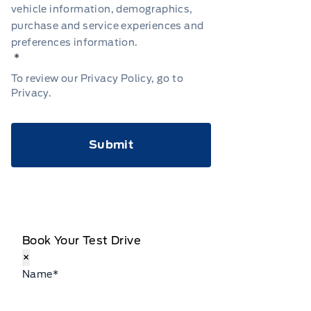
vehicle information, demographics,
purchase and service experiences and
preferences information.
*
To review our Privacy Policy, go to
Privacy
.
CAPTCHA
Book Your Test Drive
×
Name
*