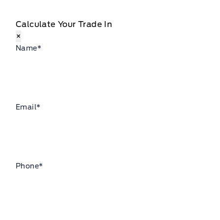
Calculate Your Trade In
×
Name
*
Email
*
Phone
*