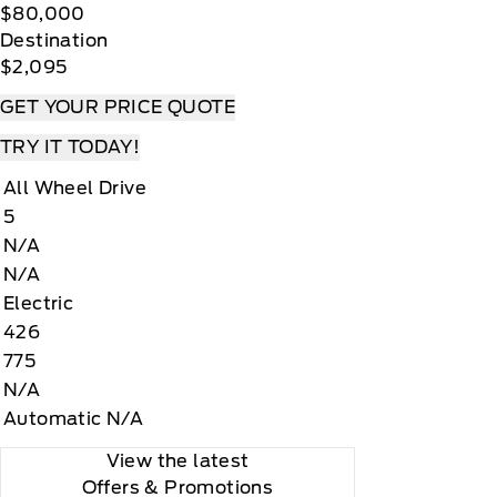
$80,000
Destination
$2,095
GET YOUR PRICE QUOTE
TRY IT TODAY!
All Wheel Drive
5
N/A
N/A
Electric
426
775
N/A
Automatic N/A
View the latest
Offers
& Promotions