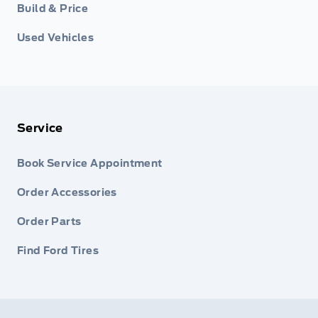
Build & Price
Used Vehicles
Service
Book Service Appointment
Order Accessories
Order Parts
Find Ford Tires