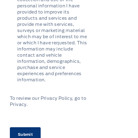
personal information I have
provided to improve its
products and services and
provide me with services,
surveys or marketing material
which may be of interest to me
or which I have requested. This
information may include
contact and vehicle
information, demographics,
purchase and service
experiences and preferences
information.
To review our Privacy Policy, go to
Privacy
.
CAPTCHA