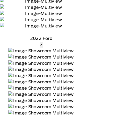
2022 Ford
×