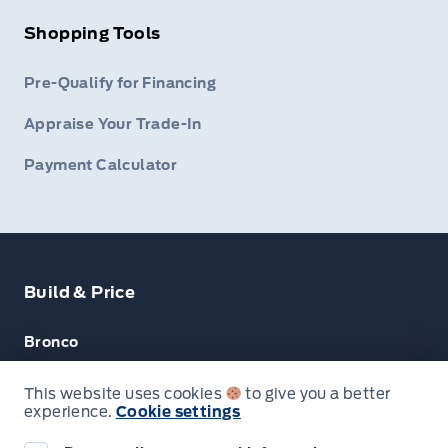
Shopping Tools
Pre-Qualify for Financing
Appraise Your Trade-In
Payment Calculator
Build & Price
Bronco
Escape
This website uses cookies
to give you a better
experience.
Cookie settings
F-150