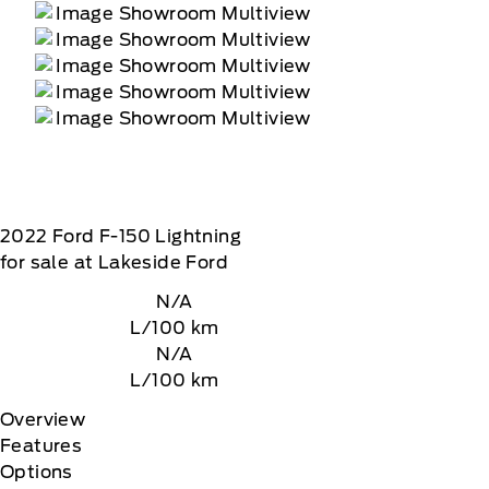
2022
Ford
F-150 Lightning
for sale at Lakeside Ford
N/A
L/100 km
N/A
L/100 km
Overview
Features
Options