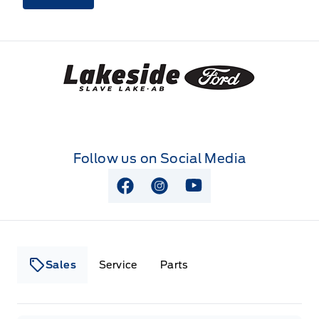
Lakeside Ford
Follow us on Social Media
View Facebook Page
View Instagram Page
View Youtube Page
Sales
Service
Parts