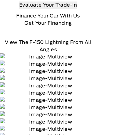
Evaluate Your Trade-In
Finance Your Car With Us
Get Your Financing
View The F-150 Lightning From All
Angles