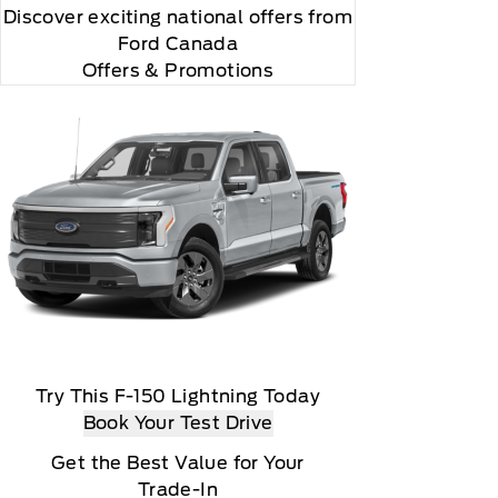
Discover exciting national offers from
Ford Canada
Offers & Promotions
Try This F-150 Lightning Today
Book Your Test Drive
Get the Best Value for Your
Trade-In