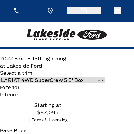
Skip to Menu
Skip to Content
Skip to Footer
Skip to Menu
Menu 
Lakeside Ford
2022
Ford
F-150 Lightning
at Lakeside Ford
Select a trim:
Exterior
Interior
Starting at
$82,095
+ Taxes & Licensing
Base Price