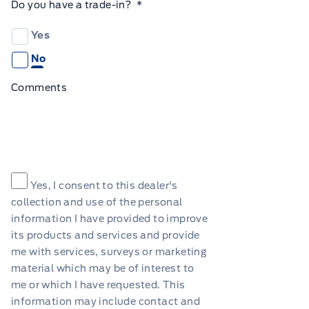
Do you have a trade-in?
*
Yes
No
Comments
Consent
*
Yes, I consent to this dealer's
collection and use of the personal
information I have provided to improve
its products and services and provide
me with services, surveys or marketing
material which may be of interest to
me or which I have requested. This
information may include contact and