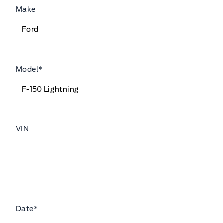
Make
Model
*
VIN
Date
*