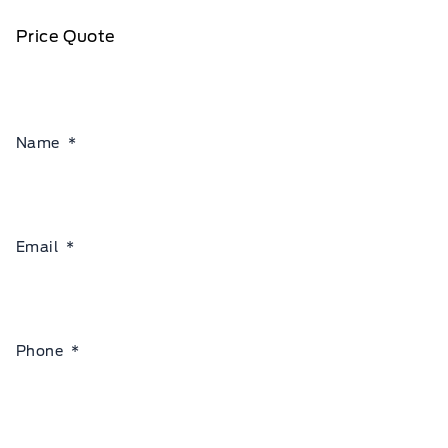
Price Quote
Name
*
Email
*
Phone
*