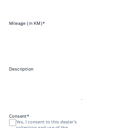
Mileage (in KM)
*
Description
Consent
*
Yes, I consent to this dealer's
collection and use of the