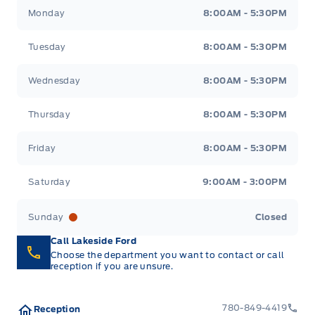
Lakeside Ford
Lakeside Ford
Monday
8:00AM - 5:30PM
Tuesday
8:00AM - 5:30PM
Wednesday
8:00AM - 5:30PM
Thursday
8:00AM - 5:30PM
Friday
8:00AM - 5:30PM
Saturday
9:00AM - 3:00PM
Sunday
Closed
Call Lakeside Ford
Choose the department you want to contact or call
reception if you are unsure.
780-849-4419
Reception