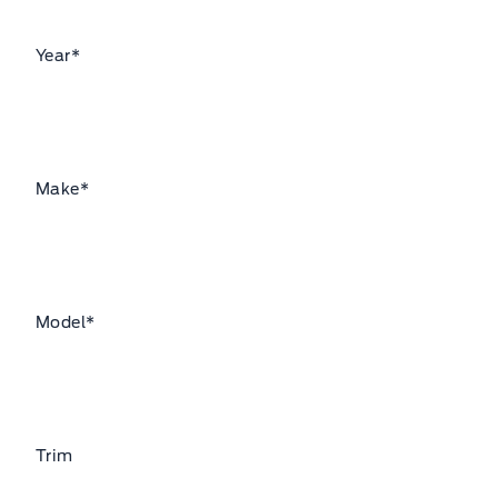
Year
*
Make
*
Model
*
Trim