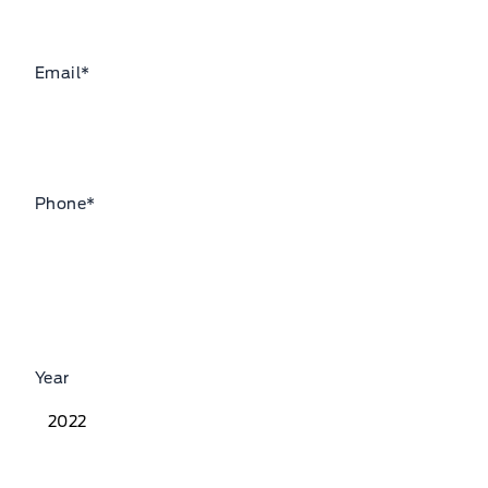
Email
*
Phone
*
Year