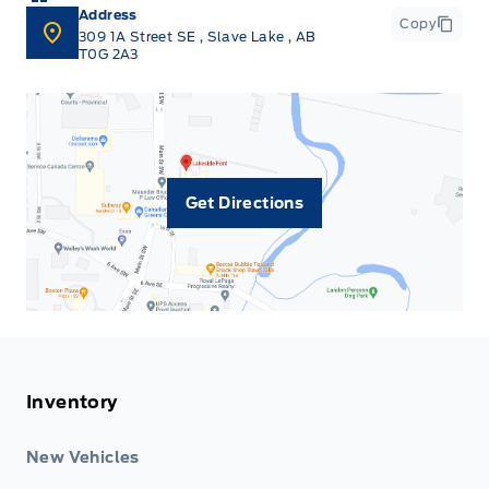
Address
Copy
309 1A Street SE
,
Slave Lake
,
AB
T0G 2A3
Get Directions
Inventory
New Vehicles