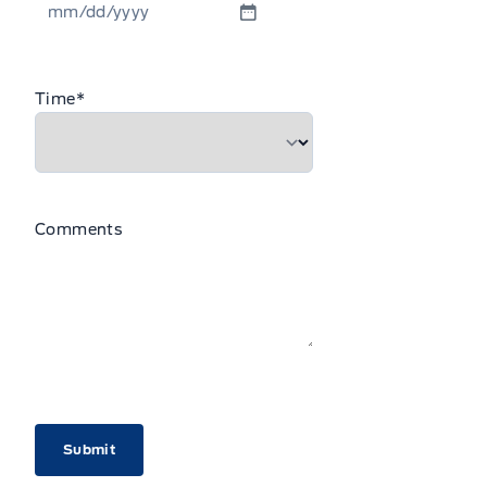
MM
slash
DD
Time
*
slash
YYYY
Comments
CAPTCHA