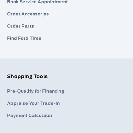
Book Service Appointment
Order Accessories
Order Parts
Find Ford Tires
Shopping Tools
Pre-Qualify for Financing
Appraise Your Trade-In
Payment Calculator