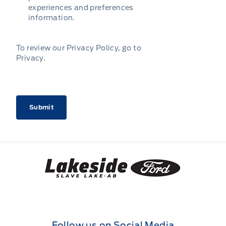
experiences and preferences
information.
To review our Privacy Policy, go to
Privacy
.
CAPTCHA
Lakeside Ford
Follow us on Social Media