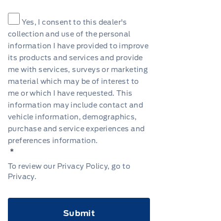
Consent
*
Yes, I consent to this dealer's
collection and use of the personal
information I have provided to improve
its products and services and provide
me with services, surveys or marketing
material which may be of interest to
me or which I have requested. This
information may include contact and
vehicle information, demographics,
purchase and service experiences and
preferences information.
*
To review our Privacy Policy, go to
Privacy
.
CAPTCHA