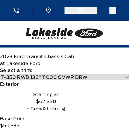
Skip to Menu
Skip to Content
Skip to Footer
Skip to Menu
Menu 
Lakeside Ford
2023
Ford
Transit Chassis Cab
at Lakeside Ford
Select a trim:
Exterior
Starting at
$62,330
+ Taxes & Licensing
Base Price
$59,335