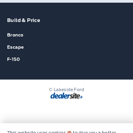
Build & Price
Bronco
Escape
F-150
© Lakeside Ford