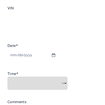
VIN
Date
*
MM
slash
DD
Time
*
slash
YYYY
Comments