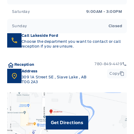
Saturday
9:00AM - 3:00PM
Sunday
Closed
Call Lakeside Ford
Choose the department you want to contact or call
reception if you are unsure.
780-849-4419
Reception
Address
Copy
309 1A Street SE
,
Slave Lake
,
AB
T0G 2A3
Get Directions