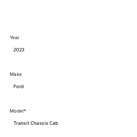
Year
Make
Model
*