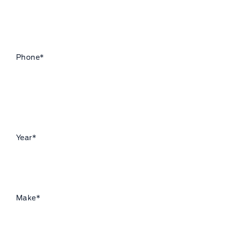
Phone
*
Year
*
Make
*