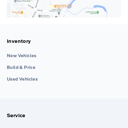
Inventory
New Vehicles
Build & Price
Used Vehicles
Service