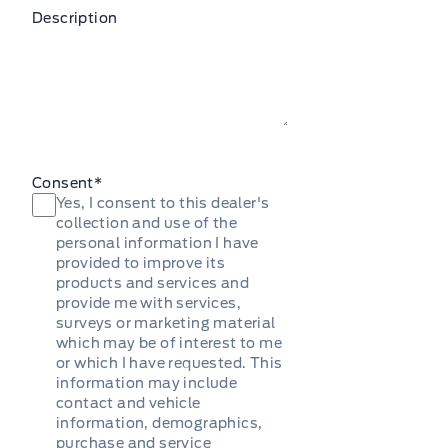
Description
Consent
*
Yes, I consent to this dealer's
collection and use of the
personal information I have
provided to improve its
products and services and
provide me with services,
surveys or marketing material
which may be of interest to me
or which I have requested. This
information may include
contact and vehicle
information, demographics,
purchase and service