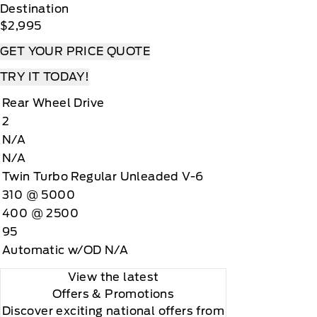
Destination
$2,995
GET YOUR PRICE QUOTE
TRY IT TODAY!
Rear Wheel Drive
2
N/A
N/A
Twin Turbo Regular Unleaded V-6
310 @ 5000
400 @ 2500
95
Automatic w/OD N/A
View the latest
Offers
& Promotions
Discover exciting national offers from