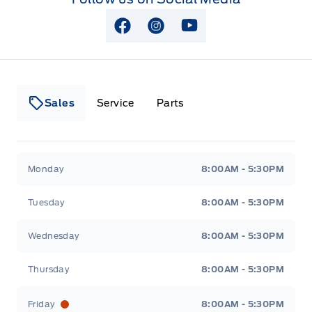
View Facebook Page
View Instagram Page
View Youtube Page
Sales
Service
Parts
Lakeside Ford
Lakeside Ford
Monday
8:00AM - 5:30PM
Tuesday
8:00AM - 5:30PM
Wednesday
8:00AM - 5:30PM
Thursday
8:00AM - 5:30PM
Friday
8:00AM - 5:30PM