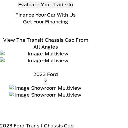
Evaluate Your Trade-In
Finance Your Car With Us
Get Your Financing
View The Transit Chassis Cab From
All Angles
2023 Ford
×
2023
Ford
Transit Chassis Cab