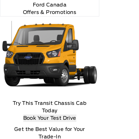
Ford Canada
Offers & Promotions
Try This Transit Chassis Cab
Today
Book Your Test Drive
Get the Best Value for Your
Trade-In