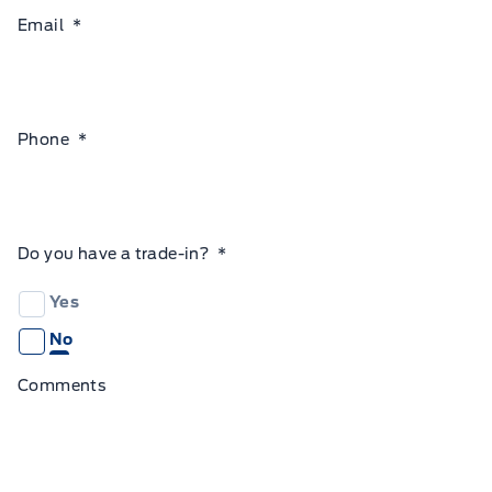
Email
*
Phone
*
Do you have a trade-in?
*
Yes
No
Comments