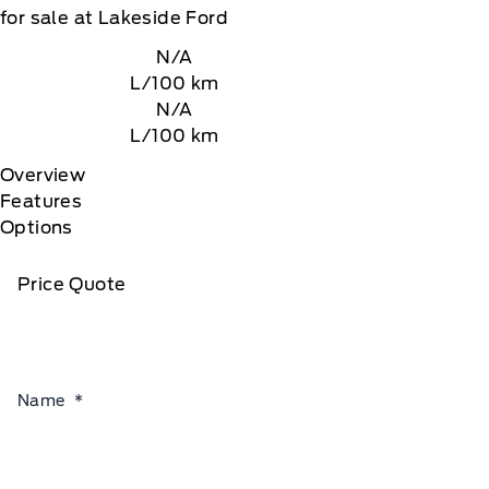
for sale at Lakeside Ford
N/A
L/100 km
N/A
L/100 km
Overview
Features
Options
Price Quote
Name
*