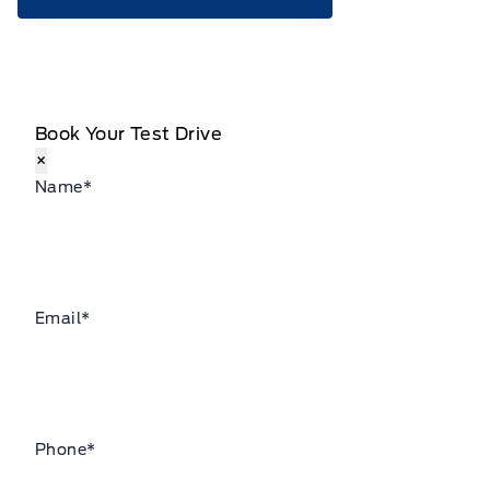
Book Your Test Drive
×
Name
*
Email
*
Phone
*