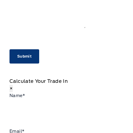
CAPTCHA
Calculate Your Trade In
×
Name
*
Email
*