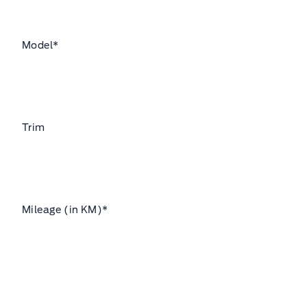
Model
*
Trim
Mileage (in KM)
*