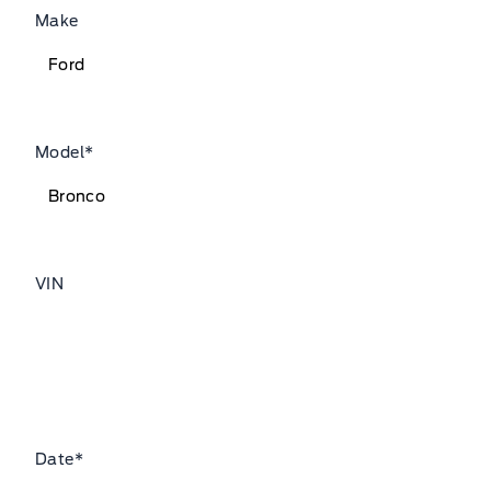
Make
Model
*
VIN
Date
*