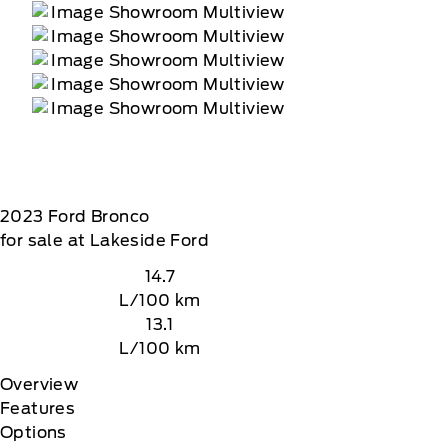
2023
Ford
Bronco
for sale at Lakeside Ford
14.7
L/100 km
13.1
L/100 km
Overview
Features
Options