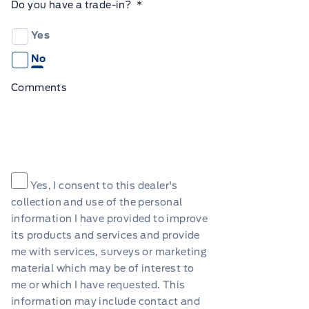
Do you have a trade-in?
*
Yes
No
Comments
Consent
*
Yes, I consent to this dealer's
collection and use of the personal
information I have provided to improve
its products and services and provide
me with services, surveys or marketing
material which may be of interest to
me or which I have requested. This
information may include contact and