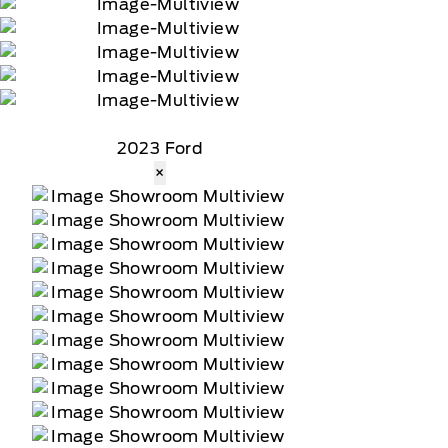
2023 Ford
×