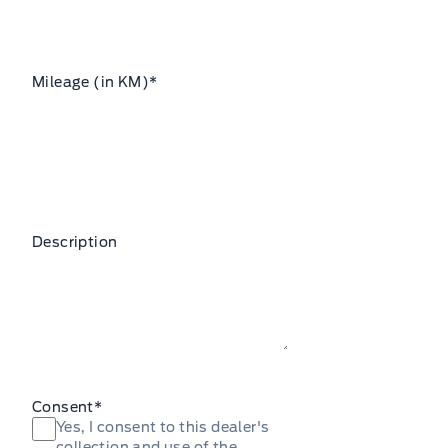
Mileage (in KM)
*
Description
Consent
*
Yes, I consent to this dealer's
collection and use of the