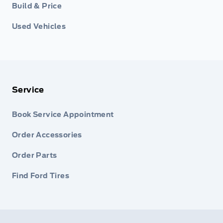
Build & Price
Used Vehicles
Service
Book Service Appointment
Order Accessories
Order Parts
Find Ford Tires