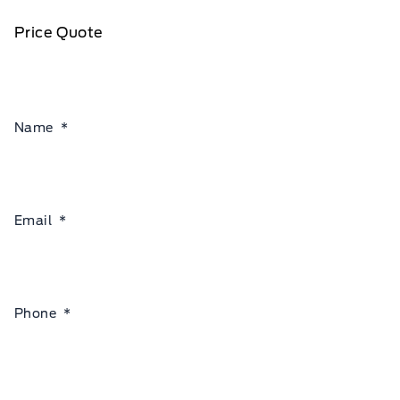
Price Quote
Name
*
Email
*
Phone
*