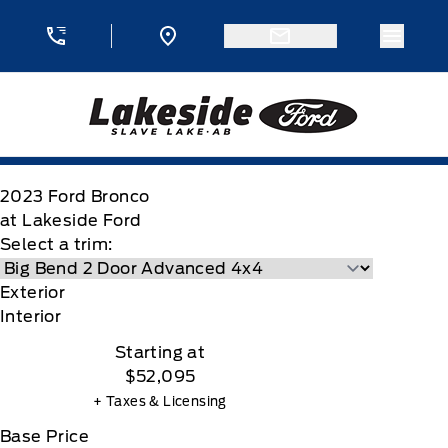
Skip to Menu
Skip to Content
Skip to Footer
Skip to Menu
Menu 
Lakeside Ford
2023
Ford
Bronco
at Lakeside Ford
Select a trim:
Exterior
Interior
Starting at
$52,095
+ Taxes & Licensing
Base Price