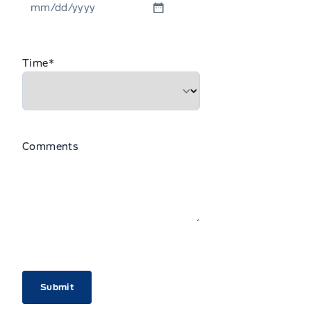
MM
slash
DD
Time
*
slash
YYYY
Comments
CAPTCHA