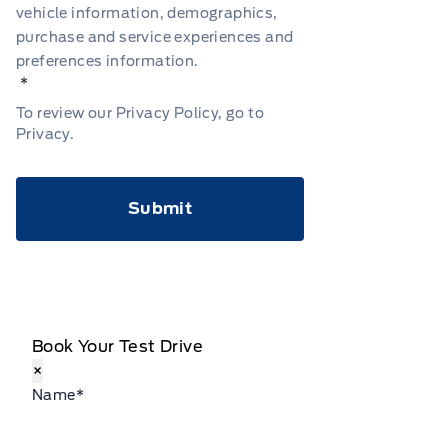
vehicle information, demographics,
purchase and service experiences and
preferences information.
*
To review our Privacy Policy, go to
Privacy
.
CAPTCHA
Book Your Test Drive
×
Name
*