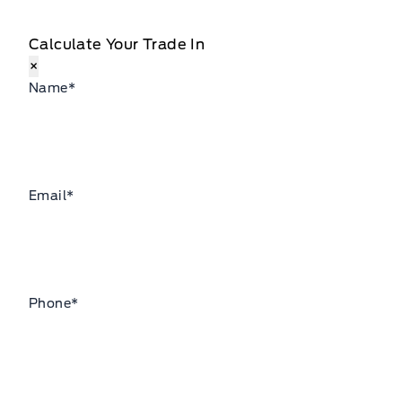
Calculate Your Trade In
×
Name
*
Email
*
Phone
*