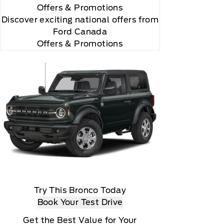
Offers
& Promotions
Discover exciting national offers from
Ford Canada
Offers & Promotions
Try This Bronco Today
Book Your Test Drive
Get the Best Value for Your