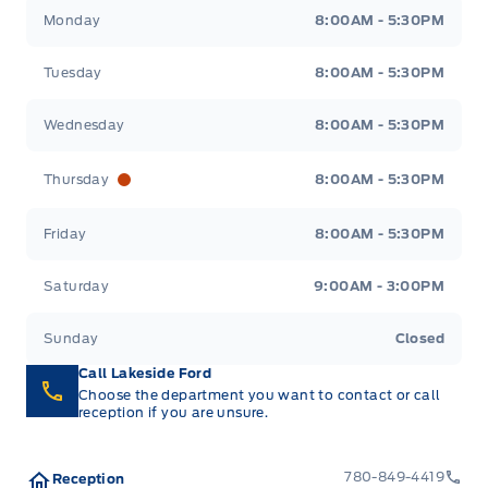
Lakeside Ford
Lakeside Ford
Monday
8:00AM - 5:30PM
Tuesday
8:00AM - 5:30PM
Wednesday
8:00AM - 5:30PM
Thursday
8:00AM - 5:30PM
Friday
8:00AM - 5:30PM
Saturday
9:00AM - 3:00PM
Sunday
Closed
Call Lakeside Ford
Choose the department you want to contact or call
reception if you are unsure.
780-849-4419
Reception