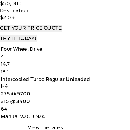
$50,000
Destination
$2,095
GET YOUR PRICE QUOTE
TRY IT TODAY!
Four Wheel Drive
4
14.7
13.1
Intercooled Turbo Regular Unleaded
I-4
275 @ 5700
315 @ 3400
64
Manual w/OD N/A
View the latest