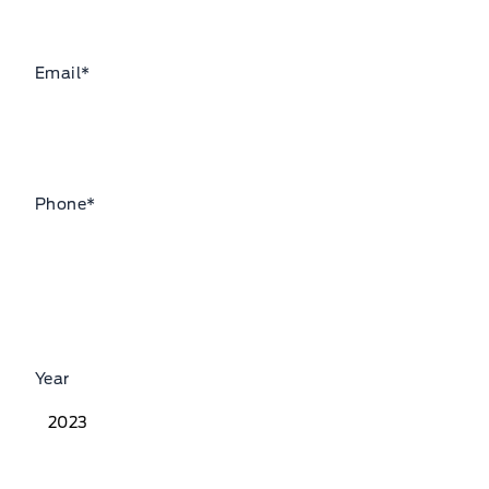
Email
*
Phone
*
Year