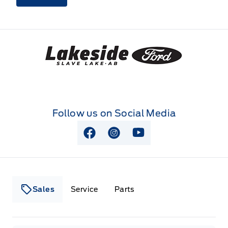
Lakeside Ford
Follow us on Social Media
View Facebook Page
View Instagram Page
View Youtube Page
Sales
Service
Parts