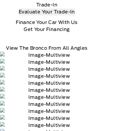
Trade-In
Evaluate Your Trade-In
Finance Your Car With Us
Get Your Financing
View The Bronco From All Angles