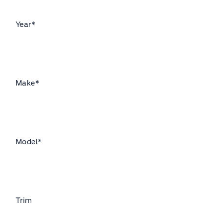
Year
*
Make
*
Model
*
Trim