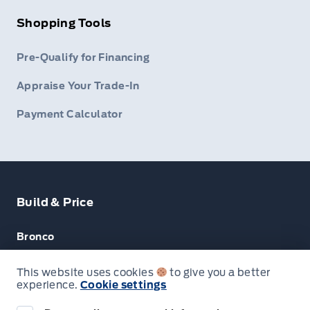
Shopping Tools
Pre-Qualify for Financing
Appraise Your Trade-In
Payment Calculator
Build & Price
Bronco
Escape
This website uses cookies
to give you a better
experience.
Cookie settings
F-150