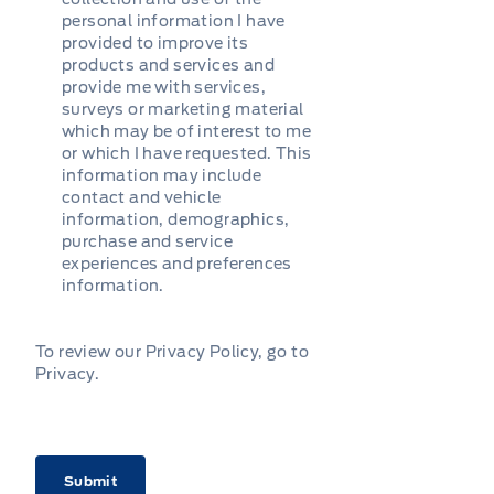
personal information I have
provided to improve its
products and services and
provide me with services,
surveys or marketing material
which may be of interest to me
or which I have requested. This
information may include
contact and vehicle
information, demographics,
purchase and service
experiences and preferences
information.
To review our Privacy Policy, go to
Privacy
.
CAPTCHA