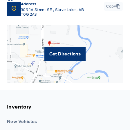
Address
Copy
309 1A Street SE
,
Slave Lake
,
AB
T0G 2A3
Get Directions
Inventory
New Vehicles