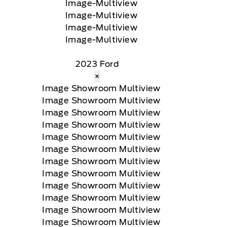
2023 Ford
×