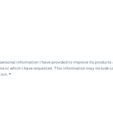
he personal information I have provided to improve its products
 me or which I have requested. This information may include 
tion.
*