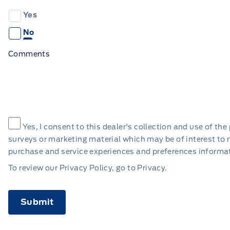
Yes
No
Comments
Consent
*
Yes, I consent to this dealer's collection and use of t
surveys or marketing material which may be of interest to
purchase and service experiences and preferences informa
To review our Privacy Policy, go to
Privacy
.
CAPTCHA