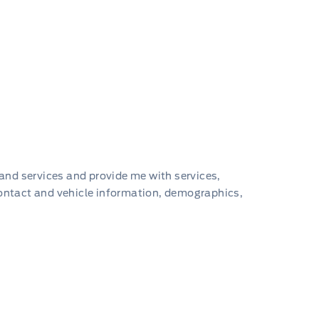
 and services and provide me with services,
contact and vehicle information, demographics,