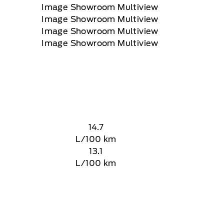
14.7
L/100 km
13.1
L/100 km