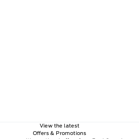
View the latest
Offers
& Promotions