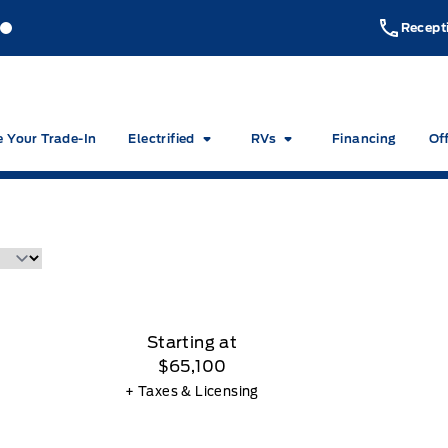
akeside Ford
Lakeside Ford
Recept
e Your Trade-In
Electrified
RVs
Financing
Of
Starting at
$65,100
+ Taxes & Licensing