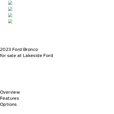
2023
Ford
Bronco
for sale at Lakeside Ford
Overview
Features
Options