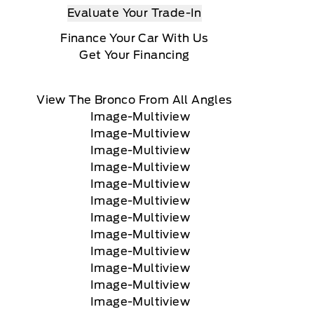
Evaluate Your Trade-In
Finance Your Car With Us
Get Your Financing
View The Bronco From All Angles