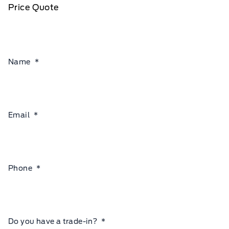
Price Quote
Name
*
Email
*
Phone
*
Do you have a trade-in?
*