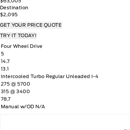
$63,005
Destination
$2,095
GET YOUR PRICE QUOTE
TRY IT TODAY!
Four Wheel Drive
5
14.7
13.1
Intercooled Turbo Regular Unleaded I-4
275 @ 5700
315 @ 3400
78.7
Manual w/OD N/A