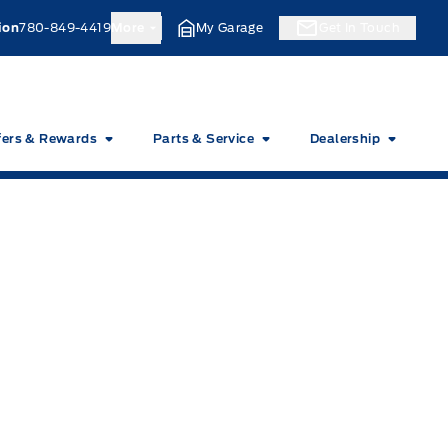
ion
780-849-4419
More
My Garage
Get In Touch
fers & Rewards
Parts & Service
Dealership