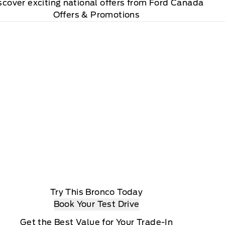
scover exciting national offers from Ford Canada
Offers & Promotions
Try This Bronco Today
Book Your Test Drive
Get the Best Value for Your Trade-In