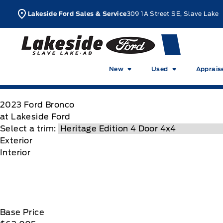
Skip to Menu
Skip to Content
Skip to Footer
Skip to Menu
L
Lakeside Ford Sales & Service
309 1A Street SE, Slave Lake
Lakeside Ford
New
Used
Apprais
2023
Ford
Bronco
at Lakeside Ford
Select a trim:
Exterior
Interior
Base Price